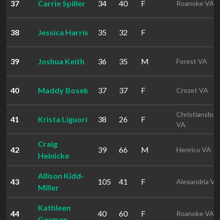
37
Carrie Spiller
34
40
F
Roanoke VA
38
Jessica Harris
35
32
F
39
Joshua Keith
36
35
M
Forest VA
40
Maddy Bosek
37
37
F
Crozet VA
Christiansbur
41
Krista Liguori
38
26
F
VA
Craig
42
39
66
M
Henrico VA
Heinicke
Allison Kidd-
43
105
41
F
Alexandria VA
Miller
Kathleen
44
40
60
F
Roanoke VA
Gorman