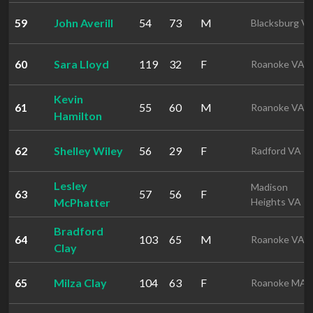
59
John Averill
54
73
M
Blacksburg V
60
Sara Lloyd
119
32
F
Roanoke VA
Kevin
61
55
60
M
Roanoke VA
Hamilton
62
Shelley Wiley
56
29
F
Radford VA
Lesley
Madison
63
57
56
F
McPhatter
Heights VA
Bradford
64
103
65
M
Roanoke VA
Clay
65
Milza Clay
104
63
F
Roanoke MA