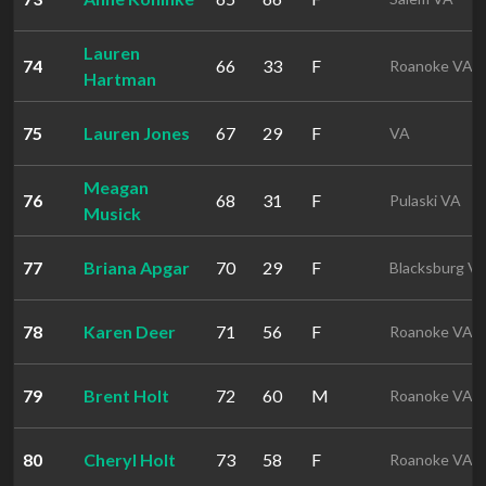
Lauren
74
66
33
F
Roanoke VA
Hartman
75
Lauren Jones
67
29
F
VA
Meagan
76
68
31
F
Pulaski VA
Musick
77
Briana Apgar
70
29
F
Blacksburg V
78
Karen Deer
71
56
F
Roanoke VA
79
Brent Holt
72
60
M
Roanoke VA
80
Cheryl Holt
73
58
F
Roanoke VA