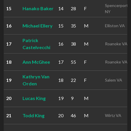
Spencerport
15
Hanako Baker
14
28
F
NY
16
Michael Ellery
15
35
M
Elliston VA
Patrick
17
16
38
M
Roanoke VA
Castelvecchi
18
Ann McGhee
17
55
F
Roanoke VA
Kathryn Van
19
18
22
F
Salem VA
Orden
20
Lucas King
19
9
M
21
Todd King
20
46
M
Wirtz VA