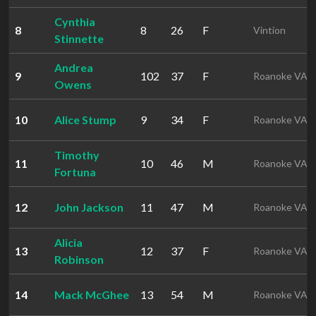
Cynthia
8
8
26
F
Vintion
Stinnette
Andrea
9
102
37
F
Roanoke VA
Owens
10
Alice Stump
9
34
F
Roanoke VA
Timothy
11
10
46
M
Roanoke VA
Fortuna
12
John Jackson
11
47
M
Roanoke VA
Alicia
13
12
37
F
Roanoke VA
Robinson
14
Mack McGhee
13
54
M
Roanoke VA