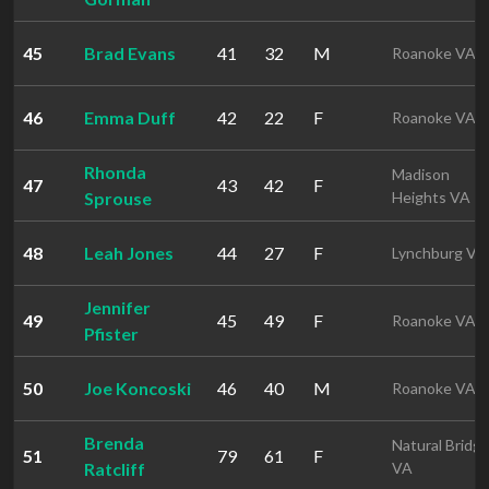
45
Brad Evans
41
32
M
Roanoke VA
46
Emma Duff
42
22
F
Roanoke VA
Rhonda
Madison
47
43
42
F
Sprouse
Heights VA
48
Leah Jones
44
27
F
Lynchburg VA
Jennifer
49
45
49
F
Roanoke VA
Pfister
50
Joe Koncoski
46
40
M
Roanoke VA
Brenda
Natural Bridg
51
79
61
F
Ratcliff
VA