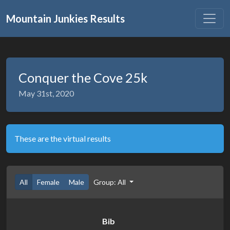
Mountain Junkies Results
Conquer the Cove 25k
May 31st, 2020
These are the virtual results
All
Female
Male
Group: All
Bib