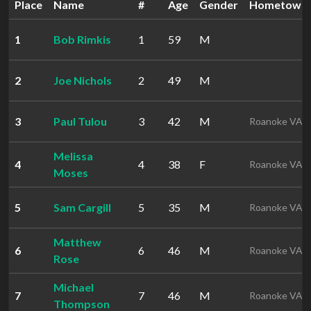
Place
Name
#
Age
Gender
Hometown
1
Bob Rimkis
1
59
M
2
Joe Nichols
2
49
M
3
Paul Tulou
3
42
M
Roanoke VA
Melissa
4
4
38
F
Roanoke VA
Moses
5
Sam Cargill
5
35
M
Roanoke VA
Matthew
6
6
46
M
Roanoke VA
Rose
Michael
7
7
46
M
Roanoke VA
Thompson