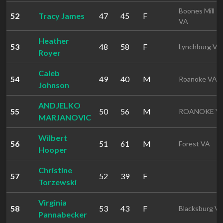
Boones Mill
52
Tracy James
47
45
F
VA
Heather
53
48
58
F
Lynchburg VA
Royer
Caleb
54
49
40
M
Roanoke VA
Johnson
ANDJELKO
55
50
56
M
ROANOKE V
MARJANOVIC
Wilbert
56
51
61
M
Forest VA
Hooper
Christine
57
52
39
F
Torzewski
Virginia
58
53
43
F
Blacksburg V
Pannabecker