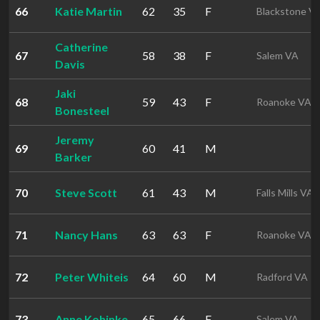
66
Katie Martin
62
35
F
Blackstone V
Catherine
67
58
38
F
Salem VA
Davis
Jaki
68
59
43
F
Roanoke VA
Bonesteel
Jeremy
69
60
41
M
Barker
70
Steve Scott
61
43
M
Falls Mills VA
71
Nancy Hans
63
63
F
Roanoke VA
72
Peter Whiteis
64
60
M
Radford VA
73
Anne Kohinke
65
66
F
Salem VA