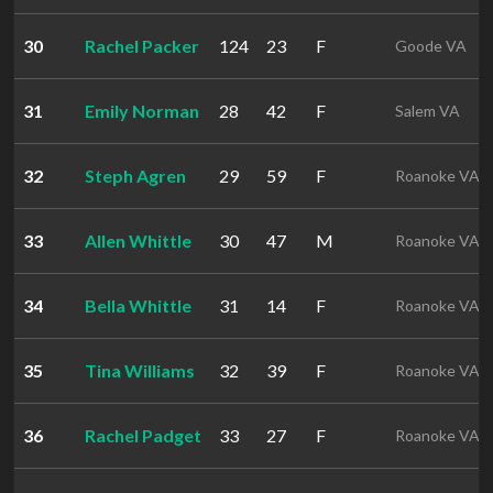
30
Rachel Packer
124
23
F
Goode VA
31
Emily Norman
28
42
F
Salem VA
32
Steph Agren
29
59
F
Roanoke VA
33
Allen Whittle
30
47
M
Roanoke VA
34
Bella Whittle
31
14
F
Roanoke VA
35
Tina Williams
32
39
F
Roanoke VA
36
Rachel Padget
33
27
F
Roanoke VA