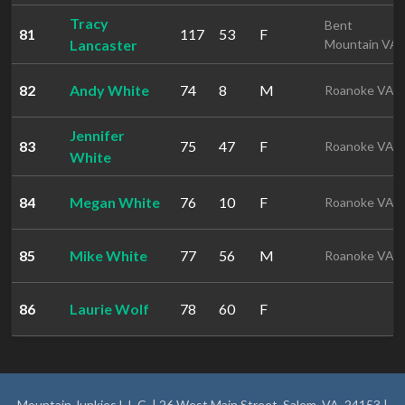
Tracy
Bent
81
117
53
F
Lancaster
Mountain VA
82
Andy White
74
8
M
Roanoke VA
Jennifer
83
75
47
F
Roanoke VA
White
84
Megan White
76
10
F
Roanoke VA
85
Mike White
77
56
M
Roanoke VA
86
Laurie Wolf
78
60
F
Mountain Junkies L.L.C. | 26 West Main Street, Salem, VA, 24153 |