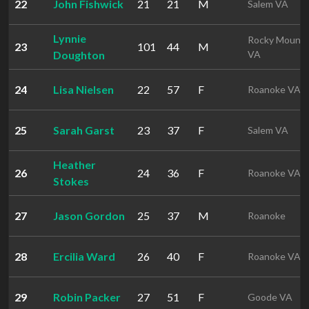
22
John Fishwick
21
21
M
Salem VA
Lynnie
Rocky Mount
23
101
44
M
Doughton
VA
24
Lisa Nielsen
22
57
F
Roanoke VA
25
Sarah Garst
23
37
F
Salem VA
Heather
26
24
36
F
Roanoke VA
Stokes
27
Jason Gordon
25
37
M
Roanoke
28
Ercilia Ward
26
40
F
Roanoke VA
29
Robin Packer
27
51
F
Goode VA