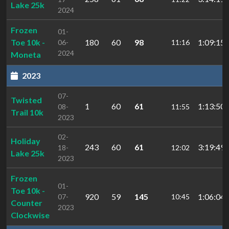
Lake 25k
2024
Frozen
01-
Toe 10k -
180
60
98
1:09:15.
06-
11:16
2024
Moneta
2023
07-
Twisted
1
60
61
1:13:50.
08-
11:55
Trail 10k
2023
02-
Holiday
243
60
61
3:19:49.
18-
12:02
Lake 25k
2023
Frozen
01-
Toe 10k -
920
59
145
1:06:04.
07-
10:45
Counter
2023
Clockwise