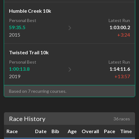
Humble Creek 10k
Personal Best
Latest Run
59:35.5
1:03:00.2
2015
+3:24
Twisted Trail 10k
Personal Best
Latest Run
1:00:13.8
1:14:11.6
2019
+13:57
Based on 7 recurring courses.
Race History
36 races
Race
Date
Bib
Age
Overall
Pace
Time