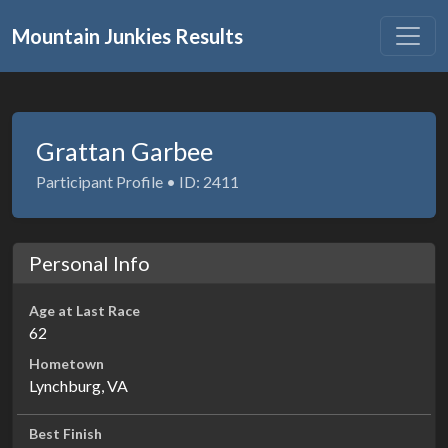
Mountain Junkies Results
Grattan Garbee
Participant Profile • ID: 2411
Personal Info
Age at Last Race
62
Hometown
Lynchburg, VA
Best Finish