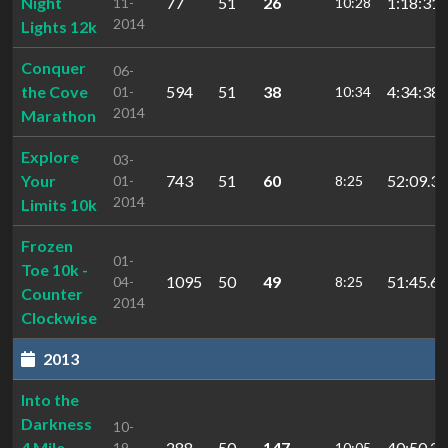
Night
77
51
26
1:18:31.
11-
10:28
2014
Lights 12k
Conquer
06-
the Cove
594
51
38
4:34:38.
01-
10:34
2014
Marathon
Explore
03-
Your
743
51
60
52:09.32
01-
8:25
2014
Limits 10k
Frozen
01-
Toe 10k -
1095
50
49
51:45.69
04-
8:25
Counter
2014
Clockwise
2013
Into the
Darkness
10-
4 Mile
288
50
147
40:50.27
19-
10:05