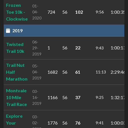
Frozen
01-
Toe 10k -
724
56
102
1:00:35.
04-
9:56
2020
Clockwise
2019
06-
Twisted
1
56
22
1:00:13.
29-
9:43
Trail 10k
2019
Trail Nut
05-
Half
1682
56
61
2:29:46.
04-
11:13
2019
Marathon
Montvale
03-
10 Mile
1166
56
37
1:32:17.
16-
9:25
2019
Trail Race
Explore
03-
Your
1776
56
76
1:00:03.
02-
9:41