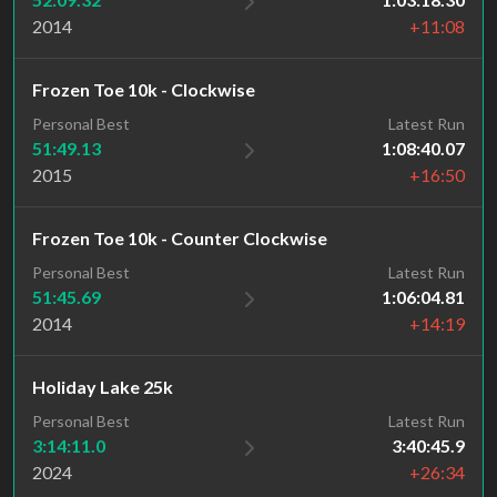
2014
+11:08
Frozen Toe 10k - Clockwise
Personal Best
Latest Run
51:49.13
1:08:40.07
2015
+16:50
Frozen Toe 10k - Counter Clockwise
Personal Best
Latest Run
51:45.69
1:06:04.81
2014
+14:19
Holiday Lake 25k
Personal Best
Latest Run
3:14:11.0
3:40:45.9
2024
+26:34