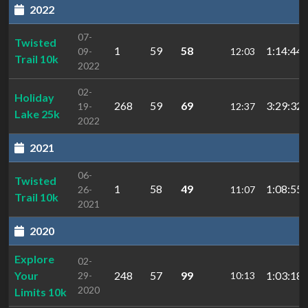
2022
07-
Twisted
1
59
58
1:14:44.
09-
12:03
Trail 10k
2022
02-
Holiday
268
59
69
3:29:32.
19-
12:37
Lake 25k
2022
2021
06-
Twisted
1
58
49
1:08:55.
26-
11:07
Trail 10k
2021
2020
Explore
02-
Your
248
57
99
1:03:18.
29-
10:13
2020
Limits 10k