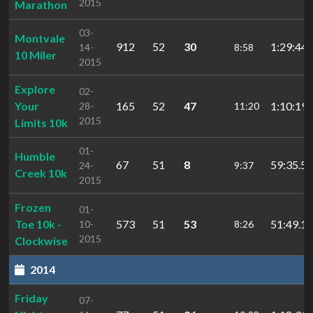
2015
Marathon
03-
Montvale
912
52
30
1:29:44.
14-
8:58
10 Miler
2015
Explore
02-
Your
165
52
47
1:10:19.
28-
11:20
2015
Limits 10k
01-
Humble
67
51
8
59:35.5
24-
9:37
Creek 10k
2015
Frozen
01-
Toe 10k -
573
51
53
51:49.13
10-
8:26
2015
Clockwise
2014
Friday
07-