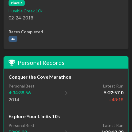
Place 5
Humble Creek 10k
02-24-2018
Races Completed
36
Personal Records
Conquer the Cove Marathon
Personal Best
Latest Run
4:34:38.56
5:22:57.0
2014
+48:18
Explore Your Limits 10k
Personal Best
Latest Run
52:09.32
1:03:18.30