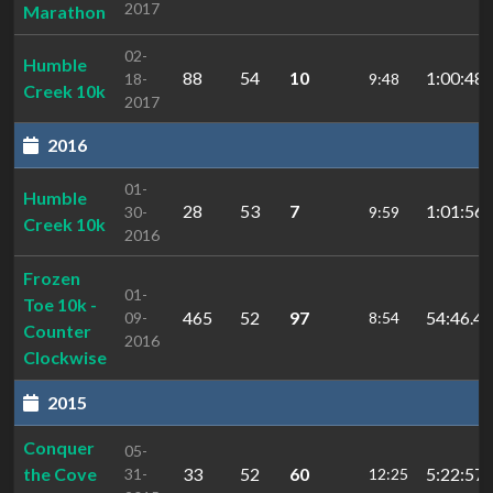
2017
Marathon
02-
Humble
88
54
10
1:00:48.
18-
9:48
Creek 10k
2017
2016
01-
Humble
28
53
7
1:01:56.
30-
9:59
Creek 10k
2016
Frozen
01-
Toe 10k -
465
52
97
54:46.4
09-
8:54
Counter
2016
Clockwise
2015
Conquer
05-
the Cove
33
52
60
5:22:57.
31-
12:25