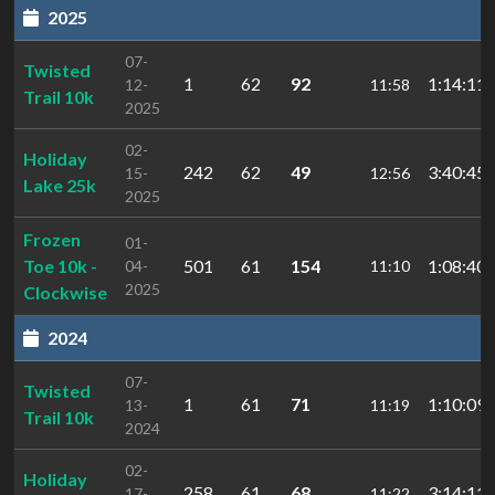
2025
07-
Twisted
1
62
92
1:14:11.
12-
11:58
Trail 10k
2025
02-
Holiday
242
62
49
3:40:45.
15-
12:56
Lake 25k
2025
Frozen
01-
Toe 10k -
501
61
154
1:08:40.
04-
11:10
2025
Clockwise
2024
07-
Twisted
1
61
71
1:10:09.
13-
11:19
Trail 10k
2024
02-
Holiday
258
61
68
3:14:11.
17-
11:22