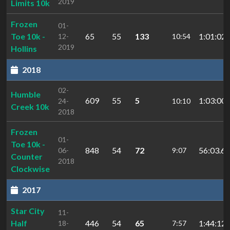
2019
Limits 10k
Frozen
01-
Toe 10k -
65
55
133
1:01:02.
12-
10:54
2019
Hollins
2018
02-
Humble
609
55
5
1:03:00.
24-
10:10
Creek 10k
2018
Frozen
01-
Toe 10k -
848
54
72
56:03.65
06-
9:07
Counter
2018
Clockwise
2017
Star City
11-
Half
446
54
65
1:44:12.
18-
7:57