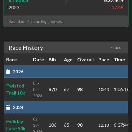
6:19:56.4
6:37:44.9
2023
+17:48
Based on 2 recurring courses.
Race History
7 races
Race
Date
Bib
Age
Overall
Pace
Time
2026
05-
Twisted
870
67
98
1:06:18.
02-
10:43
Trail 10k
2026
2024
02-
Holiday
106
65
90
6:37:44.
17-
12:13
Lake 50k
2024