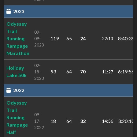
2023
Odyssey
Trail
09-
Running
119
65
24
8:40:35.
09-
22:13
2023
Rampage
Marathon
02-
Holiday
93
64
70
6:19:56.
18-
11:27
Lake 50k
2023
2022
Odyssey
Trail
09-
Running
18
64
32
3:20:10.
17-
14:56
Rampage
2022
Half