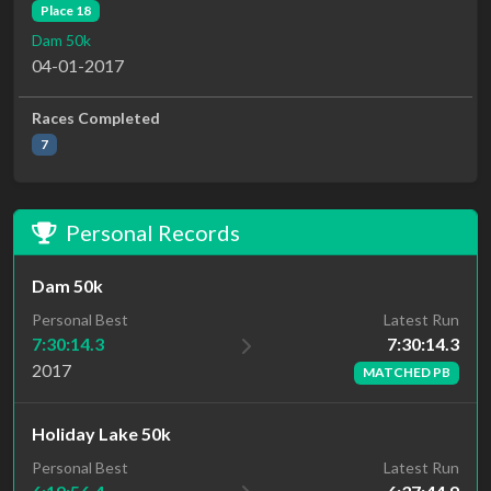
Place 18
Dam 50k
04-01-2017
Races Completed
7
Personal Records
Dam 50k
Latest Run
Personal Best
7:30:14.3
7:30:14.3
2017
MATCHED PB
Holiday Lake 50k
Personal Best
Latest Run