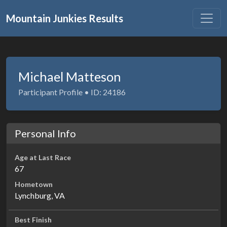
Mountain Junkies Results
Michael Matteson
Participant Profile • ID: 24186
Personal Info
Age at Last Race
67
Hometown
Lynchburg, VA
Best Finish