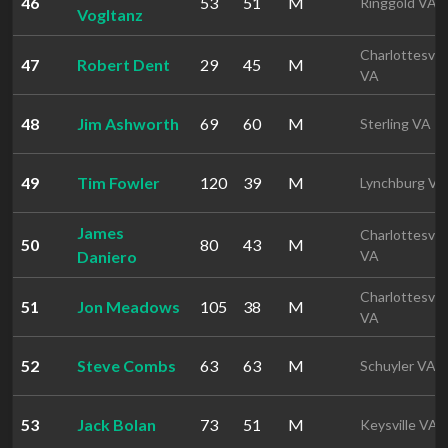
46
53
51
M
Ringgold VA
Vogltanz
Charlottesvill
47
Robert Dent
29
45
M
VA
48
Jim Ashworth
69
60
M
Sterling VA
49
Tim Fowler
120
39
M
Lynchburg VA
James
Charlottesvill
50
80
43
M
Daniero
VA
Charlottesvill
51
Jon Meadows
105
38
M
VA
52
Steve Combs
63
63
M
Schuyler VA
53
Jack Bolan
73
51
M
Keysville VA