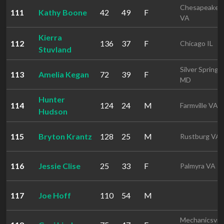
Chesapeake
111
Kathy Boone
42
49
F
VA
Kierra
112
136
37
F
Chicago IL
Stuvland
Silver Spring
113
Amelia Kegan
72
39
F
MD
Hunter
114
124
24
M
Farmville VA
Hudson
115
Bryton Krantz
128
25
M
Rustburg VA
116
Jessie Clise
25
33
F
Palmyra VA
117
Joe Hoff
110
54
M
Mechanicsvill