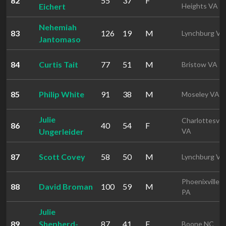
82
55
37
F
Eichert
Heights VA
Nehemiah
83
126
19
M
Lynchburg VA
Jantomaso
84
Curtis Tait
77
51
M
Bristow VA
85
Philip White
91
38
M
Moseley VA
Julie
Charlottesvill
86
40
54
F
Ungerleider
VA
87
Scott Covey
58
50
M
Lynchburg VA
Phoenixville
88
David Broman
100
59
M
PA
Julie
89
Shepherd-
87
41
F
Boone NC