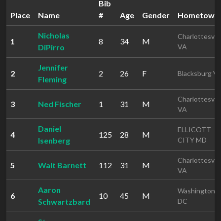
Bib
Place
Name
#
Age
Gender
Hometown
Nicholas
Charlottesvill
1
8
34
M
DiPirro
VA
Jennifer
2
2
26
F
Blacksburg V
Fleming
Charlottesvill
3
Ned Fischer
1
31
M
VA
Daniel
ELLICOTT
4
125
28
M
Isenberg
CITY MD
Charlottesvill
5
Walt Barnett
112
31
M
VA
Aaron
Washington
6
10
45
M
Schwartzbard
DC