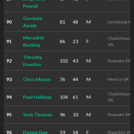
Powell
Govinda
90
81
48
M
Lynchburg VA
Awale
Meredith
Charlottesvill
91
86
23
F
Buckley
VA
Timothy
92
102
43
M
Roanoke VA
Kowtko
93
Chris Mason
76
44
M
Henrico VA
Charlottesvill
94
Paul Halliday
104
61
M
VA
95
Seth Thomas
96
33
M
Roanoke VA
96
Donna Gee
59
54
F
Staunton VA