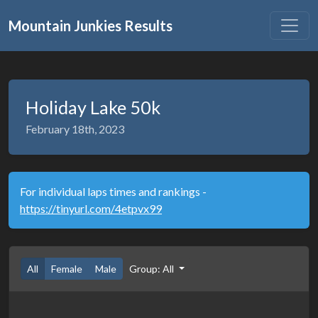
Mountain Junkies Results
Holiday Lake 50k
February 18th, 2023
For individual laps times and rankings -
https://tinyurl.com/4etpvx99
All
Female
Male
Group: All