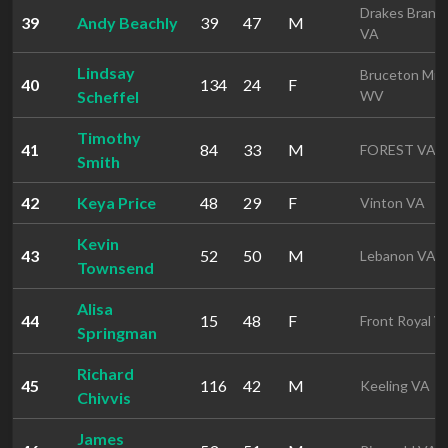
Drakes Branc
39
Andy Beachly
39
47
M
VA
Lindsay
Bruceton Mill
40
134
24
F
Scheffel
WV
Timothy
41
84
33
M
FOREST VA
Smith
42
Keya Price
48
29
F
Vinton VA
Kevin
43
52
50
M
Lebanon VA
Townsend
Alisa
44
15
48
F
Front Royal V
Springman
Richard
45
116
42
M
Keeling VA
Chivvis
James