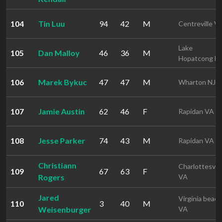
104
Tin Luu
94
42
M
Centreville V
Lake
105
Dan Malloy
46
36
M
Hopatcong N
106
Marek Bykuc
47
47
M
Wharton NJ
107
Jamie Austin
62
46
F
Rapidan VA
108
Jesse Parker
74
43
M
Rapidan VA
Christiann
Charlottesvill
109
67
63
F
Rogers
VA
Jared
Virginia beach
110
3
40
M
Weisenburger
VA