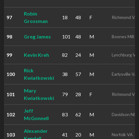
Robin
97
18
48
F
Richmond VA
Grossman
98
Greg James
101
48
M
Boones Mill V
99
Kevin Kreh
82
24
M
Lynchburg VA
Rick
100
38
57
M
Earlysville VA
Kwiatkowski
Mary
101
79
28
F
Richmond VA
Kwiatkowski
Jeff
102
83
62
M
Davidson NC
McGonnell
Alexander
103
41
20
M
Norfolk VA
Kendall