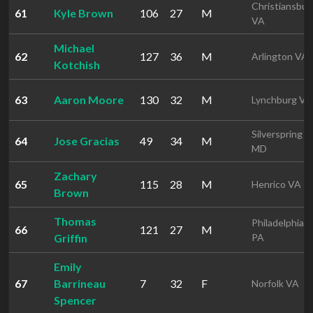
Christiansbur
61
Kyle Brown
106
27
M
VA
Michael
62
127
36
M
Arlington VA
Kotchish
63
Aaron Moore
130
32
M
Lynchburg VA
Silverspring
64
Jose Gracias
49
34
M
MD
Zachary
65
115
28
M
Henrico VA
Brown
Thomas
Philadelphia
66
121
27
M
Griffin
PA
Emily
67
Barrineau
7
32
F
Norfolk VA
Spencer