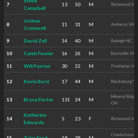
Steve
7
13
50
M
Richmond VA
Campbell
Joshua
8
11
31
M
Amherst VA
Cromwell
9
David Zell
14
40
M
Raleigh NC
10
Caleb Fowler
16
26
M
Berryville VA
11
Will Paxton
30
22
M
Powhatan VA
12
Kevin Byrd
17
44
M
Blacksburg V
Mineral Ridge
13
Bryce Porter
131
24
M
OH
Katherine
14
5
23
F
Richmond VA
Edwards
Charlottesvill
15
Tyler Ford
19
28
M