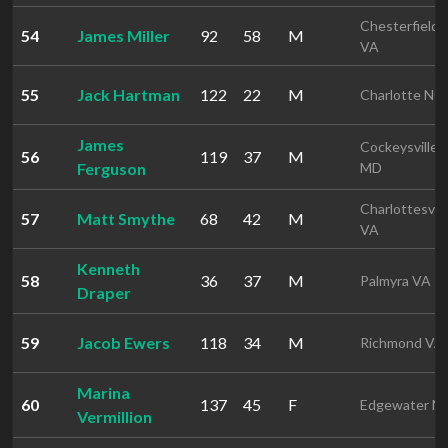
Chesterfield
54
James Miller
92
58
M
VA
55
Jack Hartman
122
22
M
Charlotte NC
James
Cockeysville
56
119
37
M
Ferguson
MD
Charlottesvill
57
Matt Smythe
68
42
M
VA
Kenneth
58
36
37
M
Palmyra VA
Draper
59
Jacob Ewers
118
34
M
Richmond VA
Marina
60
137
45
F
Edgewater M
Vermillion