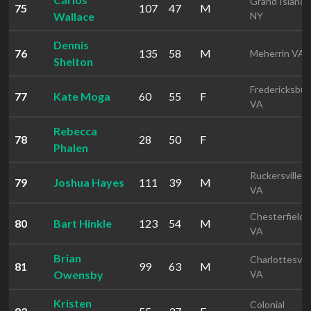
Grand Island
75
107
47
M
Wallace
NY
Dennis
76
135
58
M
Meherrin VA
Shelton
Fredericksbur
77
Kate Moga
60
55
F
VA
Rebecca
78
28
50
F
Phalen
Ruckersville
79
Joshua Hayes
111
39
M
VA
Chesterfield
80
Bart Hinkle
123
54
M
VA
Brian
Charlottesvill
81
99
63
M
Owensby
VA
Kristen
Colonial