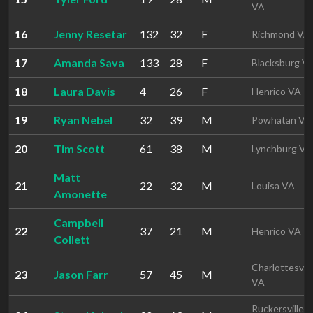
VA
16
Jenny Resetar
132
32
F
Richmond VA
17
Amanda Sava
133
28
F
Blacksburg V
18
Laura Davis
4
26
F
Henrico VA
19
Ryan Nebel
32
39
M
Powhatan VA
20
Tim Scott
61
38
M
Lynchburg VA
Matt
21
22
32
M
Louisa VA
Amonette
Campbell
22
37
21
M
Henrico VA
Collett
Charlottesvill
23
Jason Farr
57
45
M
VA
Ruckersville