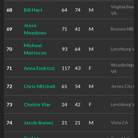
Virginia Beac
68
Bill Hart
64
74
M
VA
Jesse
69
71
41
M
Boones Mill V
Meadows
Michael
70
93
64
M
Lynchburg VA
Matteson
Woodbridge
71
Anna Endrizzi
117
43
F
VA
72
Chris Mitchell
65
54
M
Jersey City N
73
Chelsie Viar
24
42
F
Lynchburg VA
74
Jacob Ibanez
21
21
M
Vista CA
Carlos