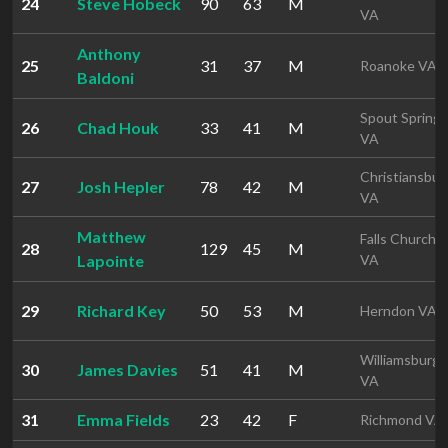
24
Steve Hobeck
90
63
M
VA
Anthony
25
31
37
M
Roanoke VA
Baldoni
Spout Spring
26
Chad Houk
33
41
M
VA
Christiansbur
27
Josh Hepler
78
42
M
VA
Matthew
Falls Church
28
129
45
M
Lapointe
VA
29
Richard Key
50
53
M
Herndon VA
Williamsburg
30
James Davies
51
41
M
VA
31
Emma Fields
23
42
F
Richmond VA