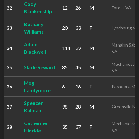
Cody
32
12
26
M
Forest VA
Blankenship
Bethany
33
20
33
F
Lynchburg VA
Williams
Adam
Manakin Sabo
34
114
39
M
Blackwell
VA
Mechanicsvill
35
Slade Seward
85
45
M
VA
Meg
36
6
36
F
Pasadena MD
Landymore
Spencer
37
98
28
M
Greenville NC
Kalman
Catherine
Mechanicsvill
38
35
37
F
Hinckle
VA