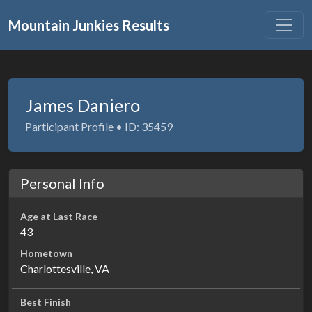
Mountain Junkies Results
James Daniero
Participant Profile • ID: 35459
Personal Info
Age at Last Race
43
Hometown
Charlottesville, VA
Best Finish