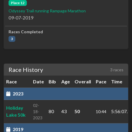
Place 12
Odyssey Trail running Rampage Marathon
09-07-2019
Races Completed
3
Race History
3 races
Race
Date
Bib
Age
Overall
Pace
Time
2023
02-
Holiday
80
43
50
5:56:07.1
18-
10:44
Lake 50k
2023
2019