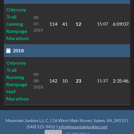
Odyssey
Trail
09-
running
114
41
12
6:09:07.7
07-
15:07
2019
Rampage
Marathon
2018
Odyssey
Trail
09-
Running
142
10
23
2:35:46.9
08-
11:37
Rampage
2018
Half
Marathon
Mountain Junkies L.L.C. | 26 West Main Street, Salem, VA, 24153 |
(540) 525-9452 |
info@mountainjunkies.net
66.248.203.6