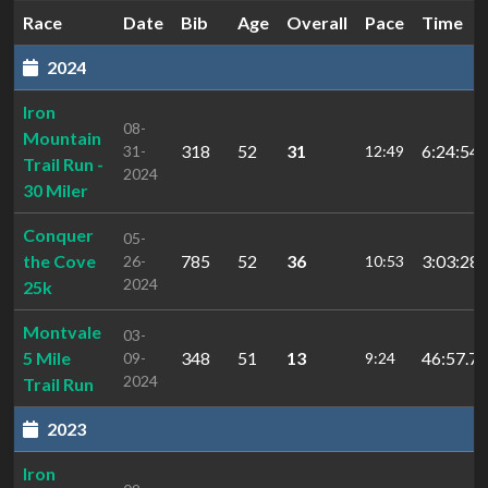
Race
Date
Bib
Age
Overall
Pace
Time
2024
Iron
08-
Mountain
318
52
31
6:24:54.
31-
12:49
Trail Run -
2024
30 Miler
Conquer
05-
the Cove
785
52
36
3:03:28.
26-
10:53
2024
25k
Montvale
03-
5 Mile
348
51
13
46:57.72
09-
9:24
2024
Trail Run
2023
Iron