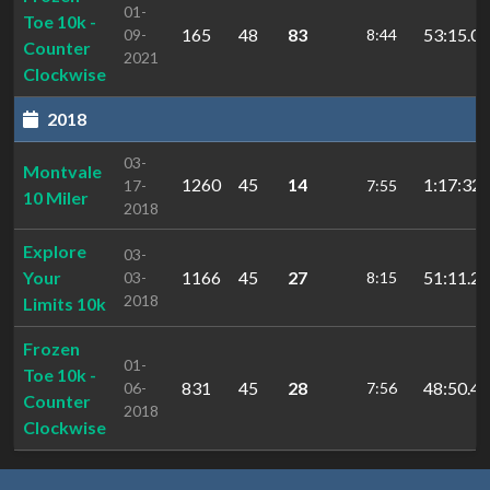
01-
Toe 10k -
165
48
83
53:15.07
09-
8:44
Counter
2021
Clockwise
2018
03-
Montvale
1260
45
14
1:17:32.
17-
7:55
10 Miler
2018
Explore
03-
Your
1166
45
27
51:11.23
03-
8:15
2018
Limits 10k
Frozen
01-
Toe 10k -
831
45
28
48:50.46
06-
7:56
Counter
2018
Clockwise