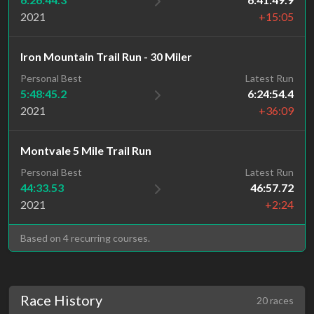
2021
+15:05
Iron Mountain Trail Run - 30 Miler
Personal Best
Latest Run
5:48:45.2
6:24:54.4
2021
+36:09
Montvale 5 Mile Trail Run
Personal Best
Latest Run
44:33.53
46:57.72
2021
+2:24
Based on 4 recurring courses.
Race History
20 races