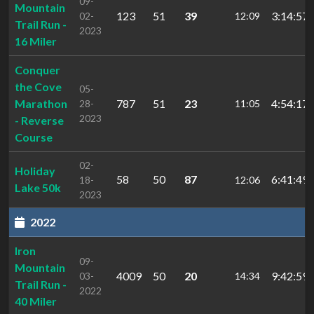
09-
Mountain
123
51
39
3:14:57.
02-
12:09
Trail Run -
2023
16 Miler
Conquer
the Cove
05-
Marathon
787
51
23
4:54:17
28-
11:05
2023
- Reverse
Course
02-
Holiday
58
50
87
6:41:49.
18-
12:06
Lake 50k
2023
2022
Iron
09-
Mountain
4009
50
20
9:42:59.
03-
14:34
Trail Run -
2022
40 Miler