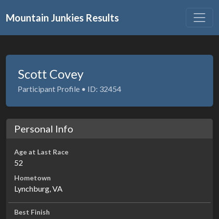
Mountain Junkies Results
Scott Covey
Participant Profile • ID: 32454
Personal Info
Age at Last Race
52
Hometown
Lynchburg, VA
Best Finish