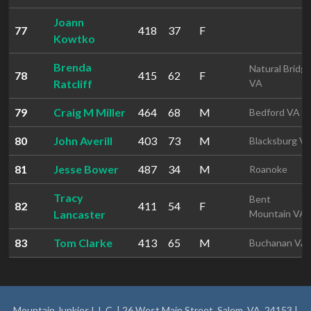
Joann
77
418
37
F
Kowtko
Brenda
Natural Bridg
78
415
62
F
Ratcliff
VA
79
Craig M Miller
464
68
M
Bedford VA
80
John Averill
403
73
M
Blacksburg V
81
Jesse Bower
487
34
M
Roanoke
Tracy
Bent
82
411
54
F
Lancaster
Mountain VA
83
Tom Clarke
413
65
M
Buchanan VA
Mountain Junkies L.L.C. | 26 West Main Street, Salem, VA, 24153 |