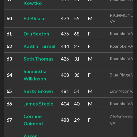
Kowtko
RICHMOND
60
Ed Blease
473
55
M
VA
61
Dru Sexton
476
68
F
Roanoke VA
62
Kaitlin Turmel
444
27
F
Roanoke VA
63
Seth Thomas
426
31
M
Roanoke VA
Samantha
64
408
36
F
Blue Ridge VA
Wilkinson
65
Rusty Brown
481
54
M
Low Moor VA
66
James Steele
404
40
M
Roanoke VA
Corinne
Christiansbur
67
488
29
F
Guimont
VA
Aaron