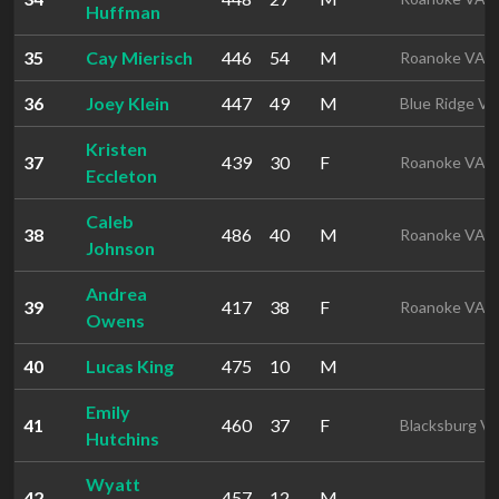
Huffman
35
Cay Mierisch
446
54
M
Roanoke VA
36
Joey Klein
447
49
M
Blue Ridge VA
Kristen
37
439
30
F
Roanoke VA
Eccleton
Caleb
38
486
40
M
Roanoke VA
Johnson
Andrea
39
417
38
F
Roanoke VA
Owens
40
Lucas King
475
10
M
Emily
41
460
37
F
Blacksburg V
Hutchins
Wyatt
42
457
12
M