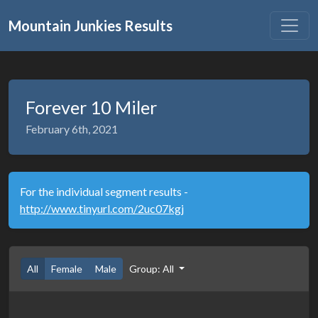
Mountain Junkies Results
Forever 10 Miler
February 6th, 2021
For the individual segment results -
http://www.tinyurl.com/2uc07kgj
All
Female
Male
Group: All