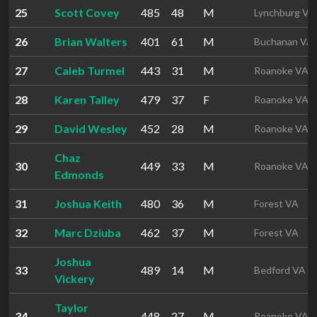
25
Scott Covey
485
48
M
Lynchburg VA
26
Brian Walters
401
61
M
Buchanan VA
27
Caleb Turmel
443
31
M
Roanoke VA
28
Karen Talley
479
37
F
Roanoke VA
29
David Wesley
452
28
M
Roanoke VA
Chaz
30
449
33
M
Roanoke VA
Edmonds
31
Joshua Keith
480
36
M
Forest VA
32
Marc Dziuba
462
37
M
Forest VA
Joshua
33
489
14
M
Bedford VA
Vickery
Taylor
34
448
27
M
Roanoke VA