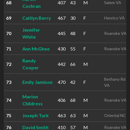
68
407
43
M
Salem VA
Cochran
69
Caitlyn Berry
467
30
F
Henrico VA
Jennifer
70
445
48
F
Roanoke VA
White
71
Ann McGhee
430
55
F
Roanoke VA
Randy
72
442
66
M
Cooper
Bethany Rd
73
Emily Jamison
470
42
F
VA
Marion
74
406
68
M
Roanoke VA
Childress
75
Joseph Turk
463
63
M
Oriental NC
76
David Smith
410
57
M
Roanoke VA