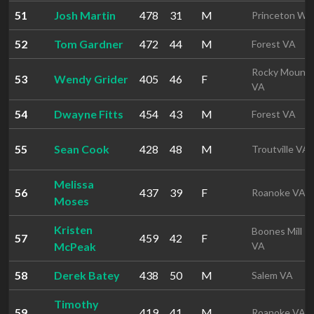
51
Josh Martin
478
31
M
Princeton WV
52
Tom Gardner
472
44
M
Forest VA
Rocky Mount
53
Wendy Grider
405
46
F
VA
54
Dwayne Fitts
454
43
M
Forest VA
55
Sean Cook
428
48
M
Troutville VA
Melissa
56
437
39
F
Roanoke VA
Moses
Kristen
Boones Mill
57
459
42
F
McPeak
VA
58
Derek Batey
438
50
M
Salem VA
Timothy
59
419
41
M
Roanoke VA