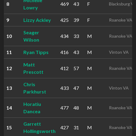
Michelle
8
469
43
F
Blacksburg V
Lowry
9
Lizzy Ackley
425
39
F
Roanoke VA
Seager
10
434
33
M
Roanoke VA
Wilson
11
Ryan Tipps
416
43
M
Vinton VA
Matt
12
412
57
M
Roanoke VA
Prescott
Chris
13
433
47
M
Vinton VA
Parkhurst
Horatiu
14
477
48
M
Roanoke VA
Dancea
Garrett
15
427
31
M
Roanoke VA
Hollingsworth