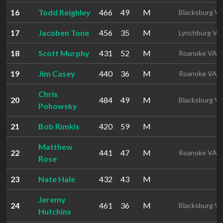
16
Todd Reighley
466
49
M
Blacksburg V
17
Jacoben Tone
456
35
M
Lynchburg VA
18
Scott Murphy
431
52
M
Roanoke VA
19
Jim Casey
440
36
M
Roanoke VA
Chris
20
484
49
M
Blacksburg V
Pohowsky
21
Bob Rimkis
420
59
M
Matthew
22
441
47
M
Roanoke VA
Rose
23
Nate Hale
432
43
M
Jeremy
24
461
36
M
Blacksburg V
Hutchins