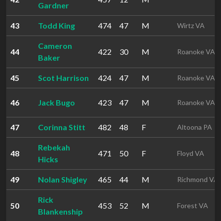
Gardner
43
Todd King
474
47
M
Wirtz VA
Cameron
44
422
30
M
Roanoke VA
Baker
45
Scot Harrison
424
47
M
Roanoke VA
46
Jack Bugo
423
47
M
Roanoke VA
47
Corinna Stitt
482
48
F
Altoona PA
Rebekah
48
471
50
F
Floyd VA
Hicks
49
Nolan Shigley
465
44
M
Richmond VA
Rick
50
453
52
M
Forest VA
Blankenship