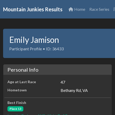
Mountain Junkies Results
Home
Race Series
Emily Jamison
Participant Profile • ID: 36433
Personal Info
Age at Last Race
47
Hometown
Bethany Rd, VA
Best Finish
Place 13