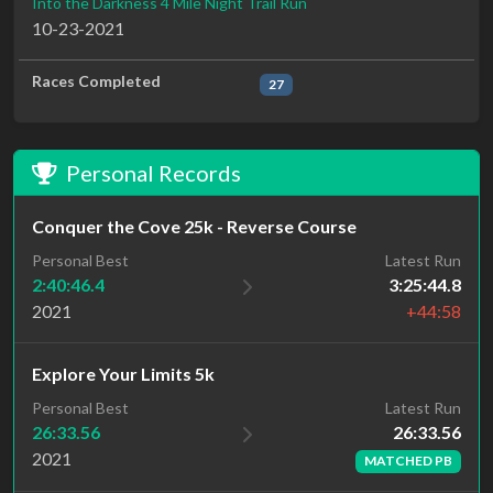
Into the Darkness 4 Mile Night Trail Run
10-23-2021
Races Completed
27
Personal Records
Conquer the Cove 25k - Reverse Course
Personal Best
Latest Run
2:40:46.4
3:25:44.8
2021
+44:58
Explore Your Limits 5k
Latest Run
Personal Best
26:33.56
26:33.56
2021
MATCHED PB