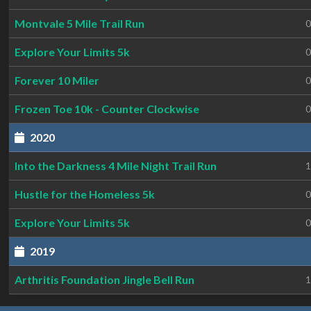
Montvale 5 Mile Trail Run
0
Explore Your Limits 5k
0
Forever 10 Miler
0
Frozen Toe 10k - Counter Clockwise
0
2020
Into the Darkness 4 Mile Night Trail Run
1
Hustle for the Homeless 5k
0
Explore Your Limits 5k
0
2019
Arthritis Foundation Jingle Bell Run
1