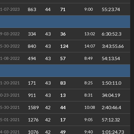
863
44
71
55:23.74
1-07-2023
9:00
334
43
36
6:30:52.3
9-03-2022
13:02
840
43
124
3:43:55.66
5-30-2022
14:07
494
43
57
54:13.54
1-08-2022
8:49
171
43
83
1:50:11.0
1-20-2021
8:25
911
43
13
34:04.19
0-23-2021
8:31
1589
42
44
2:40:46.4
5-30-2021
10:08
1276
42
17
57:12.32
5-01-2021
9:05
1076
42
49
1:01:24.73
4-03-2021
9:40