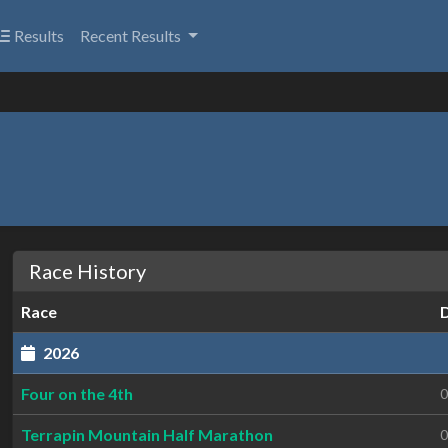
Results
Recent Results
Race History
Race
2026
Four on the 4th
0
Terrapin Mountain Half Marathon
0