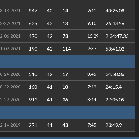
847
42
14
48:25.08
3-13-2021
9:41
625
42
13
26:33.56
2-27-2021
9:10
470
42
73
2:34:47.33
2-06-2021
15:29
190
42
114
58:41.02
1-09-2021
9:37
510
42
17
34:58.36
0-24-2020
8:45
168
41
18
24:15.4
8-22-2020
7:49
913
41
26
27:05.09
2-29-2020
8:44
271
41
43
23:49.9
2-14-2019
7:45