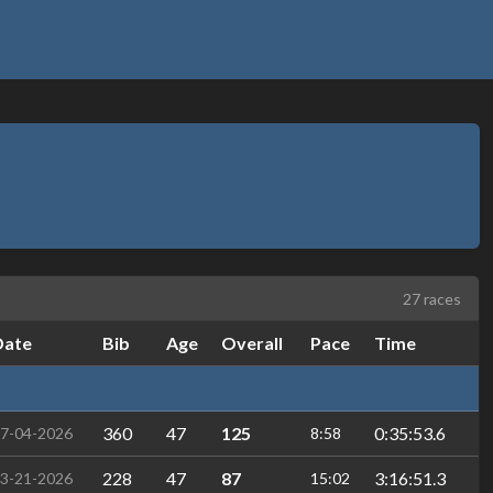
27 races
Date
Bib
Age
Overall
Pace
Time
360
47
125
0:35:53.6
7-04-2026
8:58
228
47
87
3:16:51.3
3-21-2026
15:02