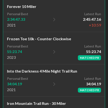
Forever 10 Miler
Personal Best
Latest Run
2:34:47.33
2:45:47.16
2021
+10:59
Frozen Toe 10k - Counter Clockwise
Latest Run
Personal Best
55:23.74
55:23.74
2023
MATCHED PB
Into the Darkness 4 Mile Night Trail Run
Latest Run
Personal Best
34:04.19
34:04.19
2021
MATCHED PB
Iron Mountain Trail Run - 30 Miler