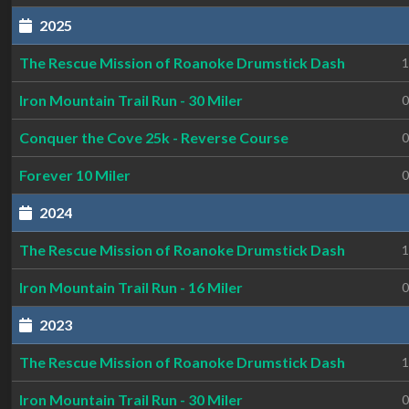
2025
The Rescue Mission of Roanoke Drumstick Dash
1
Iron Mountain Trail Run - 30 Miler
0
Conquer the Cove 25k - Reverse Course
0
Forever 10 Miler
0
2024
The Rescue Mission of Roanoke Drumstick Dash
1
Iron Mountain Trail Run - 16 Miler
0
2023
The Rescue Mission of Roanoke Drumstick Dash
1
Iron Mountain Trail Run - 30 Miler
0