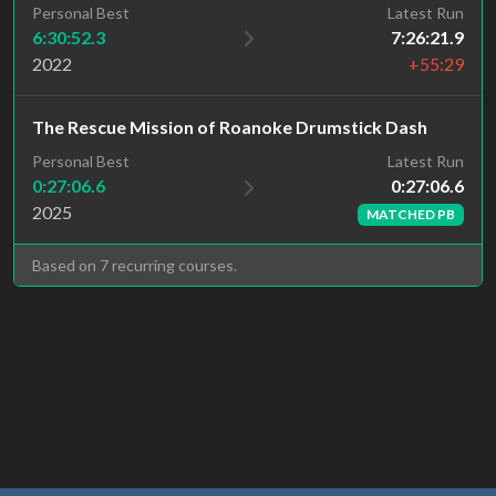
Personal Best
Latest Run
6:30:52.3
7:26:21.9
2022
+55:29
The Rescue Mission of Roanoke Drumstick Dash
Latest Run
Personal Best
0:27:06.6
0:27:06.6
2025
MATCHED PB
Based on 7 recurring courses.