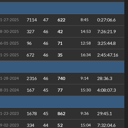
7114
47
622
0:27:06.6
1-27-2025
8:45
327
46
42
7:26:21.9
8-30-2025
14:53
96
46
71
3:25:44.8
6-01-2025
12:58
672
46
35
2:45:47.16
1-25-2025
16:34
2316
46
740
28:36.3
1-28-2024
9:14
167
45
77
4:08:07.3
8-31-2024
15:30
1678
45
862
29:45.1
1-23-2023
9:36
334
44
52
7:32:04.6
9-02-2023
15:04