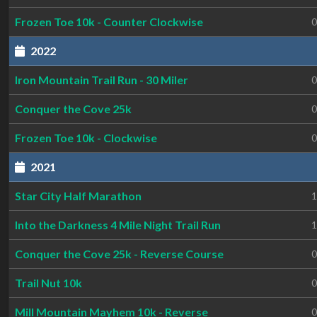
Frozen Toe 10k - Counter Clockwise
0
2022
Iron Mountain Trail Run - 30 Miler
0
Conquer the Cove 25k
0
Frozen Toe 10k - Clockwise
0
2021
Star City Half Marathon
1
Into the Darkness 4 Mile Night Trail Run
1
Conquer the Cove 25k - Reverse Course
0
Trail Nut 10k
0
Mill Mountain Mayhem 10k - Reverse
0