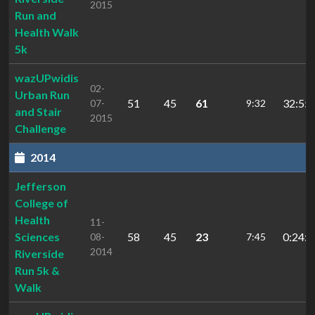
2015
Run and
Health Walk
5k
wazUPwidis
02-
Urban Run
51
45
61
32:55.
07-
9:32
and Stair
2015
Challenge
2014
Jefferson
College of
Health
11-
Sciences
58
45
23
0:24:0
08-
7:45
2014
Riverside
Run 5k &
Walk