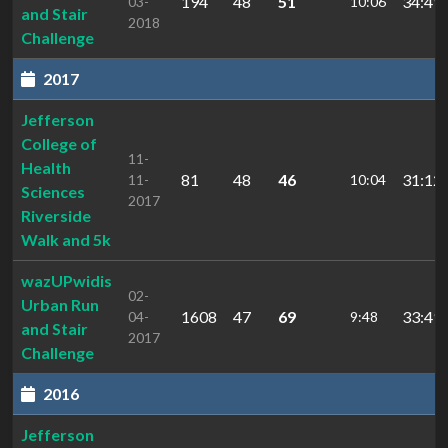
194
48
51
34:49.
03-
10:06
and Stair
2018
Challenge
2017
Jefferson
College of
11-
Health
81
48
46
31:12.
11-
10:04
Sciences
2017
Riverside
Walk and 5k
wazUPwidis
02-
Urban Run
1608
47
69
33:49.
04-
9:48
and Stair
2017
Challenge
2016
Jefferson