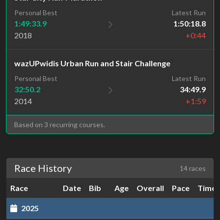
Personal Best
Latest Run
1:49:33.9
1:50:18.8
2018
+0:44
wazUPwidis Urban Run and Stair Challenge
Personal Best
Latest Run
32:50.2
34:49.9
2014
+1:59
Based on 3 recurring courses.
Race History
14 races
Race
Date
Bib
Age
Overall
Pace
Time
2025