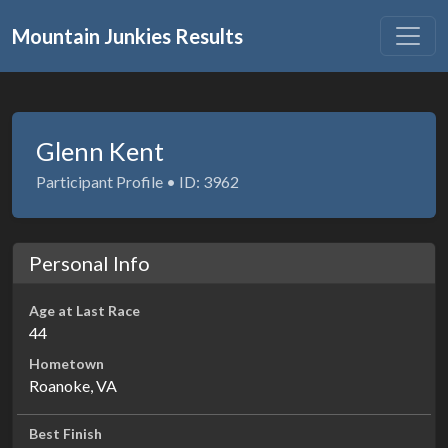
Mountain Junkies Results
Glenn Kent
Participant Profile • ID: 3962
Personal Info
Age at Last Race
44
Hometown
Roanoke, VA
Best Finish