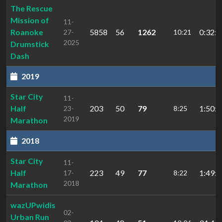
The Rescue
Mission of
11-
Roanoke
5858
56
1262
0:32:0
27-
10:21
2025
Drumstick
Dash
2019
Star City
11-
Half
203
50
79
1:50:1
23-
8:25
2019
Marathon
2018
Star City
11-
Half
223
49
77
1:49:3
17-
8:22
2018
Marathon
wazUPwidis
02-
Urban Run