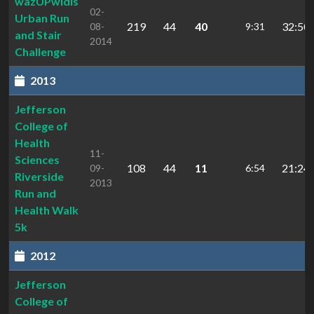
wazUPwidis
02-
Urban Run
219
44
40
32:50.
08-
9:31
and Stair
2014
Challenge
2013
Jefferson
College of
Health
11-
Sciences
108
44
11
21:24.
09-
6:54
Riverside
2013
Run and
Health Walk
5k
2012
Jefferson
College of