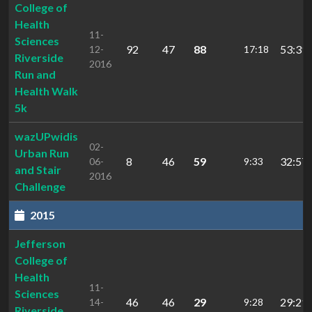
College of
Health
11-
Sciences
92
47
88
53:39.
12-
17:18
Riverside
2016
Run and
Health Walk
5k
wazUPwidis
02-
Urban Run
8
46
59
32:57.
06-
9:33
and Stair
2016
Challenge
2015
Jefferson
College of
Health
11-
Sciences
46
46
29
29:21.
14-
9:28
Riverside