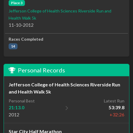
Place 3
Jefferson College of Health Sciences Riverside Run and
Health Walk 5k
11-10-2012
Races Completed
14
Personal Records
Jefferson College of Health Sciences Riverside Run
and Health Walk 5k
Personal Best
Latest Run
21:13.0
53:39.8
2012
+32:26
Star City Half Marathon