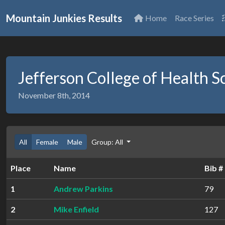
Mountain Junkies Results
Home
Race Series
Jefferson College of Health S
November 8th, 2014
All
Female
Male
Group: All
Place
Name
Bib #
1
Andrew Parkins
79
2
Mike Enfield
127