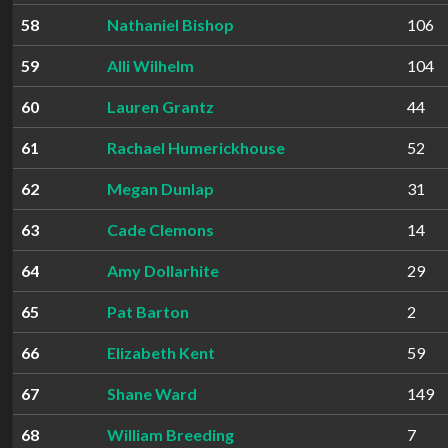
58
Nathaniel Bishop
106
59
Alli Wilhelm
104
60
Lauren Grantz
44
61
Rachael Humerickhouse
52
62
Megan Dunlap
31
63
Cade Clemons
14
64
Amy Dollarhite
29
65
Pat Barton
2
66
Elizabeth Kent
59
67
Shane Ward
149
68
William Breeding
7