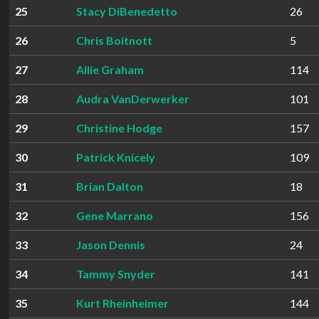
25
Stacy DiBenedetto
26
26
Chris Boitnott
5
27
Allie Graham
114
28
Audra VanDerwerker
101
29
Christine Hodge
157
30
Patrick Knicely
109
31
Brian Dalton
18
32
Gene Marrano
156
33
Jason Dennis
24
34
Tammy Snyder
141
35
Kurt Rheinheimer
144