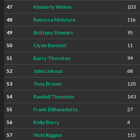
47
Kimberly Whiter
103
48
Rebecca Mcintyre
116
49
Brittany Stewart
95
50
Clyde Burnett
11
51
Barry Thornton
99
52
Julie Linkous
68
53
Tony Brown
120
54
Randall Thornton
143
55
Frank DiBenedetto
27
56
Kelly Berry
4
57
Vicki Riggins
115