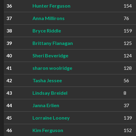
36
Hunter Ferguson
154
37
Anna Millirons
76
38
Bryce Riddle
159
39
Brittany Flanagan
125
40
Sheri Beveridge
124
41
sharon woolridge
128
42
Tasha Jessee
56
43
Lindsay Breidel
8
44
Janna Erlien
37
45
Lorraine Looney
139
46
Kim Ferguson
152