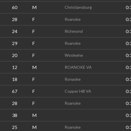
60
M
0:
Christiansburg
28
F
0:
Roanoke
24
F
0:
Richmond
29
F
0:
Roanoke
20
F
0:
Woolwine
12
M
0:
ROANOKE VA
18
F
0:
Ronaoke
67
F
0:
Copper Hill VA
28
F
0:
Roanoke
38
M
0:
25
M
0:
Roanoke