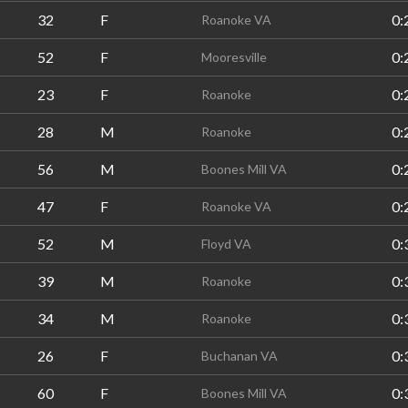
32
F
0:
Roanoke VA
52
F
0:
Mooresville
23
F
0:
Roanoke
28
M
0:
Roanoke
56
M
0:
Boones Mill VA
47
F
0:
Roanoke VA
52
M
0:
Floyd VA
39
M
0:
Roanoke
34
M
0:
Roanoke
26
F
0:
Buchanan VA
60
F
0:
Boones Mill VA