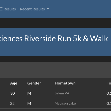
Results
Recent Results
ciences Riverside Run 5k & Walk
Age
Gender
Hometown
T
30
M
0:
Salem VA
22
M
0:
Madison Lake