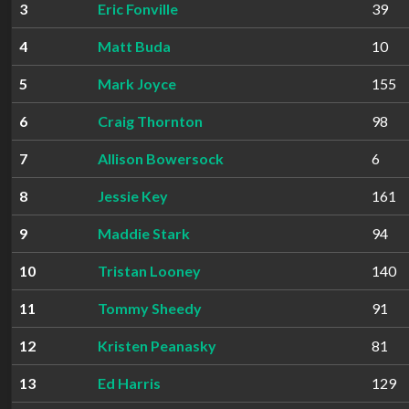
3
Eric Fonville
39
4
Matt Buda
10
5
Mark Joyce
155
6
Craig Thornton
98
7
Allison Bowersock
6
8
Jessie Key
161
9
Maddie Stark
94
10
Tristan Looney
140
11
Tommy Sheedy
91
12
Kristen Peanasky
81
13
Ed Harris
129