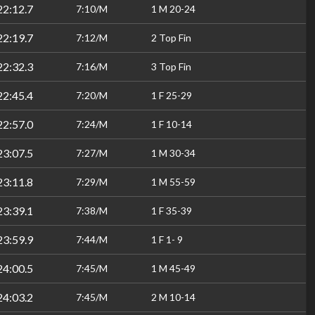
22:12.7
7:10/M
1 M 20-24
22:19.7
7:12/M
2 Top Fin
22:32.3
7:16/M
3 Top Fin
22:45.4
7:20/M
1 F 25-29
22:57.0
7:24/M
1 F 10-14
23:07.5
7:27/M
1 M 30-34
23:11.8
7:29/M
1 M 55-59
23:39.1
7:38/M
1 F 35-39
23:59.9
7:44/M
1 F 1- 9
24:00.5
7:45/M
1 M 45-49
24:03.2
7:45/M
2 M 10-14