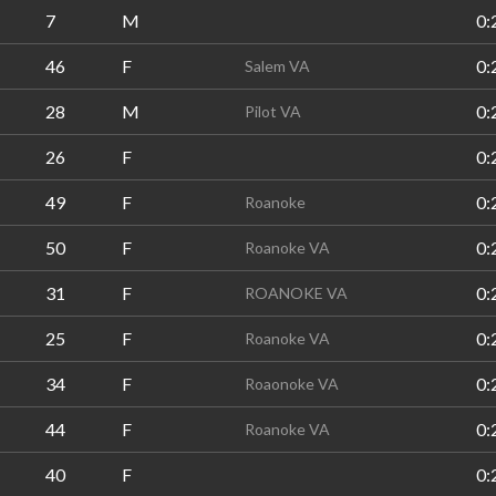
7
M
0:
46
F
0:
Salem VA
28
M
0:
Pilot VA
26
F
0:
49
F
0:
Roanoke
50
F
0:
Roanoke VA
31
F
0:
ROANOKE VA
25
F
0:
Roanoke VA
34
F
0:
Roaonoke VA
44
F
0:
Roanoke VA
40
F
0: