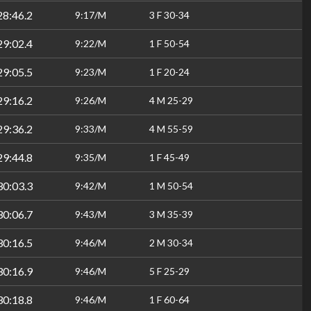
28:46.2
9:17/M
3 F 30-34
29:02.4
9:22/M
1 F 50-54
29:05.5
9:23/M
1 F 20-24
29:16.2
9:26/M
4 M 25-29
29:36.2
9:33/M
4 M 55-59
29:44.8
9:35/M
1 F 45-49
30:03.3
9:42/M
1 M 50-54
30:06.7
9:43/M
3 M 35-39
30:16.5
9:46/M
2 M 30-34
30:16.9
9:46/M
5 F 25-29
30:18.8
9:46/M
1 F 60-64