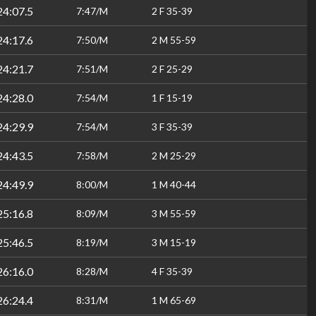
24:07.5
7:47/M
2 F 35-39
24:17.6
7:50/M
2 M 55-59
24:21.7
7:51/M
2 F 25-29
24:28.0
7:54/M
1 F 15-19
24:29.9
7:54/M
3 F 35-39
24:43.5
7:58/M
2 M 25-29
24:49.9
8:00/M
1 M 40-44
25:16.8
8:09/M
3 M 55-59
25:46.5
8:19/M
3 M 15-19
26:16.0
8:28/M
4 F 35-39
26:24.4
8:31/M
1 M 65-69