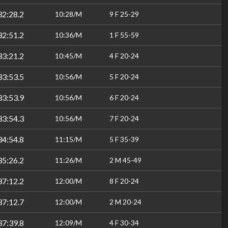
32:28.2
10:28/M
9 F 25-29
32:51.2
10:36/M
1 F 55-59
33:21.2
10:45/M
4 F 20-24
33:53.5
10:56/M
5 F 20-24
33:53.9
10:56/M
6 F 20-24
33:54.3
10:56/M
7 F 20-24
34:54.8
11:15/M
5 F 35-39
35:26.2
11:26/M
2 M 45-49
37:12.2
12:00/M
8 F 20-24
37:12.7
12:00/M
2 M 20-24
37:39.8
12:09/M
4 F 30-34