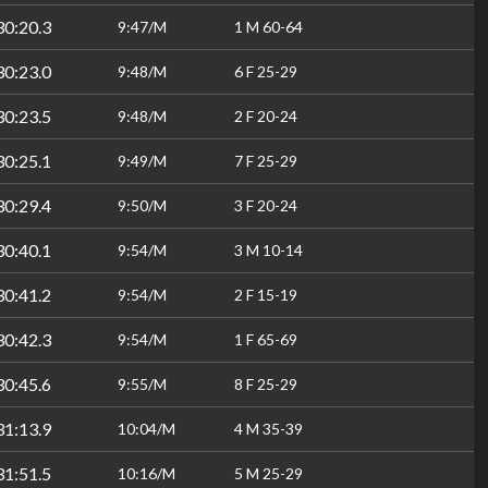
30:20.3
9:47/M
1 M 60-64
30:23.0
9:48/M
6 F 25-29
30:23.5
9:48/M
2 F 20-24
30:25.1
9:49/M
7 F 25-29
30:29.4
9:50/M
3 F 20-24
30:40.1
9:54/M
3 M 10-14
30:41.2
9:54/M
2 F 15-19
30:42.3
9:54/M
1 F 65-69
30:45.6
9:55/M
8 F 25-29
31:13.9
10:04/M
4 M 35-39
31:51.5
10:16/M
5 M 25-29