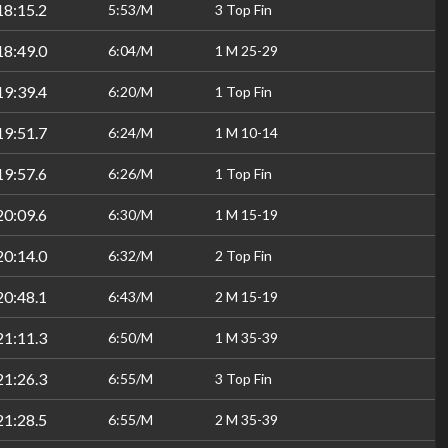
18:15.2
5:53/M
3 Top Fin
18:49.0
6:04/M
1 M 25-29
19:39.4
6:20/M
1 Top Fin
19:51.7
6:24/M
1 M 10-14
19:57.6
6:26/M
1 Top Fin
20:09.6
6:30/M
1 M 15-19
20:14.0
6:32/M
2 Top Fin
20:48.1
6:43/M
2 M 15-19
21:11.3
6:50/M
1 M 35-39
21:26.3
6:55/M
3 Top Fin
21:28.5
6:55/M
2 M 35-39