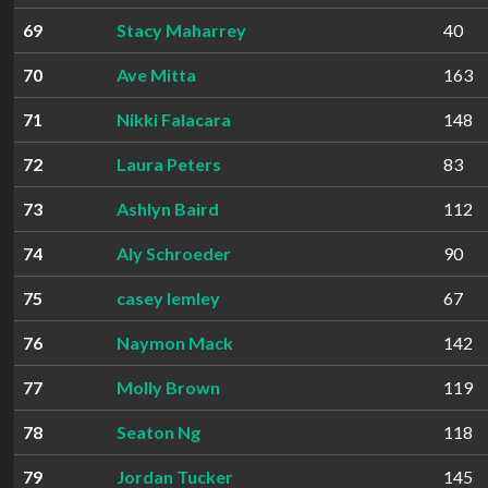
69
Stacy Maharrey
40
70
Ave Mitta
163
71
Nikki Falacara
148
72
Laura Peters
83
73
Ashlyn Baird
112
74
Aly Schroeder
90
75
casey lemley
67
76
Naymon Mack
142
77
Molly Brown
119
78
Seaton Ng
118
79
Jordan Tucker
145