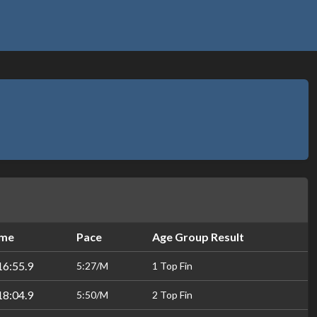
ime
Pace
Age Group Result
16:55.9
5:27/M
1 Top Fin
18:04.9
5:50/M
2 Top Fin