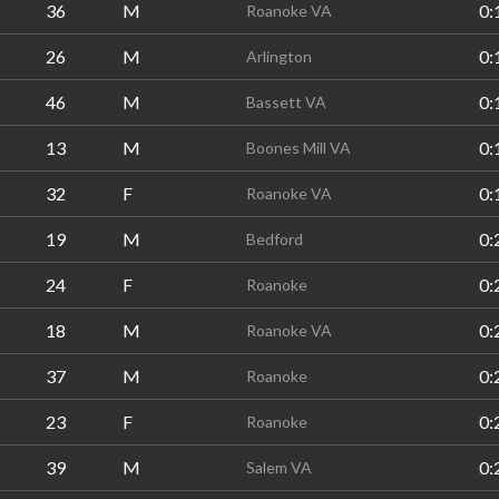
36
M
0:
Roanoke VA
26
M
0:
Arlington
46
M
0:
Bassett VA
13
M
0:
Boones Mill VA
32
F
0:
Roanoke VA
19
M
0:
Bedford
24
F
0:
Roanoke
18
M
0:
Roanoke VA
37
M
0:
Roanoke
23
F
0:
Roanoke
39
M
0:
Salem VA