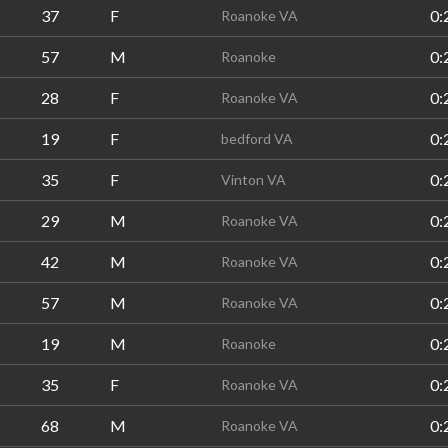
37
F
0:
Roanoke VA
57
M
0:
Roanoke
28
F
0:
Roanoke VA
19
F
0:
bedford VA
35
F
0:
Vinton VA
29
M
0:
Roanoke VA
42
M
0:
Roanoke VA
57
M
0:
Roanoke VA
19
M
0:
Roanoke
35
F
0:
Roanoke VA
68
M
0:
Roanoke VA