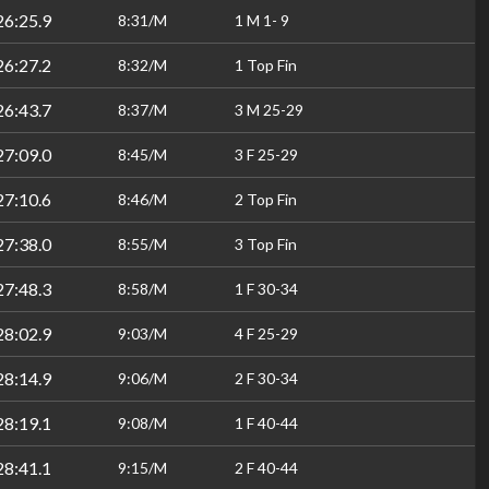
26:25.9
8:31/M
1 M 1- 9
26:27.2
8:32/M
1 Top Fin
26:43.7
8:37/M
3 M 25-29
27:09.0
8:45/M
3 F 25-29
27:10.6
8:46/M
2 Top Fin
27:38.0
8:55/M
3 Top Fin
27:48.3
8:58/M
1 F 30-34
28:02.9
9:03/M
4 F 25-29
28:14.9
9:06/M
2 F 30-34
28:19.1
9:08/M
1 F 40-44
28:41.1
9:15/M
2 F 40-44