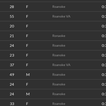
28
F
0:
Roanoke
55
F
0:
Roanoke VA
20
F
0:
21
F
0:
Ronaoke
24
F
0:
Roanoke
23
F
0:
Roanoke
37
F
0:
Roanoke VA
49
M
0:
Roanoke
24
F
0:
Roanoke
24
M
0:
Roanoke
33
F
0:
Roanoke