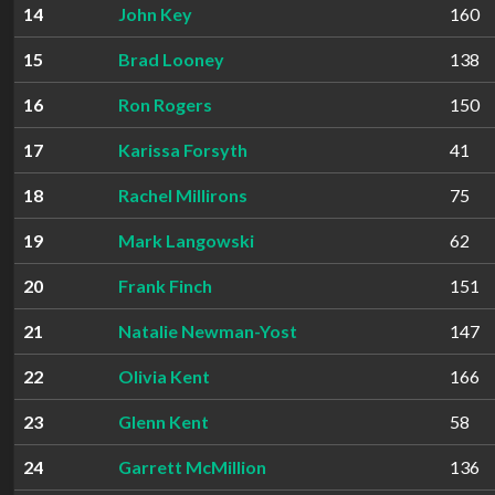
14
John Key
160
15
Brad Looney
138
16
Ron Rogers
150
17
Karissa Forsyth
41
18
Rachel Millirons
75
19
Mark Langowski
62
20
Frank Finch
151
21
Natalie Newman-Yost
147
22
Olivia Kent
166
23
Glenn Kent
58
24
Garrett McMillion
136