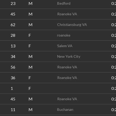
23
M
0:
Bedford
45
M
0:
Roanoke VA
62
M
0:
Christiansburg VA
28
F
0:
roanoke
13
F
0:
Salem VA
34
M
0:
New York City
56
M
0:
Roanoke VA
36
F
0:
Roanoke VA
1
F
0:
45
M
0:
Roanoke VA
11
M
0:
Buchanan