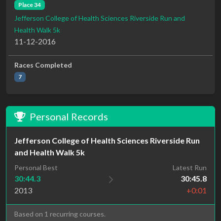
Place 34
Jefferson College of Health Sciences Riverside Run and
Health Walk 5k
11-12-2016
Races Completed
7
Personal Records
Jefferson College of Health Sciences Riverside Run
and Health Walk 5k
Personal Best
Latest Run
30:44.3
30:45.8
2013
+0:01
Based on 1 recurring courses.