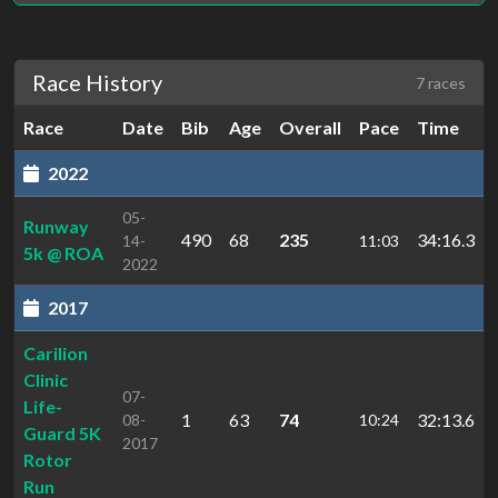
Race History
7 races
Race
Date
Bib
Age
Overall
Pace
Time
2022
05-
Runway
490
68
235
34:16.3
14-
11:03
5k @ ROA
2022
2017
Carilion
Clinic
07-
Life-
1
63
74
32:13.6
08-
10:24
Guard 5K
2017
Rotor
Run