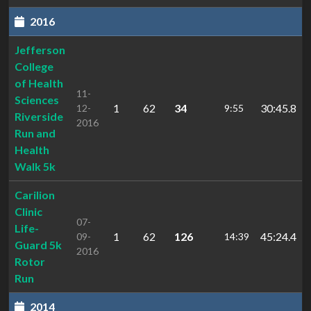
2016
Jefferson
College
of Health
11-
Sciences
1
62
34
30:45.8
12-
9:55
Riverside
2016
Run and
Health
Walk 5k
Carilion
Clinic
07-
Life-
1
62
126
45:24.4
09-
14:39
Guard 5k
2016
Rotor
Run
2014