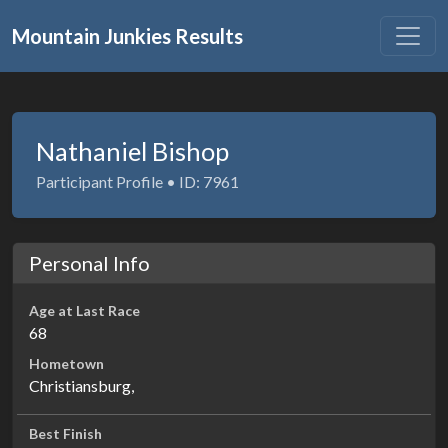
Mountain Junkies Results
Nathaniel Bishop
Participant Profile • ID: 7961
Personal Info
Age at Last Race
68
Hometown
Christiansburg,
Best Finish