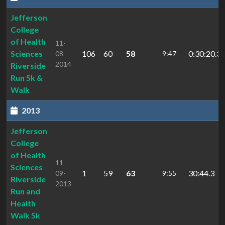
Jefferson
College
of Health
11-
Sciences
106
60
58
0:30:20.3
08-
9:47
2014
Riverside
Run 5k &
Walk
2013
Jefferson
College
of Health
11-
Sciences
1
59
63
30:44.3
09-
9:55
Riverside
2013
Run and
Health
Walk 5k