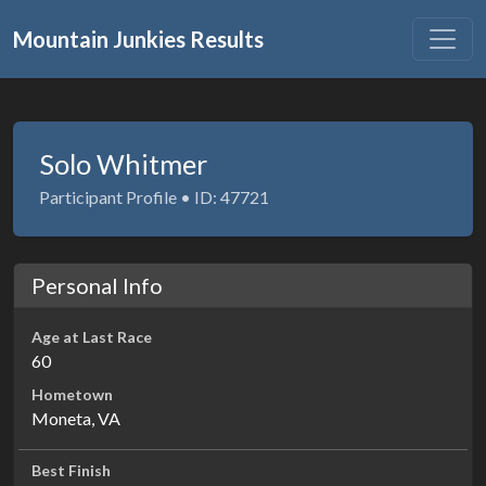
Mountain Junkies Results
Solo Whitmer
Participant Profile • ID: 47721
Personal Info
Age at Last Race
60
Hometown
Moneta, VA
Best Finish