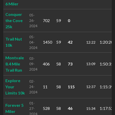
6 Miler
Conquer
05-
the Cove
702
59
0
26-
2024
25k
05-
Trail Nut
1450
59
42
1:20:20.
04-
12:22
10k
2024
Montvale
03-
8.4 Mile
406
58
73
1:50:31.
09-
13:09
2024
Trail Run
Explore
02-
Your
11
58
115
1:15:39.
24-
12:37
2024
Limits 10k
01-
Forever 5
528
58
46
1:17:52.
27-
15:34
Miler
2024