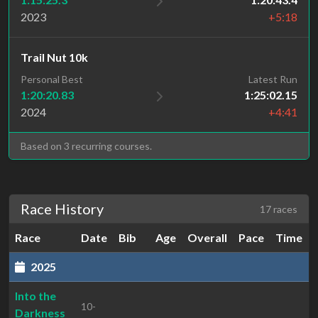
2023
+5:18
Trail Nut 10k
Personal Best
Latest Run
1:20:20.83
1:25:02.15
2024
+4:41
Based on 3 recurring courses.
Race History
17 races
Race
Date
Bib
Age
Overall
Pace
Time
2025
Into the
10-
Darkness