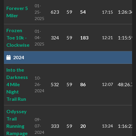
01-
Forever 5
623
59
54
1:26:34.
25-
17:15
Miler
2025
Frozen
01-
Toe 10k -
324
59
183
1:15:59.
04-
12:21
2025
Clockwise
2024
Into the
Darkness
10-
4 Mile
532
59
86
48:26.7
26-
12:07
2024
Night
Trail Run
Odyssey
Trail
09-
Running
333
59
20
1:16:22.
07-
13:24
2024
Rampage