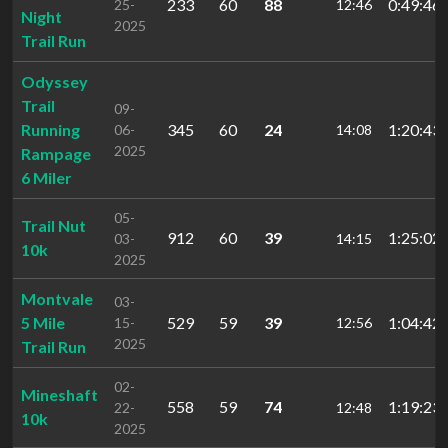
233
60
88
0:49:46.
25-
12:46
Night
2025
Trail Run
Odyssey
Trail
09-
Running
345
60
24
1:20:43.
06-
14:08
2025
Rampage
6 Miler
05-
Trail Nut
912
60
39
1:25:02.
03-
14:15
10k
2025
Montvale
03-
5 Mile
529
59
39
1:04:42.
15-
12:56
2025
Trail Run
02-
Mineshaft
558
59
74
1:19:23.
22-
12:48
10k
2025