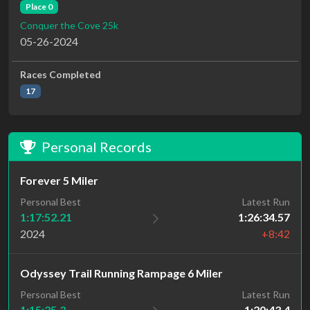
Place 0
Conquer the Cove 25k
05-26-2024
Races Completed
17
Personal Records
Forever 5 Miler
Personal Best
Latest Run
1:17:52.21
1:26:34.57
2024
+8:42
Odyssey Trail Running Rampage 6 Miler
Personal Best
Latest Run
1:15:25.3
1:20:43.4