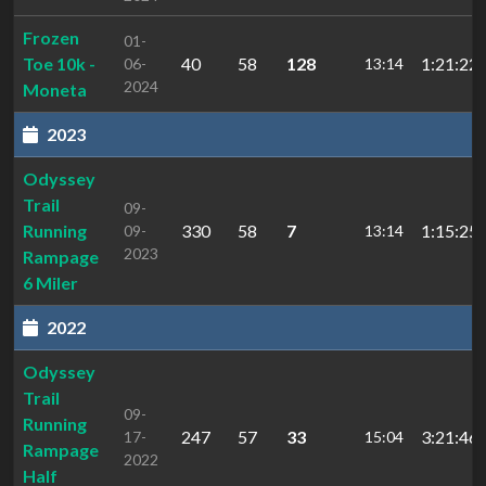
Frozen
01-
Toe 10k -
40
58
128
1:21:22.
06-
13:14
2024
Moneta
2023
Odyssey
Trail
09-
Running
330
58
7
1:15:25.
09-
13:14
2023
Rampage
6 Miler
2022
Odyssey
Trail
09-
Running
247
57
33
3:21:46.
17-
15:04
Rampage
2022
Half