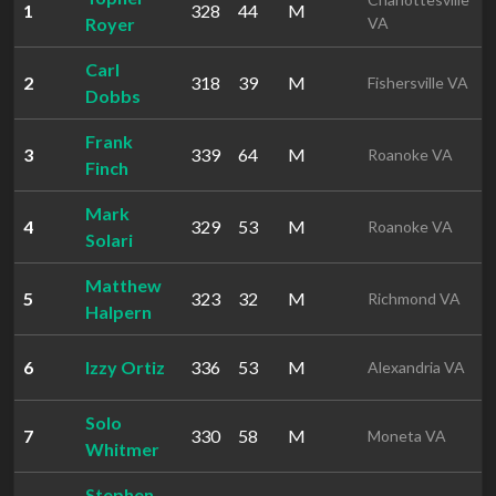
1
328
44
M
4
Royer
VA
Carl
2
318
39
M
1
Fishersville VA
Dobbs
Frank
3
339
64
M
1
Roanoke VA
Finch
Mark
4
329
53
M
1
Roanoke VA
Solari
Matthew
5
323
32
M
1
Richmond VA
Halpern
6
Izzy Ortiz
336
53
M
1
Alexandria VA
Solo
7
330
58
M
1
Moneta VA
Whitmer
Stephen