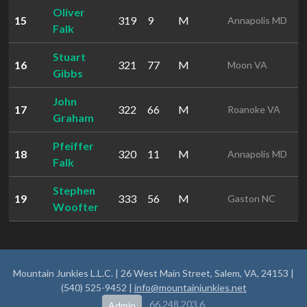
Oliver
15
319
9
M
1
Annapolis MD
Falk
Stuart
16
321
77
M
1
Moon VA
Gibbs
John
17
322
66
M
1
Roanoke VA
Graham
Pfeiffer
18
320
11
M
1
Annapolis MD
Falk
Stephen
19
333
56
M
2
Gaston NC
Woofter
Mountain Junkies L.L.C. | 26 West Main Street, Salem, VA, 24153 |
(540) 525-9452 |
info@mountainjunkies.net
66.248.203.6
Admin