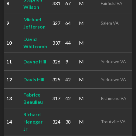
8
331
67
M
1
Fairfield VA
Wilson
Michael
9
327
64
M
1
Salem VA
Jefferson
David
10
337
44
M
1
Whitcomb
11
Dayne Hill
326
9
M
1
Yorktown VA
12
Davis Hill
325
42
M
1
Yorktown VA
Fabrice
13
317
42
M
1
Richmond VA
Beaulieu
Richard
14
Henegar
324
38
M
1
Troutville VA
Jr