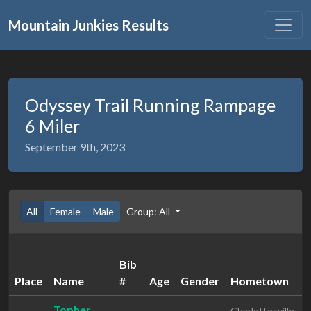
Mountain Junkies Results
Odyssey Trail Running Rampage
6 Miler
September 9th, 2023
All
Female
Male
Group: All
Bib
Place
Name
#
Age
Gender
Hometown
Topher
Charlottesville