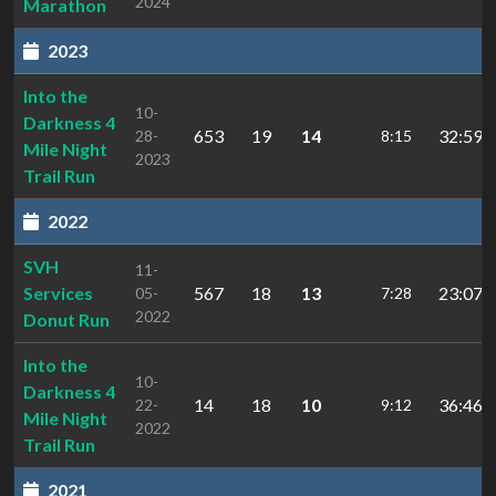
2024
Marathon
2023
Into the
10-
Darkness 4
653
19
14
32:59.
28-
8:15
Mile Night
2023
Trail Run
2022
SVH
11-
Services
567
18
13
23:07.5
05-
7:28
2022
Donut Run
Into the
10-
Darkness 4
14
18
10
36:46.
22-
9:12
Mile Night
2022
Trail Run
2021