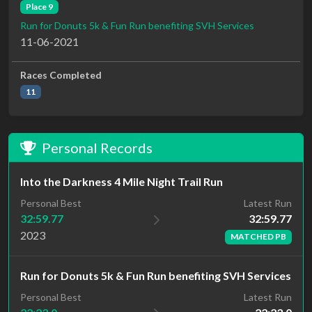
Place 9
Run for Donuts 5k & Fun Run benefiting SVH Services
11-06-2021
Races Completed
11
Personal Records
Into the Darkness 4 Mile Night Trail Run
Latest Run
Personal Best
32:59.77
32:59.77
2023
MATCHED PB
Run for Donuts 5k & Fun Run benefiting SVH Services
Latest Run
Personal Best