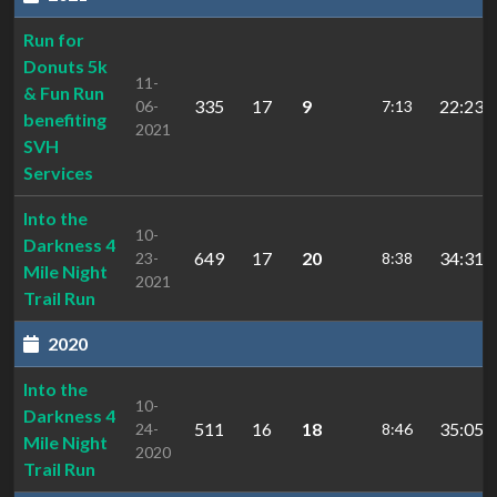
Run for
Donuts 5k
11-
& Fun Run
335
17
9
22:23.0
06-
7:13
benefiting
2021
SVH
Services
Into the
10-
Darkness 4
649
17
20
34:31.
23-
8:38
Mile Night
2021
Trail Run
2020
Into the
10-
Darkness 4
511
16
18
35:05.
24-
8:46
Mile Night
2020
Trail Run