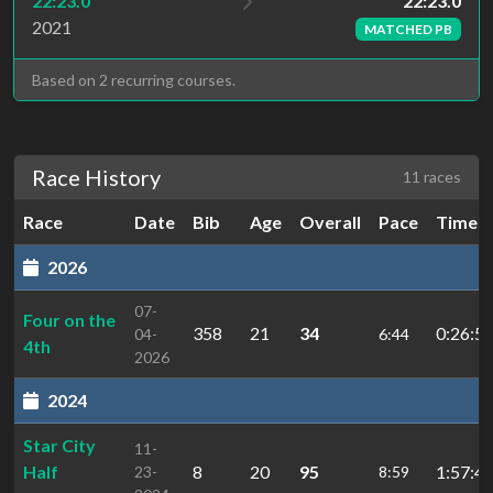
22:23.0
22:23.0
2021
MATCHED PB
Based on 2 recurring courses.
Race History
11 races
Race
Date
Bib
Age
Overall
Pace
Time
2026
07-
Four on the
358
21
34
0:26:57
04-
6:44
4th
2026
2024
Star City
11-
Half
8
20
95
1:57:41
23-
8:59