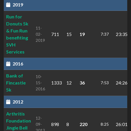
2019
Run for
Donuts 5k
11-
& Fun Run
711
15
19
23:35.3
02-
7:37
benefiting
2019
SVH
Services
2016
Bank of
10-
Fincastle
1333
12
36
24:26.3
15-
7:53
2016
5k
2012
Arthritis
12-
Foundation
898
8
220
26:01.9
09-
8:25
Jingle Bell
2012