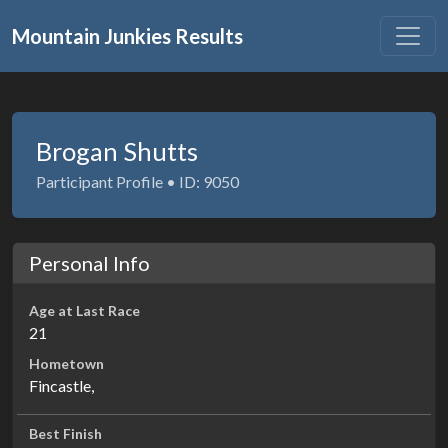
Mountain Junkies Results
Brogan Shutts
Participant Profile • ID: 9050
Personal Info
Age at Last Race
21
Hometown
Fincastle,
Best Finish