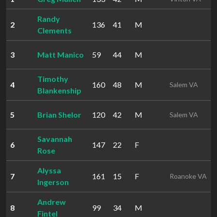
Randy
2
136
41
M
Clements
3
Matt Manico
59
44
M
Timothy
4
160
48
M
Salem VA
Blankenship
5
Brian Shelor
120
42
M
Salem VA
Savannah
6
147
22
F
Rose
Alyssa
7
161
15
F
Roanoke VA
Ingerson
Andrew
8
99
34
M
Fintel