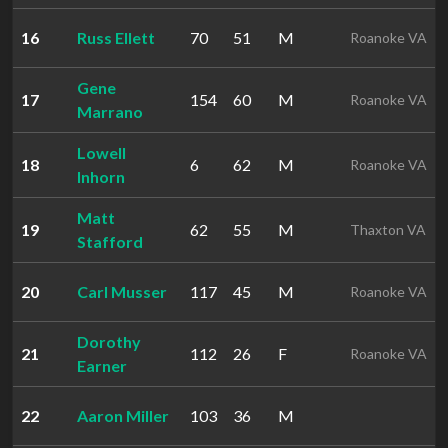
16
Russ Ellett
70
51
M
Roanoke VA
Gene
17
154
60
M
Roanoke VA
Marrano
Lowell
18
6
62
M
Roanoke VA
Inhorn
Matt
19
62
55
M
Thaxton VA
Stafford
20
Carl Musser
117
45
M
Roanoke VA
Dorothy
21
112
26
F
Roanoke VA
Earner
22
Aaron Miller
103
36
M