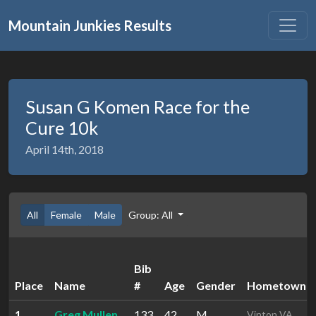
Mountain Junkies Results
Susan G Komen Race for the
Cure 10k
April 14th, 2018
All
Female
Male
Group: All
Bib
Place
Name
#
Age
Gender
Hometown
1
Greg Mullen
133
42
M
Vinton VA