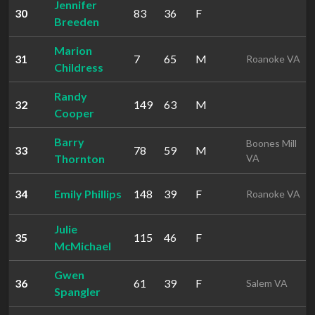
Jennifer
30
83
36
F
Breeden
Marion
31
7
65
M
Roanoke VA
Childress
Randy
32
149
63
M
Cooper
Barry
Boones Mill
33
78
59
M
Thornton
VA
34
Emily Phillips
148
39
F
Roanoke VA
Julie
35
115
46
F
McMichael
Gwen
36
61
39
F
Salem VA
Spangler