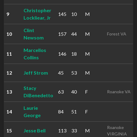
Christopher
9
145
10
M
Lockliear, Jr
Clint
10
157
44
M
Forest VA
Newsom
Marcellos
11
146
18
M
Collins
12
Jeff Strom
45
53
M
Stacy
13
63
40
F
Roanoke VA
DiBenedetto
Laurie
14
84
51
F
George
Roanoke
15
Jesse Bell
113
33
M
VIRGINIA