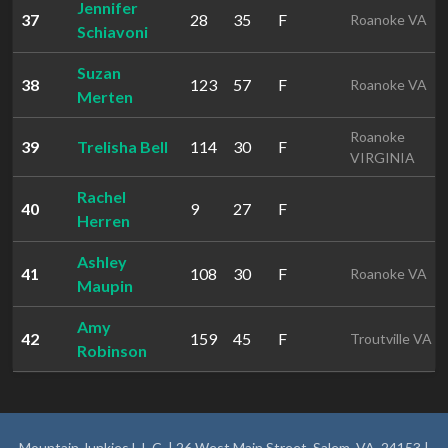
Jennifer
37
28
35
F
Roanoke VA
Schiavoni
Suzan
38
123
57
F
Roanoke VA
Merten
Roanoke
39
Trelisha Bell
114
30
F
VIRGINIA
Rachel
40
9
27
F
Herren
Ashley
41
108
30
F
Roanoke VA
Maupin
Amy
42
159
45
F
Troutville VA
Robinson
Mountain Junkies L.L.C. | 26 West Main Street, Salem, VA, 24153 |