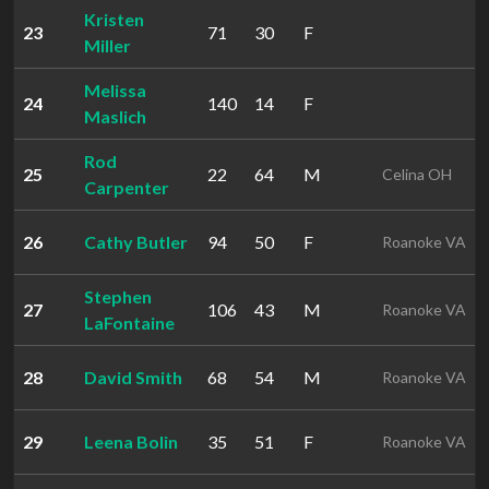
Kristen
23
71
30
F
Miller
Melissa
24
140
14
F
Maslich
Rod
25
22
64
M
Celina OH
Carpenter
26
Cathy Butler
94
50
F
Roanoke VA
Stephen
27
106
43
M
Roanoke VA
LaFontaine
28
David Smith
68
54
M
Roanoke VA
29
Leena Bolin
35
51
F
Roanoke VA