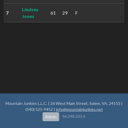
Lindsey
7
61
29
F
2
Jones
Mountain Junkies L.L.C. | 26 West Main Street, Salem, VA, 24153 |
(540) 525-9452 |
info@mountainjunkies.net
66.248.203.6
Admin