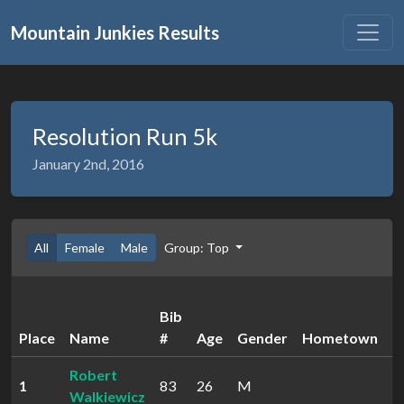
Mountain Junkies Results
Resolution Run 5k
January 2nd, 2016
All
Female
Male
Group: Top
Bib
Place
Name
#
Age
Gender
Hometown
T
Robert
1
83
26
M
2
Walkiewicz