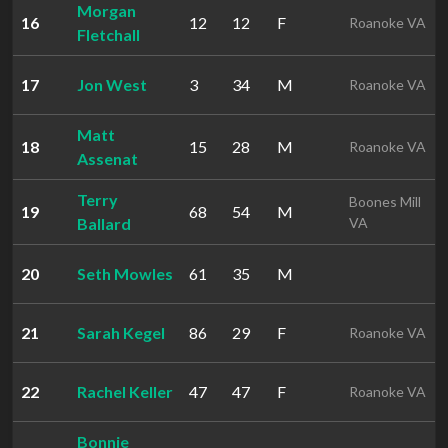
Morgan
16
12
12
F
Roanoke VA
Fletchall
17
Jon West
3
34
M
Roanoke VA
Matt
18
15
28
M
Roanoke VA
Assenat
Terry
Boones Mill
19
68
54
M
Ballard
VA
20
Seth Mowles
61
35
M
21
Sarah Kegel
86
29
F
Roanoke VA
22
Rachel Keller
47
47
F
Roanoke VA
Bonnie