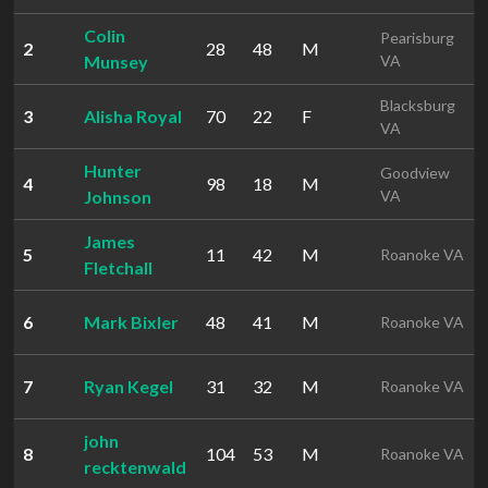
Colin
Pearisburg
2
28
48
M
Munsey
VA
Blacksburg
3
Alisha Royal
70
22
F
VA
Hunter
Goodview
4
98
18
M
Johnson
VA
James
5
11
42
M
Roanoke VA
Fletchall
6
Mark Bixler
48
41
M
Roanoke VA
7
Ryan Kegel
31
32
M
Roanoke VA
john
8
104
53
M
Roanoke VA
recktenwald