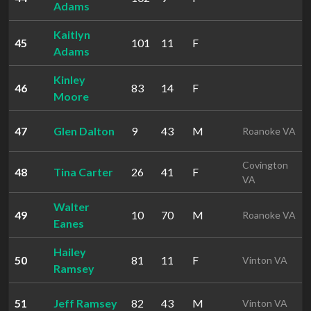
Adams
Kaitlyn
45
101
11
F
Adams
Kinley
46
83
14
F
Moore
47
Glen Dalton
9
43
M
Roanoke VA
Covington
48
Tina Carter
26
41
F
VA
Walter
49
10
70
M
Roanoke VA
Eanes
Hailey
50
81
11
F
Vinton VA
Ramsey
51
Jeff Ramsey
82
43
M
Vinton VA