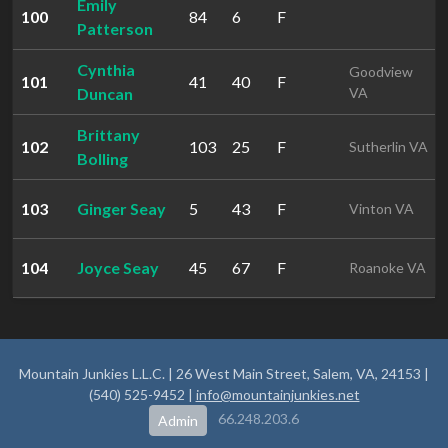
Emily
100
84
6
F
Patterson
Cynthia
Goodview
101
41
40
F
Duncan
VA
Brittany
102
103
25
F
Sutherlin VA
Bolling
103
Ginger Seay
5
43
F
Vinton VA
104
Joyce Seay
45
67
F
Roanoke VA
Mountain Junkies L.L.C. | 26 West Main Street, Salem, VA, 24153 |
(540) 525-9452 |
info@mountainjunkies.net
66.248.203.6
Admin