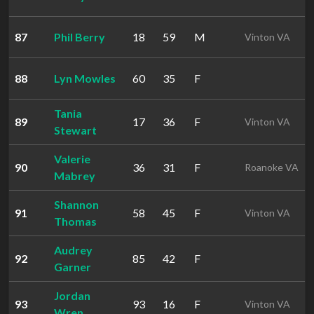
87
Phil Berry
18
59
M
Vinton VA
88
Lyn Mowles
60
35
F
Tania
89
17
36
F
Vinton VA
Stewart
Valerie
90
36
31
F
Roanoke VA
Mabrey
Shannon
91
58
45
F
Vinton VA
Thomas
Audrey
92
85
42
F
Garner
Jordan
93
93
16
F
Vinton VA
Wren