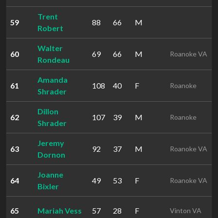
Trent
59
88
66
M
Robert
Walter
60
69
66
M
Roanoke VA
Rondeau
Amanda
61
108
40
F
Roanoke
Shrader
Dillon
62
107
39
M
Roanoke
Shrader
Jeremy
63
92
37
M
Roanoke VA
Dornon
Joanne
64
49
53
F
Roanoke VA
Bixler
65
Mariah Vess
57
28
F
Vinton VA