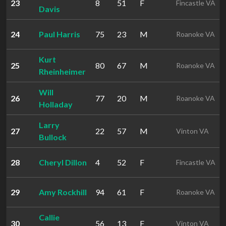
23
8
51
F
Fincastle VA
Davis
24
Paul Harris
75
23
M
Roanoke VA
Kurt
25
80
67
M
Roanoke VA
Rheinheimer
Will
26
77
20
M
Roanoke VA
Holladay
Larry
27
22
57
M
Vinton VA
Bullock
28
Cheryl Dillon
4
52
F
Fincastle VA
29
Amy Rockhill
94
61
F
Roanoke VA
Callie
30
56
13
F
Vinton VA