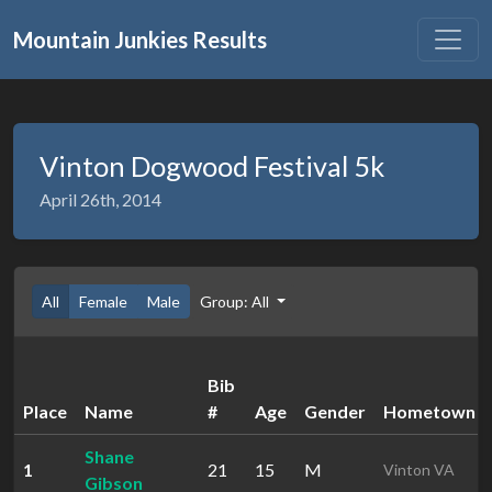
Mountain Junkies Results
Vinton Dogwood Festival 5k
April 26th, 2014
All
Female
Male
Group: All
Bib
Place
Name
#
Age
Gender
Hometown
Shane
1
21
15
M
Vinton VA
Gibson