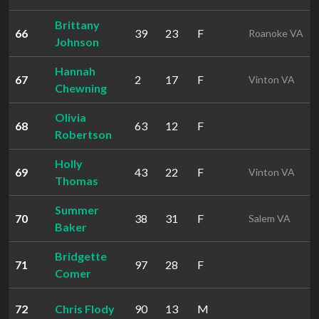
Brittany
66
39
23
F
Roanoke VA
Johnson
Hannah
67
2
17
F
Vinton VA
Chewning
Olivia
68
63
12
F
Robertson
Holly
69
43
22
F
Vinton VA
Thomas
Summer
70
38
31
F
Salem VA
Baker
Bridgette
71
97
28
F
Comer
72
Chris Flody
90
13
M