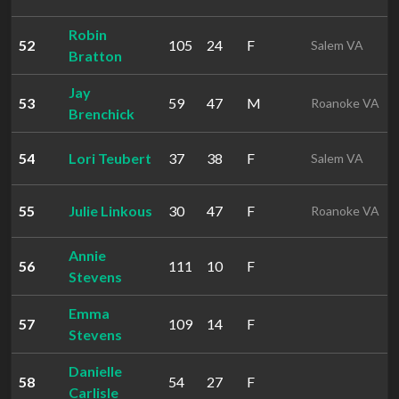
Robin
52
105
24
F
Salem VA
Bratton
Jay
53
59
47
M
Roanoke VA
Brenchick
54
Lori Teubert
37
38
F
Salem VA
55
Julie Linkous
30
47
F
Roanoke VA
Annie
56
111
10
F
Stevens
Emma
57
109
14
F
Stevens
Danielle
58
54
27
F
Carlisle