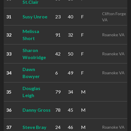
St.Clair
Clifton Forge
31
Susy Unroe
23
40
F
VA
Melissa
32
91
32
F
Roanoke VA
Short
Sharon
33
42
50
F
Roanoke VA
Woolridge
Dawn
34
6
49
F
Roanoke VA
Bowyer
Douglas
35
79
34
M
Leigh
36
Danny Gross
78
45
M
37
Steve Bray
24
46
M
Roanoke VA