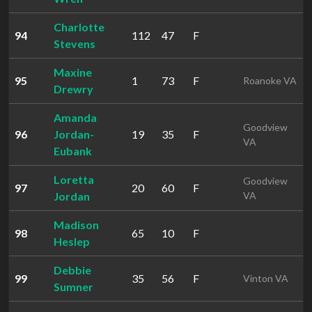
Charlotte
94
112
47
F
Stevens
Maxine
95
1
73
F
Roanoke VA
Drewry
Amanda
Goodview
96
Jordan-
19
35
F
VA
Eubank
Loretta
Goodview
97
20
60
F
Jordan
VA
Madison
98
65
10
F
Heslep
Debbie
99
35
56
F
Vinton VA
Sumner