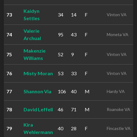
Kaidyn
73
34
14
F
Vinton VA
Settles
Valerie
74
95
43
F
Moneta VA
Archual
Makenzie
75
52
9
F
Vinton VA
Williams
76
Misty Moran
53
33
F
Vinton VA
77
Shannon Via
106
40
M
Hardy VA
78
David Leffell
46
71
M
Roanoke VA
Kira
79
40
28
F
Fincastle VA
Wehlermann