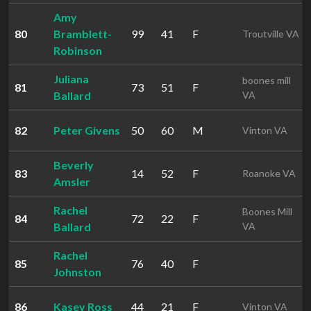
Amy
80
Bramblett-
99
41
F
Troutville VA
Robinson
Juliana
boones mill
81
73
51
F
Ballard
VA
82
Peter Givens
50
60
M
Vinton VA
Beverly
83
14
52
F
Roanoke VA
Amsler
Rachel
Boones Mill
84
72
22
F
Ballard
VA
Rachel
85
76
40
F
Johnston
86
Kasey Ross
44
21
F
Vinton VA