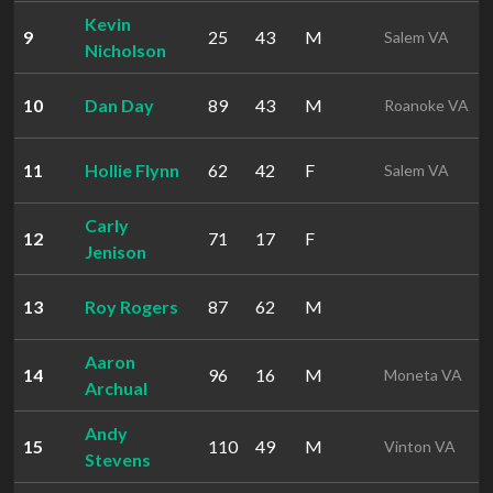
Kevin
9
25
43
M
Salem VA
Nicholson
10
Dan Day
89
43
M
Roanoke VA
11
Hollie Flynn
62
42
F
Salem VA
Carly
12
71
17
F
Jenison
13
Roy Rogers
87
62
M
Aaron
14
96
16
M
Moneta VA
Archual
Andy
15
110
49
M
Vinton VA
Stevens