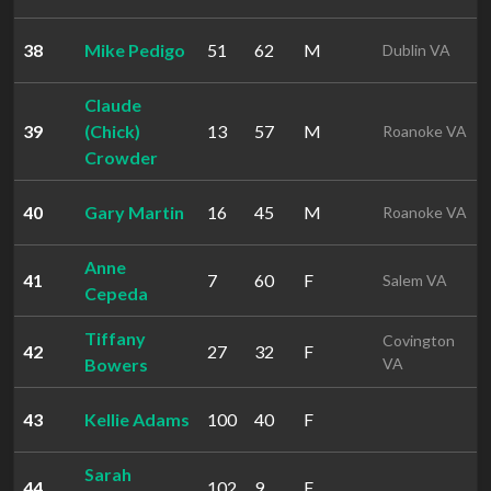
38
Mike Pedigo
51
62
M
Dublin VA
Claude
39
(Chick)
13
57
M
Roanoke VA
Crowder
40
Gary Martin
16
45
M
Roanoke VA
Anne
41
7
60
F
Salem VA
Cepeda
Tiffany
Covington
42
27
32
F
Bowers
VA
43
Kellie Adams
100
40
F
Sarah
44
102
9
F