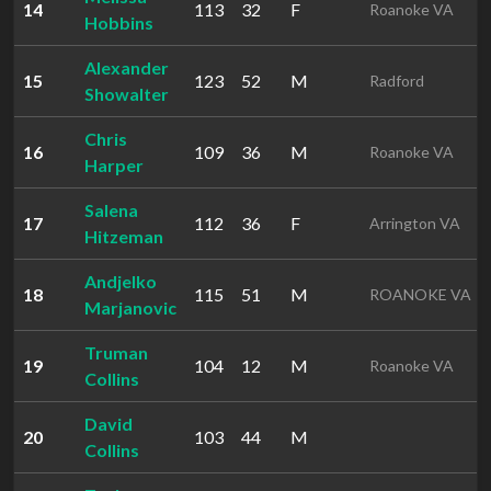
14
113
32
F
Roanoke VA
Hobbins
Alexander
15
123
52
M
Radford
Showalter
Chris
16
109
36
M
Roanoke VA
Harper
Salena
17
112
36
F
Arrington VA
Hitzeman
Andjelko
18
115
51
M
ROANOKE VA
Marjanovic
Truman
19
104
12
M
Roanoke VA
Collins
David
20
103
44
M
Collins