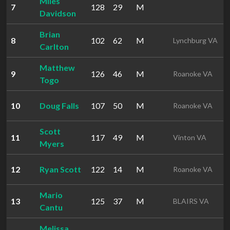
Miles
7
128
29
M
Davidson
Brian
8
102
62
M
Lynchburg VA
Carlton
Matthew
9
126
46
M
Roanoke VA
Togo
10
Doug Falls
107
50
M
Roanoke VA
Scott
11
117
49
M
Vinton VA
Myers
12
Ryan Scott
122
14
M
Roanoke VA
Mario
13
125
37
M
BLAIRS VA
Cantu
Melissa