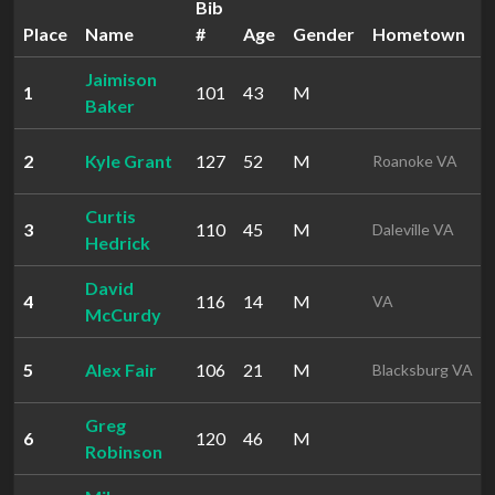
Bib
Place
Name
#
Age
Gender
Hometown
Jaimison
1
101
43
M
Baker
2
Kyle Grant
127
52
M
Roanoke VA
Curtis
3
110
45
M
Daleville VA
Hedrick
David
4
116
14
M
VA
McCurdy
5
Alex Fair
106
21
M
Blacksburg VA
Greg
6
120
46
M
Robinson