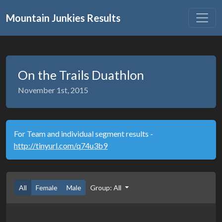
Mountain Junkies Results
On the Trails Duathlon
November 1st, 2015
For Team and individual segment results -
http://tinyurl.com/q74u3b9
All
Female
Male
Group: All