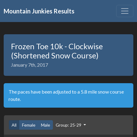
Mountain Junkies Results
Frozen Toe 10k - Clockwise
(Shortened Snow Course)
January 7th, 2017
The paces have been adjusted to a 5.8 mile snow course
route.
All
Female
Male
Group: 25-29