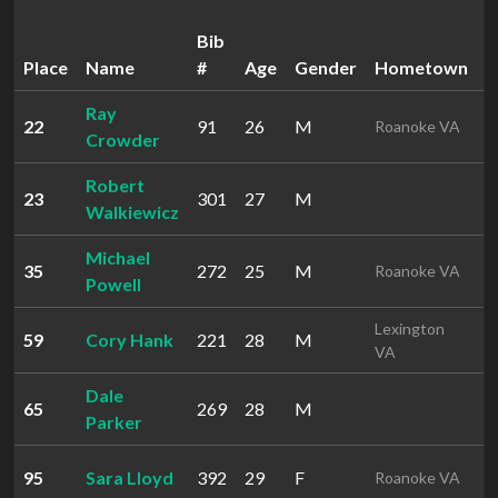
Bib
Place
Name
#
Age
Gender
Hometown
T
Ray
22
91
26
M
5
Roanoke VA
Crowder
Robert
23
301
27
M
5
Walkiewicz
Michael
35
272
25
M
5
Roanoke VA
Powell
Lexington
59
Cory Hank
221
28
M
5
VA
Dale
65
269
28
M
1
Parker
95
Sara Lloyd
392
29
F
1
Roanoke VA