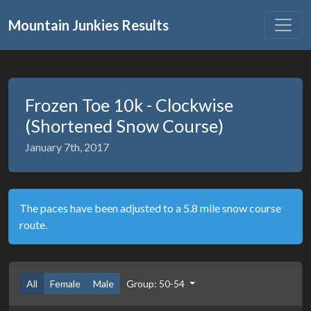
Mountain Junkies Results
Frozen Toe 10k - Clockwise
(Shortened Snow Course)
January 7th, 2017
The paces have been adjusted to a 5.8 mile snow course
route.
All
Female
Male
Group: 50-54