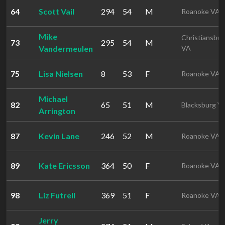
64
Scott Vail
294
54
M
Roanoke VA
Mike
Christiansbur
73
295
54
M
Vandermeulen
VA
75
Lisa Nielsen
8
53
F
Roanoke VA
Michael
82
65
51
M
Blacksburg V
Arrington
87
Kevin Lane
246
52
M
Roanoke VA
89
Kate Ericsson
364
50
F
Roanoke VA
98
Liz Futrell
369
51
F
Roanoke VA
Jerry