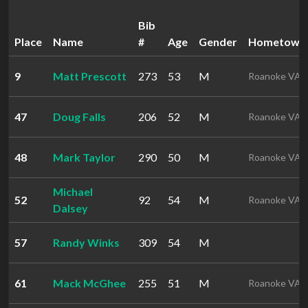
Bib
Place
Name
#
Age
Gender
Hometown
9
Matt Prescott
273
53
M
Roanoke VA
47
Doug Falls
206
52
M
Roanoke VA
48
Mark Taylor
290
50
M
Roanoke VA
Michael
52
92
54
M
Roanoke VA
Dalsey
57
Randy Winks
309
54
M
61
Mack McGhee
255
51
M
Roanoke VA