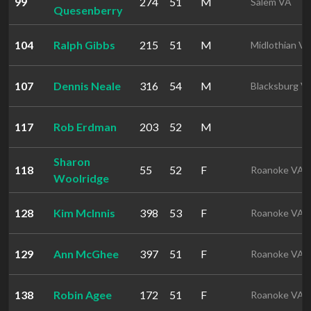
99
274
51
M
Salem VA
Quesenberry
104
Ralph Gibbs
215
51
M
Midlothian V
107
Dennis Neale
316
54
M
Blacksburg V
117
Rob Erdman
203
52
M
Sharon
118
55
52
F
Roanoke VA
Woolridge
128
Kim McInnis
398
53
F
Roanoke VA
129
Ann McGhee
397
51
F
Roanoke VA
138
Robin Agee
172
51
F
Roanoke VA