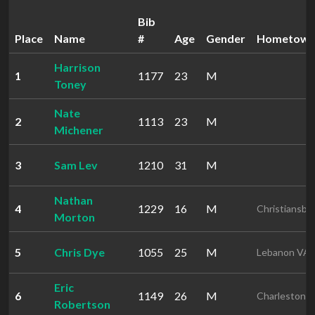
Bib
Place
Name
#
Age
Gender
Hometow
Harrison
1
1177
23
M
Toney
Nate
2
1113
23
M
Michener
3
Sam Lev
1210
31
M
Nathan
4
1229
16
M
Christiansbu
Morton
5
Chris Dye
1055
25
M
Lebanon VA
Eric
6
1149
26
M
Charleston 
Robertson