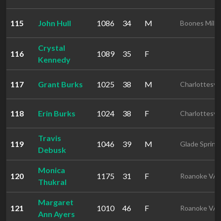
115
John Hull
1086
34
M
Boones Mill 
Crystal
116
1089
35
F
Kennedy
117
Grant Burks
1025
38
M
Charlottesvil
118
Erin Burks
1024
38
F
Charlottesvil
Travis
119
1046
39
M
Glade Spring
Debusk
Monica
120
1175
31
F
Roanoke VA
Thukral
Margaret
121
1010
46
F
Roanoke VA
Ann Ayers