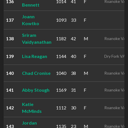
136
1014
41
F
Roanoke VA
Bennett
Joann
137
1093
33
F
Kowtko
Sriram
138
1182
42
M
Roanoke VA
Vaidyanathan
139
Lisa Reagan
1144
40
F
Dry Fork VA
140
Chad Cronise
1040
38
M
Roanoke VA
141
Abby Stough
1169
31
F
Roanoke VA
Katie
142
1112
30
F
Roanoke VA
McMinds
Jordan
143
1135
23
M
Roanoke VA