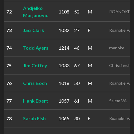
Andjelko
72
1108
52
M
ROANOKE 
Marjanovic
73
Jaci Clark
1032
27
F
Roanoke VA
74
Todd Ayers
1214
46
M
roanoke
75
Jim Coffey
1033
67
M
Christiansbu
76
Chris Boch
1018
50
M
Roanoke VA
77
Hank Ebert
1057
61
M
Salem VA
78
Sarah Fish
1065
30
F
Roanoke VA