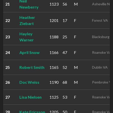
Neil
21
1123
56
M
Asheville NC
Newberry
Heather
22
1201
17
F
Forest VA
Ziebart
Hayley
23
1188
25
F
Blacksburg 
Warner
24
April Snow
1166
47
F
Roanoke VA
25
Robert Smith
1165
52
M
Dublin VA
26
Doc Weiss
1190
68
M
Pembroke V
27
Lisa Nielsen
1125
53
F
Roanoke VA
28
Kate Ericsson
1205
50
F
Roanoke VA