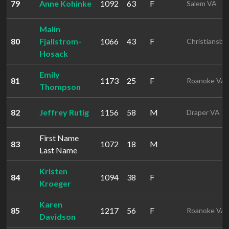
79
Anne Kohinke
1092
63
F
Salem VA
Malin
80
Fjallstrom-
1066
43
F
Christiansbu
Hosack
Emily
81
1173
25
F
Roanoke VA
Thompson
82
Jeffrey Rutig
1156
58
M
Draper VA
First Name
83
1072
18
M
Last Name
Kristen
84
1094
38
F
Kroeger
Karen
85
1217
56
F
Roanoke VA
Davidson