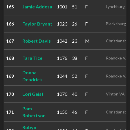
165
Jamie Addesa
1001
51
F
Lynchburg V
166
Taylor Bryant
1023
26
F
Blacksburg 
167
Robert Davis
1042
23
M
Christiansbu
168
Tara Tice
1176
38
F
Roanoke VA
Donna
169
1044
52
F
Roanoke VA
Deadrick
170
Lori Geist
1070
40
F
Vinton VA
Pam
171
1150
46
F
Christiansbu
Robertson
Robyn