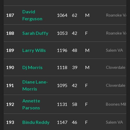
David
187
1064
62
M
Roanoke VA
Ferguson
188
Sarah Duffy
1053
42
F
Roanoke VA
189
Larry Wills
1196
48
M
Salem VA
190
Dj Morris
1118
39
M
Cloverdale V
Diane Lane-
191
1095
42
F
Cloverdale V
Morris
Annette
192
1131
58
F
Boones Mill 
Parsons
193
Bindu Reddy
1147
46
F
Salem VA