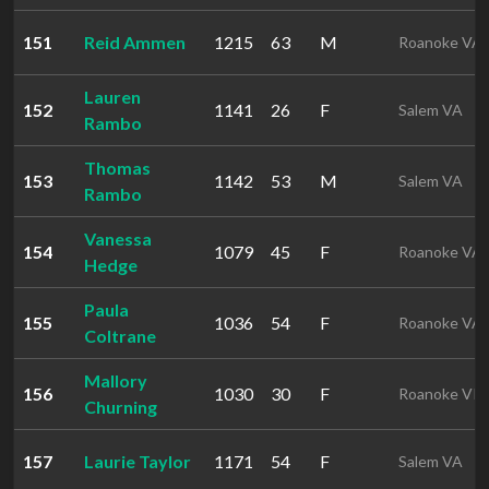
151
Reid Ammen
1215
63
M
Roanoke VA
Lauren
152
1141
26
F
Salem VA
Rambo
Thomas
153
1142
53
M
Salem VA
Rambo
Vanessa
154
1079
45
F
Roanoke VA
Hedge
Paula
155
1036
54
F
Roanoke VA
Coltrane
Mallory
156
1030
30
F
Roanoke VI
Churning
157
Laurie Taylor
1171
54
F
Salem VA