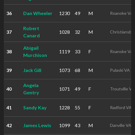
36
Dan Wheeler
1230
49
M
Roanoke VA
Robert
37
1028
32
M
Christiansbu
Canard
Abigail
38
1119
33
F
Roanoke VA
Murchison
39
Jack Gill
1073
68
M
Pulaski VA
Angela
40
1071
49
F
Troutville VA
Gentry
41
Sandy Kay
1228
55
F
Radford VA
42
James Lewis
1099
43
M
Danville VA