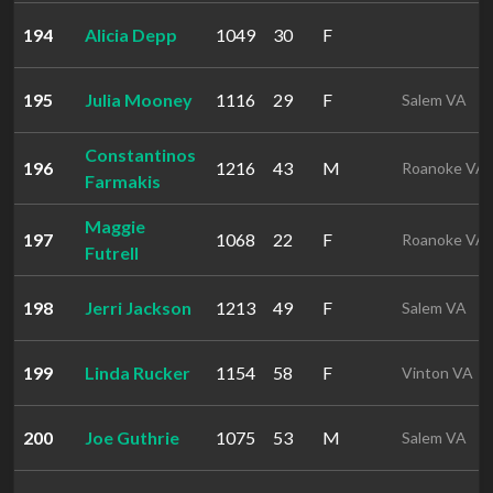
194
Alicia Depp
1049
30
F
195
Julia Mooney
1116
29
F
Salem VA
Constantinos
196
1216
43
M
Roanoke VA
Farmakis
Maggie
197
1068
22
F
Roanoke VA
Futrell
198
Jerri Jackson
1213
49
F
Salem VA
199
Linda Rucker
1154
58
F
Vinton VA
200
Joe Guthrie
1075
53
M
Salem VA