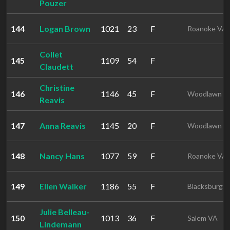
Pouzer
144
Logan Brown
1021
23
F
Roanoke VA
Collet
145
1109
54
F
Claudett
Christine
146
1146
45
F
Woodlawn V
Reavis
147
Anna Reavis
1145
20
F
Woodlawn V
148
Nancy Hans
1077
59
F
Roanoke VA
149
Ellen Walker
1186
55
F
Blacksburg 
Julie Belleau-
150
1013
36
F
Salem VA
Lindemann