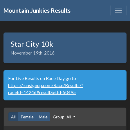
Mountain Junkies Results
Star City 10k
November 19th, 2016
For Live Results on Race Day go to -
https://runsignup.com/Race/Results/?
raceId=14246#resultSetId-50495
All
Female
Male
Group: All