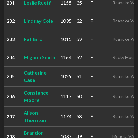
201
Leslie Rueff
1155
35
F
Roanoke VA
202
Lindsay Cole
1035
32
F
Roanoke VA
203
Pat Bird
1015
59
F
Roanoke VA
204
Mignon Smith
1164
52
F
Rocky Mount
Catherine
205
1029
51
F
Roanoke VA
Case
Constance
206
1117
50
F
Roanoke VA
Moore
Alison
207
1174
58
F
Roanoke VA
Thornton
Brandon
208
1037
49
F
Moneta VA