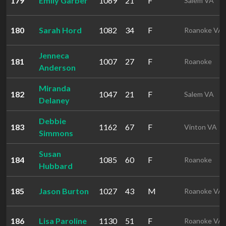
179
Emily Garber
1069
21
F
Salem VA
180
Sarah Hord
1082
34
F
Roanoke VA
Jenneca
181
1007
27
F
Roanoke
Anderson
Miranda
182
1047
21
F
Salem VA
Delaney
Debbie
183
1162
67
F
Vinton VA
Simmons
Susan
184
1085
60
F
Roanoke
Hubbard
185
Jason Burton
1027
43
M
Roanoke VA
186
Lisa Paroline
1130
51
F
Roanoke VA