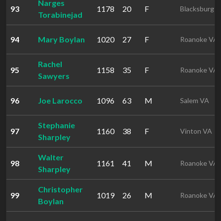
Narges
93
1178
20
F
Blacksburg 
Torabinejad
94
Mary Boylan
1020
27
F
Roanoke VA
Rachel
95
1158
35
F
Roanoke VA
Sawyers
96
Joe Larocco
1096
63
M
Salem VA
Stephanie
97
1160
38
F
Vinton VA
Sharpley
Walter
98
1161
41
M
Roanoke VA
Sharpley
Christopher
99
1019
26
M
Roanoke VA
Boylan