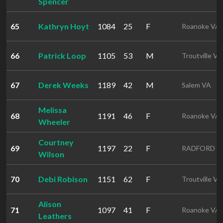
Spencer
65
Kathryn Hoyt
1084
25
F
Roanoke VA
66
Patrick Loop
1105
53
M
Troutville VA
67
Derek Weeks
1189
42
M
Salem VA
Melissa
68
1191
46
F
Roanoke VA
Wheeler
Courtney
69
1197
22
F
RADFORD V
Wilson
70
Debi Robison
1151
62
F
Troutville VA
Alison
71
1097
41
F
Roanoke VA
Leathers