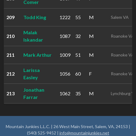
Comer
209
Todd King
1222
55
M
Salem VA
Malak
210
1087
32
M
Roanoke VA
Iskandar
211
Mark Arthur
1009
51
M
Roanoke VA
Larissa
212
1056
60
F
Roanoke VA
Easley
Jonathan
213
1062
35
M
Lynchburg V
Farrar
Mountain Junkies L.L.C. | 26 West Main Street, Salem, VA, 24153 |
(540) 525-9452 |
info@mountainjunkies.net