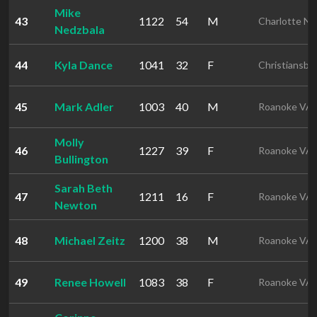
Mike
43
1122
54
M
Charlotte N
Nedzbala
44
Kyla Dance
1041
32
F
Christiansbu
45
Mark Adler
1003
40
M
Roanoke VA
Molly
46
1227
39
F
Roanoke VA
Bullington
Sarah Beth
47
1211
16
F
Roanoke VA
Newton
48
Michael Zeitz
1200
38
M
Roanoke VA
49
Renee Howell
1083
38
F
Roanoke VA