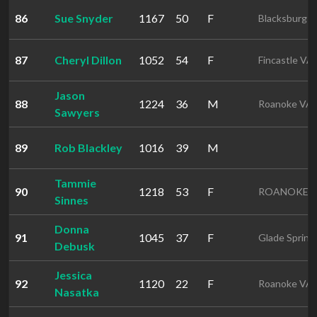
86
Sue Snyder
1167
50
F
Blacksburg 
87
Cheryl Dillon
1052
54
F
Fincastle VA
Jason
88
1224
36
M
Roanoke VA
Sawyers
89
Rob Blackley
1016
39
M
Tammie
90
1218
53
F
ROANOKE 
Sinnes
Donna
91
1045
37
F
Glade Spring
Debusk
Jessica
92
1120
22
F
Roanoke VA
Nasatka