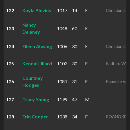
122
Kayla Blevins
1017
14
F
Christiansbu
Nancy
123
1048
60
F
Delaney
124
Eileen Alwang
1006
30
F
Christiansbu
125
Kendal Lillard
1103
30
F
Radford VA
Courtney
126
1081
31
F
Roanoke VA
Hodges
127
Tracy Young
1199
47
M
128
Erin Cooper
1038
34
F
ROANOKE 