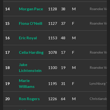
14
Morgan Pace
1128
38
M
Roanoke VA
15
Fiona O'Neill
1127
37
F
Roanoke VA
16
Eric Royal
1153
48
M
17
Celia Harding
1078
17
F
Roanoke VA
Jake
18
1100
19
M
Roanoke VA
Lichtenstein
Marie
19
1195
31
F
Lynchburg V
Williams
20
Ron Rogers
1226
64
M
Christiansbu