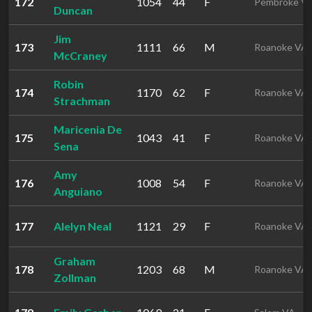
172
1054
44
F
Pembroke V
Duncan
Jim
173
1111
66
M
Roanoke VA
McCraney
Robin
174
1170
62
F
Roanoke VA
Strachman
Maricenia De
175
1043
41
F
Roanoke VA
Sena
Amy
176
1008
54
F
Roanoke VA
Anguiano
177
Alelyn Neal
1121
29
F
Roanoke VA
Graham
178
1203
68
M
Roanoke VA
Zollman