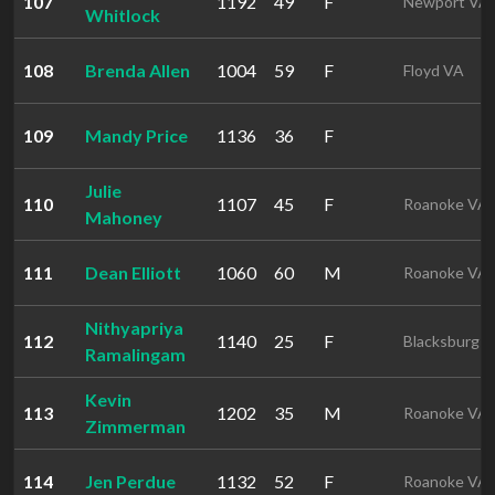
107
1192
49
F
Newport VA
Whitlock
108
Brenda Allen
1004
59
F
Floyd VA
109
Mandy Price
1136
36
F
Julie
110
1107
45
F
Roanoke VA
Mahoney
111
Dean Elliott
1060
60
M
Roanoke VA
Nithyapriya
112
1140
25
F
Blacksburg 
Ramalingam
Kevin
113
1202
35
M
Roanoke VA
Zimmerman
114
Jen Perdue
1132
52
F
Roanoke VA