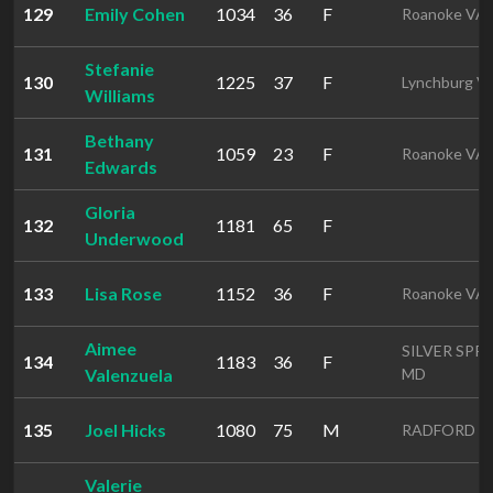
129
Emily Cohen
1034
36
F
Roanoke VA
Stefanie
130
1225
37
F
Lynchburg V
Williams
Bethany
131
1059
23
F
Roanoke VA
Edwards
Gloria
132
1181
65
F
Underwood
133
Lisa Rose
1152
36
F
Roanoke VA
Aimee
SILVER SPR
134
1183
36
F
Valenzuela
MD
135
Joel Hicks
1080
75
M
RADFORD V
Valerie