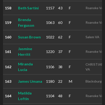
158
Beth Sartini
1157
43
F
Roanoke VA
Brenda
159
1063
60
F
Roanoke VA
Ferguson
160
Susan Brown
1022
62
F
Salem VA
Jasmine
161
1220
37
F
Roanoke VA
Herritt
Miranda
CHRISTIAN
162
1106
38
F
Lucia
VA
163
James Umana
1180
22
M
Blacksburg 
Matilda
164
1104
48
F
Roanoke VA
Loftin