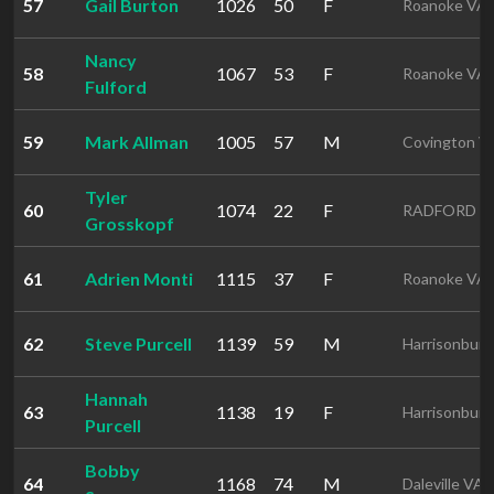
57
Gail Burton
1026
50
F
Roanoke VA
Nancy
58
1067
53
F
Roanoke VA
Fulford
59
Mark Allman
1005
57
M
Covington V
Tyler
60
1074
22
F
RADFORD V
Grosskopf
61
Adrien Monti
1115
37
F
Roanoke VA
62
Steve Purcell
1139
59
M
Harrisonbur
Hannah
63
1138
19
F
Harrisonbur
Purcell
Bobby
64
1168
74
M
Daleville VA