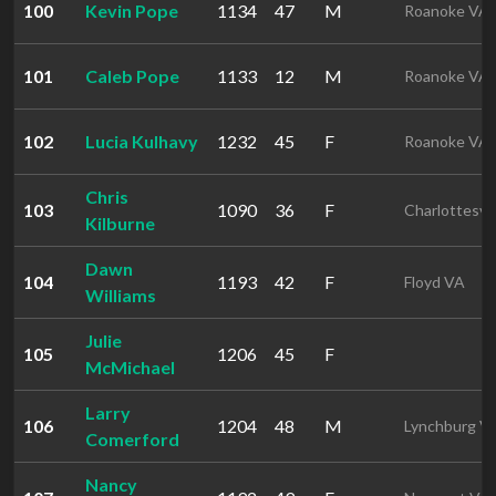
100
Kevin Pope
1134
47
M
Roanoke VA
101
Caleb Pope
1133
12
M
Roanoke VA
102
Lucia Kulhavy
1232
45
F
Roanoke VA
Chris
103
1090
36
F
Charlottesvil
Kilburne
Dawn
104
1193
42
F
Floyd VA
Williams
Julie
105
1206
45
F
McMichael
Larry
106
1204
48
M
Lynchburg V
Comerford
Nancy