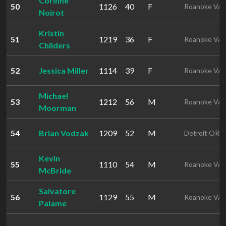
Corinne
50
1126
40
F
Roanoke VA
Noirot
Kristin
51
1219
36
F
Roanoke VA
Childers
52
Jessica Miller
1114
39
F
Roanoke VA
Michael
53
1212
56
M
Roanoke VA
Moorman
54
Brian Vodzak
1209
52
M
Detroit OR
Kevin
55
1110
54
M
Roanoke VA
McBride
Salvatore
56
1129
55
M
Roanoke VA
Palame