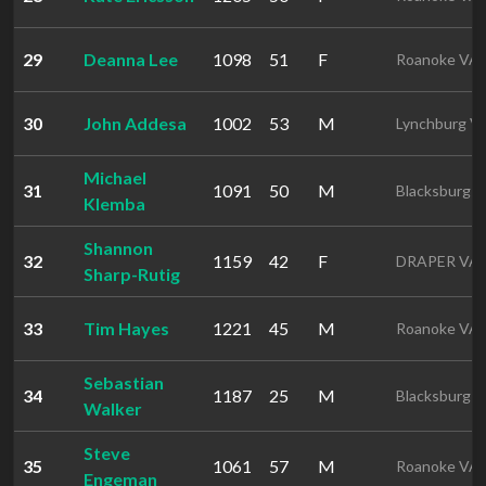
29
Deanna Lee
1098
51
F
Roanoke VA
30
John Addesa
1002
53
M
Lynchburg V
Michael
31
1091
50
M
Blacksburg 
Klemba
Shannon
32
1159
42
F
DRAPER VA
Sharp-Rutig
33
Tim Hayes
1221
45
M
Roanoke VA
Sebastian
34
1187
25
M
Blacksburg 
Walker
Steve
35
1061
57
M
Roanoke VA
Engeman