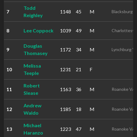
Todd
7
1148
45
M
Blacksburg 
Reighley
8
Lee Coppock
1039
49
M
Charlottesvil
Douglas
9
1172
34
M
Lynchburg V
Thomasey
Melissa
10
1231
21
F
Teeple
Robert
11
1163
36
M
Roanoke VA
Slease
Andrew
12
1185
18
M
Roanoke VA
Waldo
Michael
13
1223
47
M
Roanoke VA
Haranzo