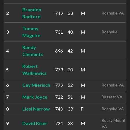
Brandon
2
749
33
M
Roanoke VA
Radford
Tommy
3
731
40
M
Roanoke
Maguire
Randy
4
696
42
M
Clements
Robert
5
773
30
M
Walkiewicz
6
Cay Mierisch
779
52
M
Roanoke VA
7
Mark Joyce
722
51
M
Bassett VA
8
Liesl Narrow
740
39
F
Roanoke VA
Rocky Mount
9
David Kiser
724
38
M
VA