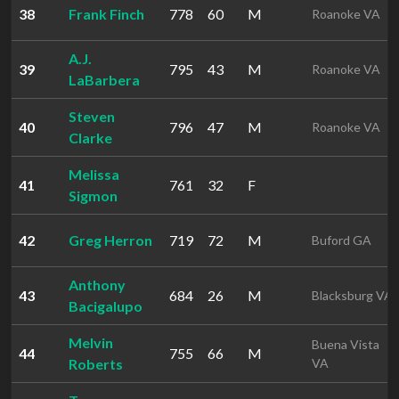
38
Frank Finch
778
60
M
Roanoke VA
A.J.
39
795
43
M
Roanoke VA
LaBarbera
Steven
40
796
47
M
Roanoke VA
Clarke
Melissa
41
761
32
F
Sigmon
42
Greg Herron
719
72
M
Buford GA
Anthony
43
684
26
M
Blacksburg VA
Bacigalupo
Melvin
Buena Vista
44
755
66
M
Roberts
VA