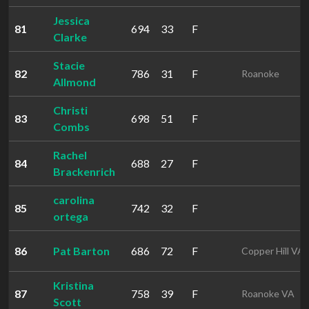
Jessica
81
694
33
F
Clarke
Stacie
82
786
31
F
Roanoke
Allmond
Christi
83
698
51
F
Combs
Rachel
84
688
27
F
Brackenrich
carolina
85
742
32
F
ortega
86
Pat Barton
686
72
F
Copper Hill VA
Kristina
87
758
39
F
Roanoke VA
Scott