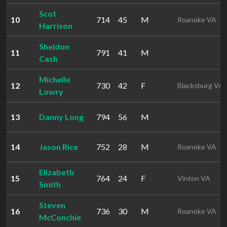
Scot
10
714
45
M
Roanoke VA
Harrison
Sheldon
11
791
41
M
Cash
Michelle
12
730
42
F
Blacksburg VA
Lowry
13
Danny Long
794
56
M
14
Jason Rice
752
28
M
Roanoke VA
Elizabeth
15
764
24
F
Vinton VA
Smith
Steven
16
736
30
M
Roanoke VA
McConchie