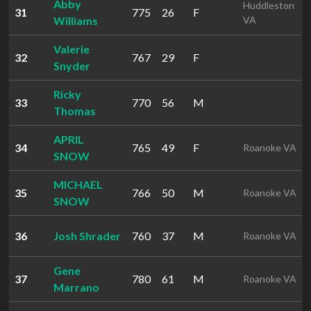
Abby
Huddleston
31
775
26
F
Williams
VA
Valerie
32
767
29
F
Snyder
Ricky
33
770
56
M
Thomas
APRIL
34
765
49
F
Roanoke VA
SNOW
MICHAEL
35
766
50
M
Roanoke VA
SNOW
36
Josh Shrader
760
37
M
Roanoke VA
Gene
37
780
61
M
Roanoke VA
Marrano