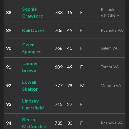
Sophie
Roanoke
88
783
15
F
Crawford
VIRGINIA
89
Keli Dovel
706
49
F
Roanoke VA
Gwen
90
768
40
F
Salem VA
Spangler
tammy
91
689
49
F
Forest VA
brown
Lowell
92
777
78
M
Moneta VA
Skelton
Lindsay
93
715
27
F
Hartsfield
Becca
94
735
30
F
Roanoke VA
McConchie