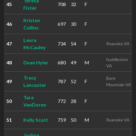
Teresa
45
708
32
F
Fister
Kristen
46
697
30
F
Collins
Laura
47
734
54
F
Roanoke VA
McCauley
huddleston
48
Dean Hyler
680
49
M
VA
Tracy
Bent
49
787
52
F
Lancaster
Mountain VA
Tara
50
772
28
F
VanDoren
51
Kelly Scott
759
50
M
Roanoke VA
Joshua