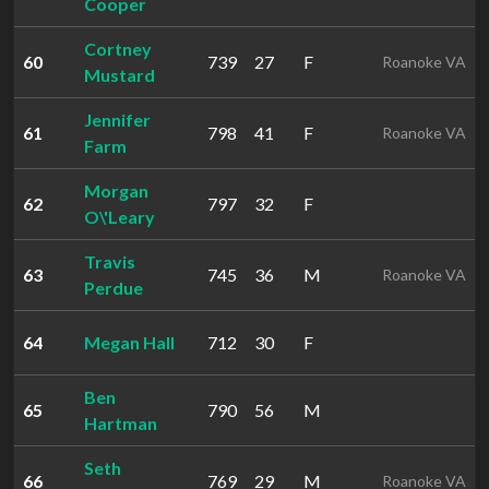
Cooper
Cortney
60
739
27
F
Roanoke VA
Mustard
Jennifer
61
798
41
F
Roanoke VA
Farm
Morgan
62
797
32
F
O\'Leary
Travis
63
745
36
M
Roanoke VA
Perdue
64
Megan Hall
712
30
F
Ben
65
790
56
M
Hartman
Seth
66
769
29
M
Roanoke VA