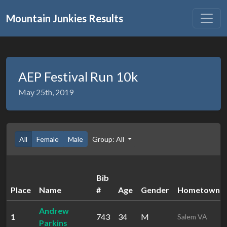
Mountain Junkies Results
AEP Festival Run 10k
May 25th, 2019
All
Female
Male
Group: All
Bib
Place
Name
#
Age
Gender
Hometown
Andrew
1
743
34
M
Salem VA
Parkins