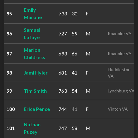
Emily
95
733
30
F
Marone
Samuel
96
727
59
M
Roanoke VA
Lafaye
Marion
97
693
66
M
Roanoke VA
Childress
Huddleston
98
Jami Hyler
681
41
F
VA
99
Tim Smith
763
54
M
Lynchburg VA
100
Erica Pence
744
41
F
Vinton VA
Nathan
101
747
58
M
Puzey