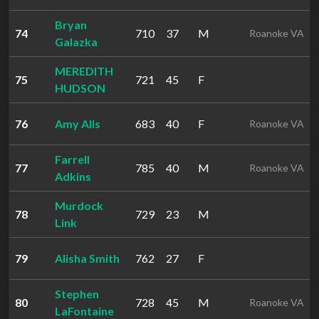
Bryan
74
710
37
M
Roanoke VA
Galazka
MEREDITH
75
721
45
F
HUDSON
76
Amy Alls
683
40
F
Roanoke VA
Farrell
77
785
40
M
Roanoke VA
Adkins
Murdock
78
729
23
M
Link
79
Alisha Smith
762
27
F
Stephen
80
728
45
M
Roanoke VA
LaFontaine