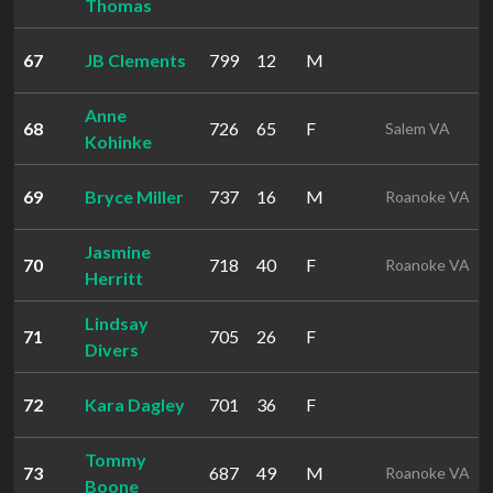
Thomas
67
JB Clements
799
12
M
Anne
68
726
65
F
Salem VA
Kohinke
69
Bryce Miller
737
16
M
Roanoke VA
Jasmine
70
718
40
F
Roanoke VA
Herritt
Lindsay
71
705
26
F
Divers
72
Kara Dagley
701
36
F
Tommy
73
687
49
M
Roanoke VA
Boone