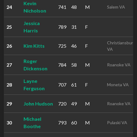
Kevin
24
741
48
M
Salem VA
Nicholson
Jessica
25
789
31
F
Harris
Christiansburg
26
Kim Kitts
725
46
F
VA
Roger
27
784
58
M
Roanoke VA
Dickenson
Layne
28
707
61
F
Moneta VA
Ferguson
29
John Hudson
720
49
M
Roanoke VA
Michael
30
793
60
M
Pulaski VA
Boothe