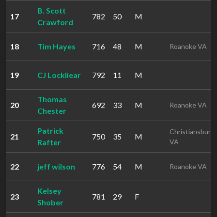
B. Scott
17
782
50
M
Crawford
18
Tim Hayes
716
48
M
Roanoke VA
19
CJ Lockliear
792
11
M
Thomas
20
692
33
M
Roanoke VA
Chester
Patrick
Christiansburg
21
750
35
M
Rafter
VA
22
jeff wilson
776
54
M
Roanoke VA
Kelsey
23
781
29
F
Shober