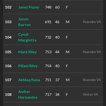
102
Janet Puzey
748
60
F
Jason
103
691
46
M
Roanoke VA
Burton
Cyndi
104
732
40
F
Margiotta
105
Mark Riley
753
44
M
Roanoke VA
106
Piilani Riley
754
40
F
107
Akhlaq Rana
751
37
M
Roanoke VA
Amber
108
717
34
F
Vinton VA
Hernandez