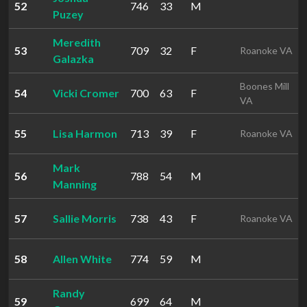
52
746
33
M
Puzey
Meredith
53
709
32
F
Roanoke VA
Galazka
Boones Mill
54
Vicki Cromer
700
63
F
VA
55
Lisa Harmon
713
39
F
Roanoke VA
Mark
56
788
54
M
Manning
57
Sallie Morris
738
43
F
Roanoke VA
58
Allen White
774
59
M
Randy
59
699
64
M