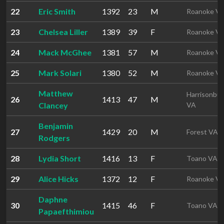
22
Eric Smith
1392
23
M
Roanoke V
23
Chelsea Liller
1389
39
F
Roanoke V
24
Mack McGhee
1381
57
M
Roanoke V
25
Mark Solari
1380
52
M
Roanoke V
Matthew
Harrisonbu
26
1413
47
M
Clancey
VA
Benjamin
27
1429
20
M
Forest VA
Rodgers
28
Lydia Short
1416
13
F
Toano VA
29
Alice Hicks
1372
12
F
Roanoke V
Daphne
30
1415
46
F
Toano VA
Papaefthimiou