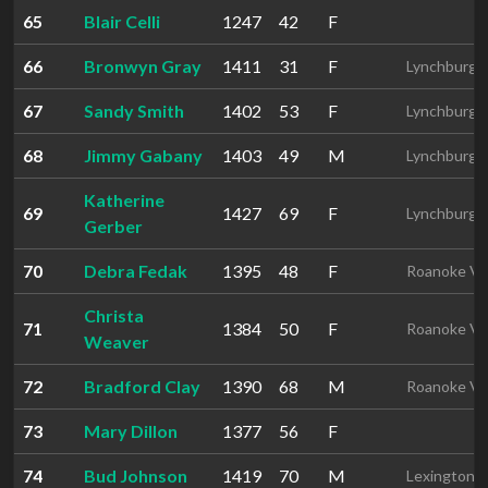
65
Blair Celli
1247
42
F
66
Bronwyn Gray
1411
31
F
Lynchburg 
67
Sandy Smith
1402
53
F
Lynchburg 
68
Jimmy Gabany
1403
49
M
Lynchburg 
Katherine
69
1427
69
F
Lynchburg 
Gerber
70
Debra Fedak
1395
48
F
Roanoke V
Christa
71
1384
50
F
Roanoke V
Weaver
72
Bradford Clay
1390
68
M
Roanoke V
73
Mary Dillon
1377
56
F
74
Bud Johnson
1419
70
M
Lexington 