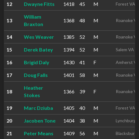
12
Dwayne Fitts
1418
45
M
Forest VA
William
13
1368
48
M
Roanoke V
Braxton
14
Wes Weaver
1385
52
M
Roanoke V
15
Derek Batey
1394
52
M
Salem VA
16
Brigid Daly
1430
41
F
Amherst V
17
Doug Falls
1401
58
M
Roanoke V
Heather
18
1366
39
F
Roanoke V
Stokes
19
Marc Dziuba
1405
40
M
Forest VA
20
Jacoben Tone
1404
38
M
Lynchburg 
21
Peter Means
1409
56
M
Blacksburg