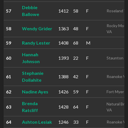
Debbie
57
1412
58
F
Roseland V
Ballowe
Rocky Mou
58
Wendy Grider
1363
48
F
VA
59
Randy Lester
1408
68
M
Hannah
60
1393
22
F
Staunton V
Johnson
Stephanie
61
1388
42
F
Roanoke V
Dollahite
62
Nadine Ayes
1426
59
F
Fort Myers 
Brenda
Natural Bri
63
1428
64
F
Ratcliff
VA
64
Ashton Lesiak
1246
33
F
Roanoke V