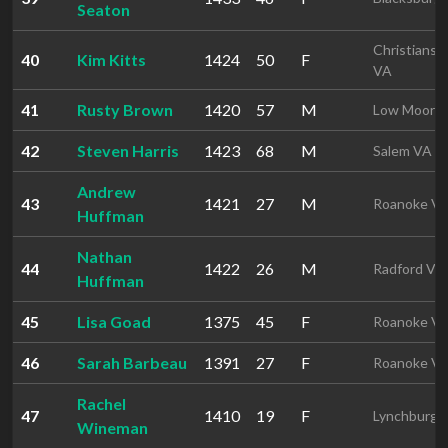
Seaton
Christiansb
40
Kim Kitts
1424
50
F
VA
41
Rusty Brown
1420
57
M
Low Moor 
42
Steven Harris
1423
68
M
Salem VA
Andrew
43
1421
27
M
Roanoke V
Huffman
Nathan
44
1422
26
M
Radford VA
Huffman
45
Lisa Goad
1375
45
F
Roanoke V
46
Sarah Barbeau
1391
27
F
Roanoke V
Rachel
47
1410
19
F
Lynchburg 
Wineman