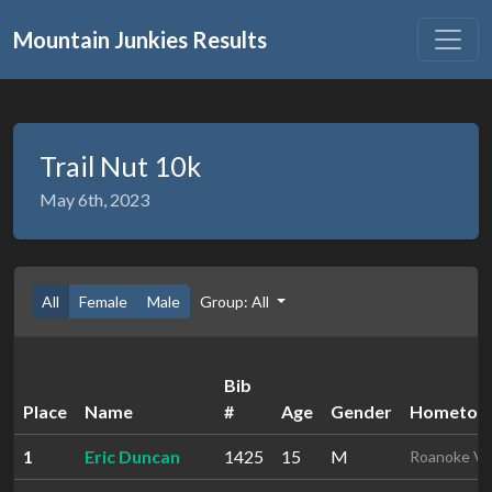
Mountain Junkies Results
Trail Nut 10k
May 6th, 2023
All
Female
Male
Group: All
Bib
Place
Name
#
Age
Gender
Hometow
1
Eric Duncan
1425
15
M
Roanoke V