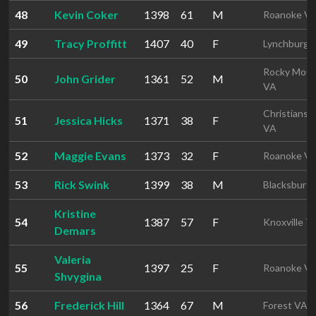
48
Kevin Coker
1398
61
M
Roanoke V
49
Tracy Proffitt
1407
40
F
Lynchburg 
Rocky Mou
50
John Grider
1361
52
M
VA
Christiansb
51
Jessica Hicks
1371
38
F
VA
52
Maggie Evans
1373
32
F
Roanoke V
53
Rick Swink
1399
38
M
Blacksburg
Kristine
54
1387
57
F
Knoxville T
Demars
Valeria
55
1397
25
F
Roanoke V
Shvygina
56
Frederick Hill
1364
67
M
Forest VA