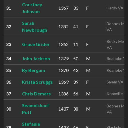
Courtney
31
1367
33
F
Hardy VA
Johnson
Sarah
Boones Mill
32
1382
41
F
Newbrough
VA
Rocky Mou
33
Grace Grider
1362
11
F
VA
34
John Jackson
1379
50
M
Roanoke V
35
Ry Bergum
1370
43
M
Roanoke V
36
Krista Scruggs
1369
39
F
Salem VA
37
Chris Demars
1386
56
M
Knoxville T
Seanmichael
Boones Mill
38
1437
38
M
Poff
VA
Stefanie
39
1433
46
F
Blacksburg