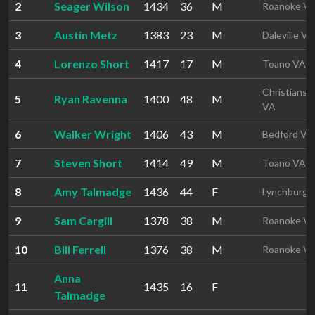
2
Seager Wilson
1434
36
M
Roanoke V
3
Austin Metz
1383
23
M
Daleville VA
4
Lorenzo Short
1417
17
M
Toano VA
Christiansb
5
Ryan Ravenna
1400
48
M
VA
6
Walker Wright
1406
43
M
Bedford VA
7
Steven Short
1414
49
M
Toano VA
8
Amy Talmadge
1436
44
F
Lynchburg 
9
Sam Cargill
1378
38
M
Roanoke V
10
Bill Ferrell
1376
38
M
Roanoke V
Anna
11
1435
16
F
Talmadge