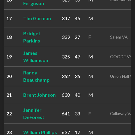
Ferguson
17
Tim Garman
347
46
M
Bridget
18
339
27
F
Salem VA
Parkins
James
19
325
47
M
GOODE VA
Williamson
Randy
20
362
36
M
Union Hall V
Beauchamp
21
Brent Johnson
638
40
M
Jennifer
22
641
38
F
Callaway VA
DeForest
23
William Phillips
637
17
M