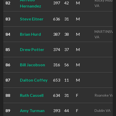
Rocky Mount
82
397
42
M
Hernandez
VA
83
Steve Eitner
636
31
M
MARTINSVI
84
Brian Hurd
387
38
M
VA
85
Drew Potter
374
37
M
86
Bill Jacobson
316
56
M
87
Dalton Coffey
653
11
M
88
Ruth Cassell
634
31
F
Roanoke VA
89
Amy Turman
393
44
F
Dublin VA