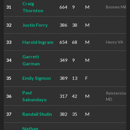
Craig
31
664
9
M
Boones Mill 
Thornton
32
Justin Forry
386
38
M
33
Harold Ingram
654
68
M
Henry VA
Garrett
34
349
9
M
Garman
35
Emily Sigmon
389
13
F
Paul
Reisterstow
36
317
42
M
Sabundayo
MD
37
Randall Shulin
382
35
M
Nathan