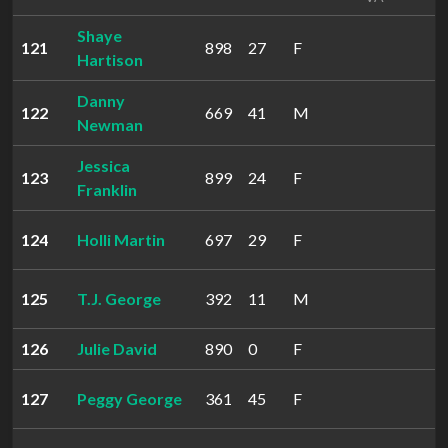
Shaye
121
898
27
F
Hartison
Danny
122
669
41
M
Newman
Jessica
123
899
24
F
Franklin
124
Holli Martin
697
29
F
125
T.J. George
392
11
M
126
Julie David
890
0
F
127
Peggy George
361
45
F