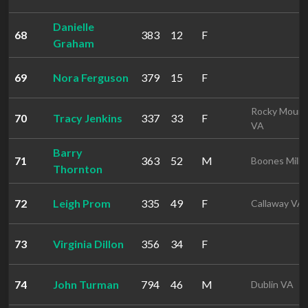
Danielle
68
383
12
F
Graham
69
Nora Ferguson
379
15
F
Rocky Mount
70
Tracy Jenkins
337
33
F
VA
Barry
71
363
52
M
Boones Mill 
Thornton
72
Leigh Prom
335
49
F
Callaway VA
73
Virginia Dillon
356
34
F
74
John Turman
794
46
M
Dublin VA