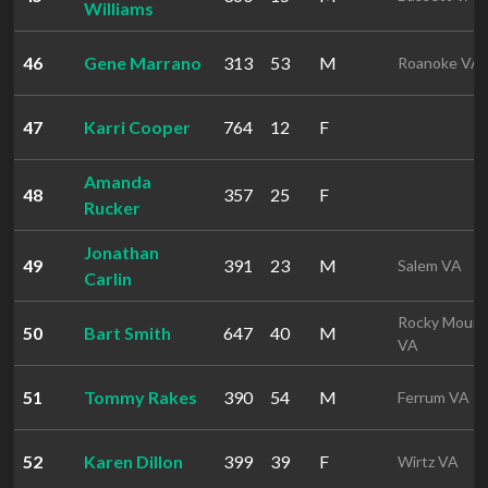
Williams
46
Gene Marrano
313
53
M
Roanoke VA
47
Karri Cooper
764
12
F
Amanda
48
357
25
F
Rucker
Jonathan
49
391
23
M
Salem VA
Carlin
Rocky Mount
50
Bart Smith
647
40
M
VA
51
Tommy Rakes
390
54
M
Ferrum VA
52
Karen Dillon
399
39
F
Wirtz VA