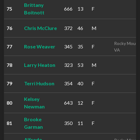
Brittany
75
666
13
F
Boitnott
76
Chris McClure
372
46
M
Rocky Mount
77
Rose Weaver
345
35
F
VA
78
Larry Heaton
323
53
M
79
Terri Hudson
354
40
F
Kelsey
80
643
12
F
Newman
Brooke
81
350
11
F
Garman
Alfredo