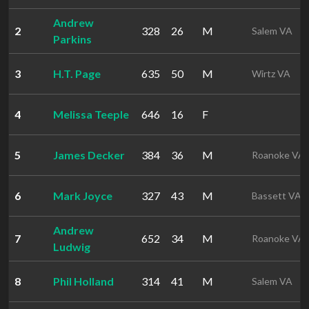
Andrew
2
328
26
M
Salem VA
Parkins
3
H.T. Page
635
50
M
Wirtz VA
4
Melissa Teeple
646
16
F
5
James Decker
384
36
M
Roanoke VA
6
Mark Joyce
327
43
M
Bassett VA
Andrew
7
652
34
M
Roanoke VA
Ludwig
8
Phil Holland
314
41
M
Salem VA