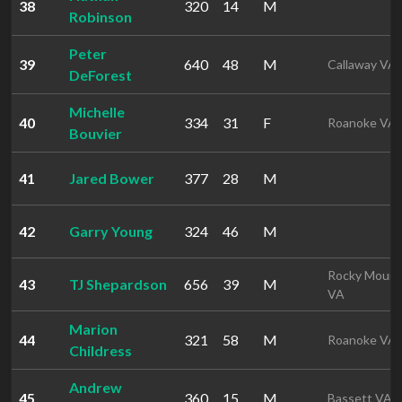
38
320
14
M
Robinson
Peter
39
640
48
M
Callaway VA
DeForest
Michelle
40
334
31
F
Roanoke VA
Bouvier
41
Jared Bower
377
28
M
42
Garry Young
324
46
M
Rocky Mount
43
TJ Shepardson
656
39
M
VA
Marion
44
321
58
M
Roanoke VA
Childress
Andrew
45
360
15
M
Bassett VA