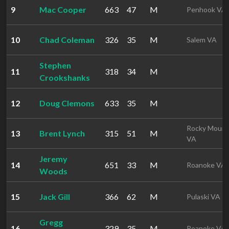
9
Mac Cooper
663
47
M
Penhook VA
10
Chad Coleman
326
35
M
Salem VA
Stephen
11
318
34
M
Crookshanks
12
Doug Clemons
633
35
M
Rocky Mount
13
Brent Lynch
315
51
M
VA
Jeremy
14
651
33
M
Roanoke VA
Woods
15
Jack Gill
366
62
M
Pulaski VA
Gregg
16
329
35
M
Roanoke VA