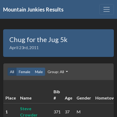
Mountain Junkies Results
Chug for the Jug 5k
April 23rd, 2011
All
Female
Male
Group: All
Bib
Place
Name
#
Age
Gender
Hometow
Steve
1
371
37
M
Crowder