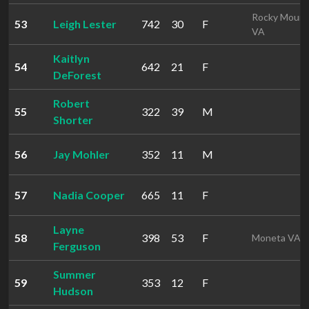
Rocky Mount
53
Leigh Lester
742
30
F
VA
Kaitlyn
54
642
21
F
DeForest
Robert
55
322
39
M
Shorter
56
Jay Mohler
352
11
M
57
Nadia Cooper
665
11
F
Layne
58
398
53
F
Moneta VA
Ferguson
Summer
59
353
12
F
Hudson