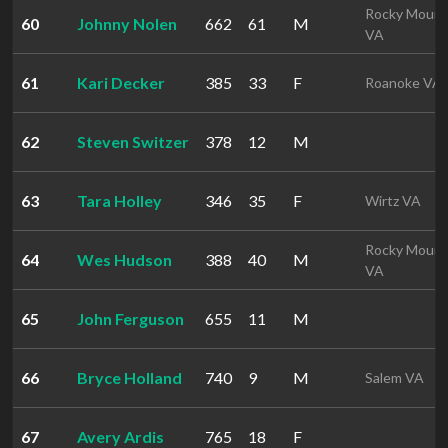
Rocky Mount
60
Johnny Nolen
662
61
M
VA
61
Kari Decker
385
33
F
Roanoke VA
62
Steven Switzer
378
12
M
63
Tara Holley
346
35
F
Wirtz VA
Rocky Mount
64
Wes Hudson
388
40
M
VA
65
John Ferguson
655
11
M
66
Bryce Holland
740
9
M
Salem VA
67
Avery Ardis
765
18
F