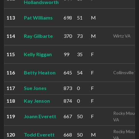
Hollandsworth
113
Pat Williams
698
51
M
114
Ray Gilbarte
370
73
M
Wirtz VA
115
Kelly Riggan
99
35
F
116
Betty Heaton
645
54
F
Collinsville V
117
Sue Jones
873
0
F
118
Kay Jenson
874
0
F
Rocky Mount
119
Joann Everett
667
50
F
VA
Rocky Mount
120
Todd Everett
668
50
M
VA