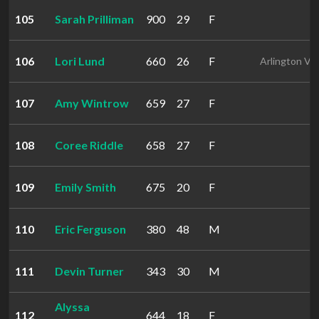
105
Sarah Prilliman
900
29
F
106
Lori Lund
660
26
F
Arlington VA
107
Amy Wintrow
659
27
F
108
Coree Riddle
658
27
F
109
Emily Smith
675
20
F
110
Eric Ferguson
380
48
M
111
Devin Turner
343
30
M
Alyssa
112
644
18
F