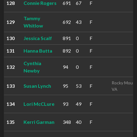
128
Connie Rogers
691
67
F
Tammy
129
692
43
F
Whitlow
130
Jessica Scalf
891
0
F
131
Hanna Butta
892
0
F
Cynthia
132
94
0
F
Newby
Rocky Mount
133
Susan Lynch
95
53
F
VA
134
Lori McCLure
93
49
F
135
Kerri Garman
348
40
F