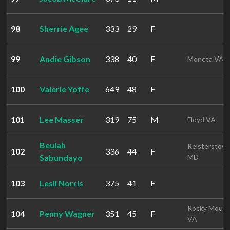
98
Sherrie Agee
333
29
F
99
Andie Gibson
338
40
F
Moneta VA
100
Valerie Yoffe
649
48
F
101
Lee Masser
319
75
M
Floyd VA
Beulah
Reisterstow
102
336
44
F
Sabundayo
MD
103
Lesli Norris
375
41
F
Rocky Mount
104
Penny Wagner
351
45
F
VA