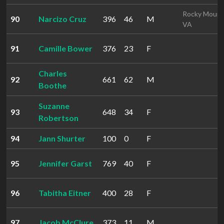
Rocky Mount
90
Narcizo Cruz
396
46
M
VA
91
Camille Bower
376
23
F
Charles
92
661
62
M
Boothe
Suzanne
93
648
34
F
Robertson
94
Jann Shurter
100
0
F
95
Jennifer Garst
769
40
F
96
Tabitha Eitner
400
28
F
97
Jacob McClure
373
11
M