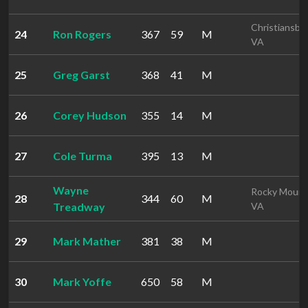
Christiansbu
24
Ron Rogers
367
59
M
VA
25
Greg Garst
368
41
M
26
Corey Hudson
355
14
M
27
Cole Turma
395
13
M
Wayne
Rocky Mount
28
344
60
M
Treadway
VA
29
Mark Mather
381
38
M
30
Mark Yoffe
650
58
M