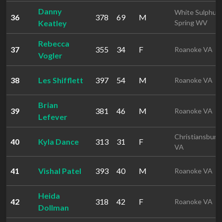
Danny
White Sulphur
36
378
69
M
Keatley
Spring WV
Rebecca
37
355
34
F
Roanoke VA
Vogler
38
Les Shifflett
397
54
M
Roanoke VA
Brian
39
381
46
M
Roanoke VA
Lefever
Christiansburg
40
Kyla Dance
313
31
F
VA
41
Vishal Patel
393
40
M
Roanoke VA
Heida
42
318
42
F
Roanoke VA
Dollman