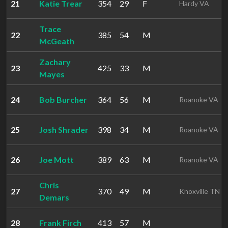
21
Katie Trear
354
29
F
Hardy VA
Trace
22
385
54
M
McGeath
Zachary
23
425
33
M
Mayes
24
Bob Burcher
364
56
M
Roanoke VA
25
Josh Shrader
398
34
M
Roanoke VA
26
Joe Mott
389
63
M
Roanoke VA
Chris
27
370
49
M
Knoxville TN
Demars
28
Frank Firch
413
57
M