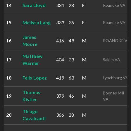
14
Sara Lloyd
334
28
F
Roanoke VA
15
Melissa Lang
333
36
F
Roanoke VA
James
16
416
49
M
ROANOKE VA
Moore
Matthew
17
404
33
M
Salem VA
Warner
18
Felix Lopez
419
63
M
Lynchburg VA
Thomas
Boones Mill
19
379
46
M
Kistler
VA
Thiago
20
366
28
M
Cavalcanti