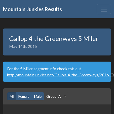
Mountain Junkies Results
Gallop 4 the Greenways 5 Miler
May 14th, 2016
For the 5 Miler segment info check this out -
http://mountainjunkies.net/Gallop_4_the_Greenways/2016_Ov
All
Female
Male
Group: All