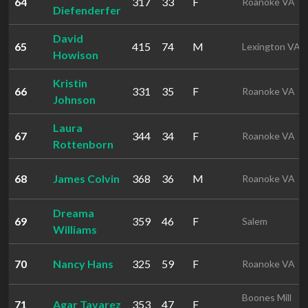
64
317
33
F
Roanoke VA
Diefenderfer
David
65
415
74
M
Lexington VA
Howison
Kristin
66
331
35
F
Roanoke VA
Johnson
Laura
67
344
34
F
Roanoke VA
Rottenborn
68
James Colvin
368
36
M
Roanoke VA
Dreama
69
359
46
F
Salem
Williams
70
Nancy Hans
325
59
F
Roanoke VA
Boones Mill
71
Agar Tavarez
353
47
F