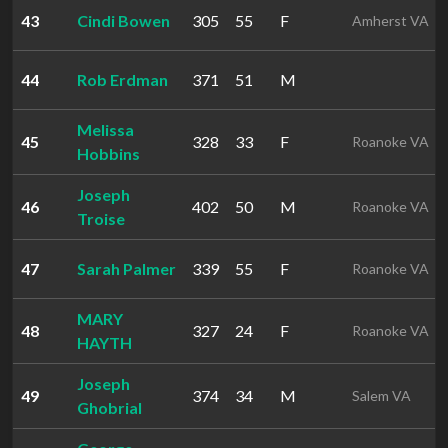
43
Cindi Bowen
305
55
F
Amherst VA
44
Rob Erdman
371
51
M
Melissa
45
328
33
F
Roanoke VA
Hobbins
Joseph
46
402
50
M
Roanoke VA
Troise
47
Sarah Palmer
339
55
F
Roanoke VA
MARY
48
327
24
F
Roanoke VA
HAYTH
Joseph
49
374
34
M
Salem VA
Ghobrial