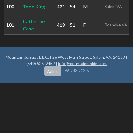
100
Todd King
421
54
M
Salem VA
Catherine
101
418
51
F
Roanoke VA
Case
Mountain Junkies L.L.C. | 26 West Main Street, Salem, VA, 24153 |
(540) 525-9452 |
info@mountainjunkies.net
66.248.203.6
Admin