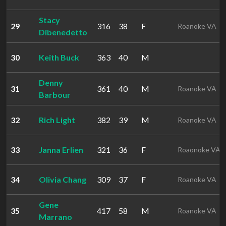
Stacy
29
316
38
F
Roanoke VA
Dibenedetto
30
Keith Buck
363
40
M
Denny
31
361
40
M
Roanoke VA
Barbour
32
Rich Light
382
39
M
Roanoke VA
33
Janna Erlien
321
36
F
Roaonoke VA
34
Olivia Chang
309
37
F
Roanoke VA
Gene
35
417
58
M
Roanoke VA
Marrano