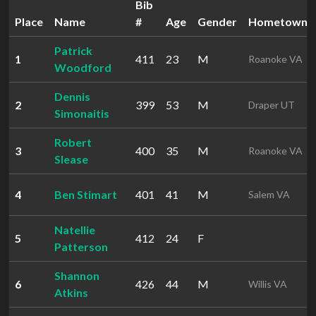
Bib
Place
Name
#
Age
Gender
Hometown
Patrick
1
411
23
M
Roanoke VA
Woodford
Dennis
2
399
53
M
Draper UT
Simonaitis
Robert
3
400
35
M
Roanoke VA
Slease
4
Ben Stimart
401
41
M
Salem VA
Natellie
5
412
24
F
Patterson
Shannon
6
426
44
M
Willis VA
Atkins