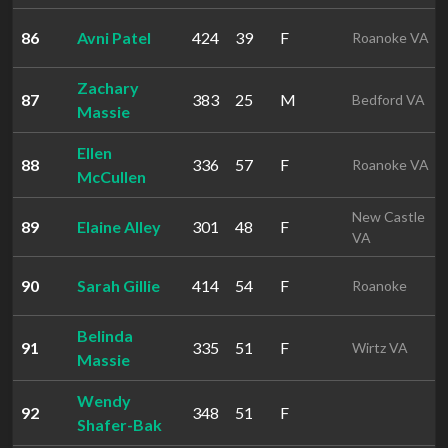
86
Avni Patel
424
39
F
Roanoke VA
Zachary
87
383
25
M
Bedford VA
Massie
Ellen
88
336
57
F
Roanoke VA
McCullen
New Castle
89
Elaine Alley
301
48
F
VA
90
Sarah Gillie
414
54
F
Roanoke
Belinda
91
335
51
F
Wirtz VA
Massie
Wendy
92
348
51
F
Shafer-Bak