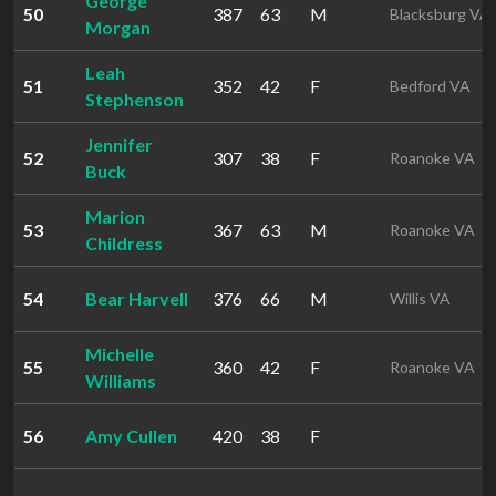
George
50
387
63
M
Blacksburg VA
Morgan
Leah
51
352
42
F
Bedford VA
Stephenson
Jennifer
52
307
38
F
Roanoke VA
Buck
Marion
53
367
63
M
Roanoke VA
Childress
54
Bear Harvell
376
66
M
Willis VA
Michelle
55
360
42
F
Roanoke VA
Williams
56
Amy Cullen
420
38
F