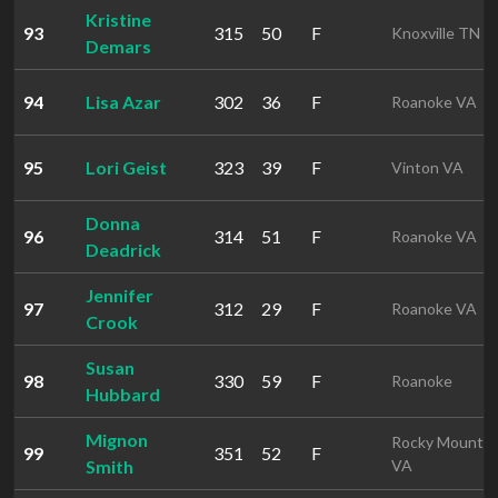
Kristine
93
315
50
F
Knoxville TN
Demars
94
Lisa Azar
302
36
F
Roanoke VA
95
Lori Geist
323
39
F
Vinton VA
Donna
96
314
51
F
Roanoke VA
Deadrick
Jennifer
97
312
29
F
Roanoke VA
Crook
Susan
98
330
59
F
Roanoke
Hubbard
Mignon
Rocky Mount
99
351
52
F
Smith
VA