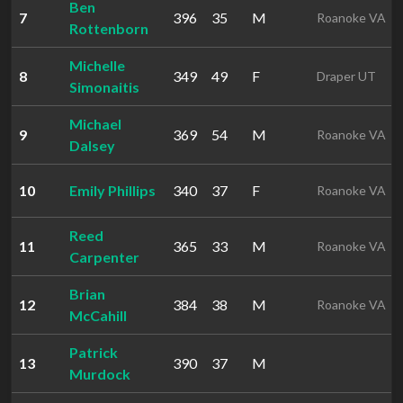
Ben
7
396
35
M
Roanoke VA
Rottenborn
Michelle
8
349
49
F
Draper UT
Simonaitis
Michael
9
369
54
M
Roanoke VA
Dalsey
10
Emily Phillips
340
37
F
Roanoke VA
Reed
11
365
33
M
Roanoke VA
Carpenter
Brian
12
384
38
M
Roanoke VA
McCahill
Patrick
13
390
37
M
Murdock