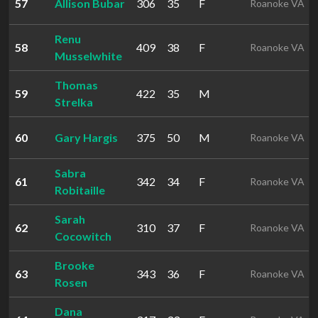
57
Allison Bubar
306
35
F
Roanoke VA
Renu
58
409
38
F
Roanoke VA
Musselwhite
Thomas
59
422
35
M
Strelka
60
Gary Hargis
375
50
M
Roanoke VA
Sabra
61
342
34
F
Roanoke VA
Robitaille
Sarah
62
310
37
F
Roanoke VA
Cocowitch
Brooke
63
343
36
F
Roanoke VA
Rosen
Dana