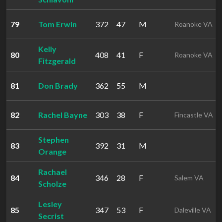
79
Tom Erwin
372
47
M
Roanoke VA
Kelly
80
408
41
F
Roanoke VA
Fitzgerald
81
Don Brady
362
55
M
82
Rachel Bayne
303
38
F
Fincastle VA
Stephen
83
392
31
M
Orange
Rachael
84
346
28
F
Salem VA
Scholze
Lesley
85
347
53
F
Daleville VA
Secrist