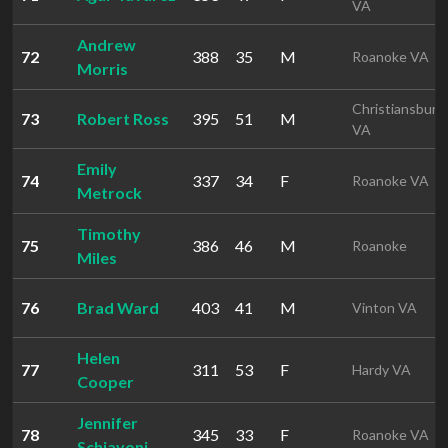
VA
Andrew
72
388
35
M
Roanoke VA
Morris
Christiansburg
73
Robert Ross
395
51
M
VA
Emily
74
337
34
F
Roanoke VA
Metrock
Timothy
75
386
46
M
Roanoke
Miles
76
Brad Ward
403
41
M
Vinton VA
Helen
77
311
53
F
Hardy VA
Cooper
Jennifer
78
345
33
F
Roanoke VA
Schiavoni