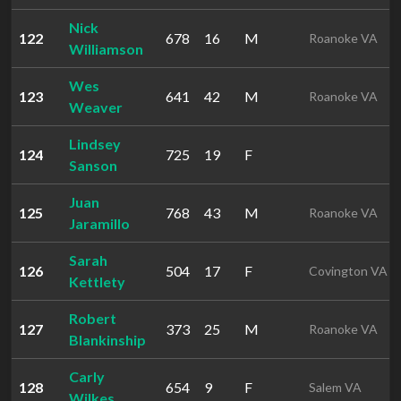
Nick
122
678
16
M
Roanoke VA
Williamson
Wes
123
641
42
M
Roanoke VA
Weaver
Lindsey
124
725
19
F
Sanson
Juan
125
768
43
M
Roanoke VA
Jaramillo
Sarah
126
504
17
F
Covington VA
Kettlety
Robert
127
373
25
M
Roanoke VA
Blankinship
Carly
128
654
9
F
Salem VA
Wilkes