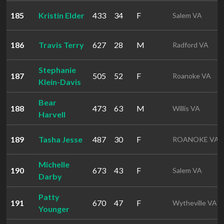
185
Kristin Elder
433
34
F
Salem VA
186
Travis Terry
627
28
M
Radford VA
Stephanie
187
505
52
F
Roanoke VA
Klein-Davis
Bear
188
473
63
M
Willis VA
Harvell
189
Tasha Jesse
487
30
F
ROANOKE VA
Michelle
190
673
43
F
Salem VA
Darby
Patty
191
670
47
F
Wytheville VA
Younger