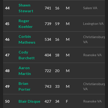
Shawn
44
741
16
M
Salem VA
Stewart
Roger
45
739
59
M
Lexington VA
Koehler
Corbin
Christiansburg
46
534
16
M
Mathews
VA
Cody
47
404
18
M
Roanoke VA
Burchett
Aaron
48
722
20
M
Martin
Brian
Christiansburg
49
743
33
M
Porter
VA
50
Blair Disque
427
34
F
Roanoke VA