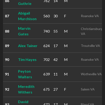
86
762
14
M
Guthrie
Abigail
87
560
30
F
Roanoke VA
Murchison
Marvin
Christiansburg
88
740
55
M
Gates
VA
89
Alex Tainer
624
17
M
Troutville VA
90
Tim Hayes
702
42
M
Roanoke VA
Peyton
91
639
11
M
Wytheville VA
Walters
Meredith
92
675
27
F
Salem VA
Withers
David
93
472
17
M
Bland VA