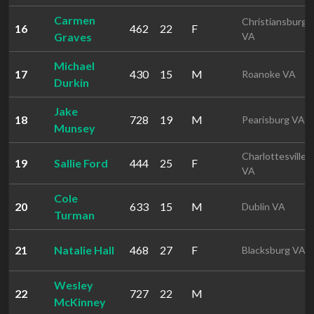
Carmen
Christiansburg
16
462
22
F
Graves
VA
Michael
17
430
15
M
Roanoke VA
Durkin
Jake
18
728
19
M
Pearisburg VA
Munsey
Charlottesville
19
Sallie Ford
444
25
F
VA
Cole
20
633
15
M
Dublin VA
Turman
21
Natalie Hall
468
27
F
Blacksburg VA
Wesley
22
727
22
M
McKinney