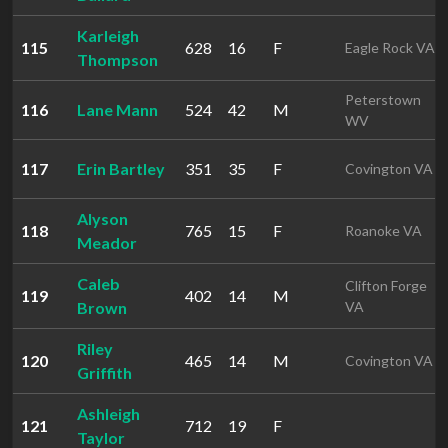
Karleigh
115
628
16
F
Eagle Rock VA
Thompson
Peterstown
116
Lane Mann
524
42
M
WV
117
Erin Bartley
351
35
F
Covington VA
Alyson
118
765
15
F
Roanoke VA
Meador
Caleb
Clifton Forge
119
402
14
M
Brown
VA
Riley
120
465
14
M
Covington VA
Griffith
Ashleigh
121
712
19
F
Taylor