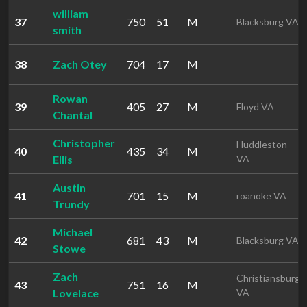
william
37
750
51
M
Blacksburg VA
smith
38
Zach Otey
704
17
M
Rowan
39
405
27
M
Floyd VA
Chantal
Christopher
Huddleston
40
435
34
M
Ellis
VA
Austin
41
701
15
M
roanoke VA
Trundy
Michael
42
681
43
M
Blacksburg VA
Stowe
Zach
Christiansburg
43
751
16
M
Lovelace
VA