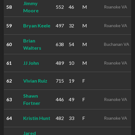
Jimmy
58
552
46
M
Roanoke VA
Moore
59
Bryan Keele
497
32
M
Roanoke VA
Brian
60
638
54
M
Buchanan VA
Walters
61
JJ John
489
10
M
Roanoke VA
62
Vivian Ruiz
715
19
F
Shawn
63
446
49
F
Roanoke VA
Fortner
64
Kristin Hunt
482
33
F
Roanoke VA
Jared