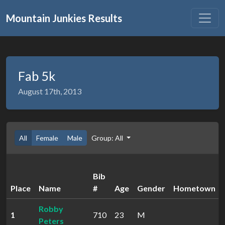
Mountain Junkies Results
Fab 5k
August 17th, 2013
All
Female
Male
Group: All
Bib
Place
Name
#
Age
Gender
Hometown
Robby
1
710
23
M
Peters