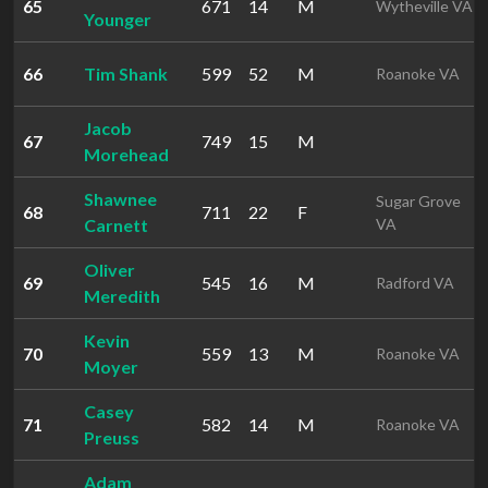
65
671
14
M
Wytheville VA
Younger
66
Tim Shank
599
52
M
Roanoke VA
Jacob
67
749
15
M
Morehead
Shawnee
Sugar Grove
68
711
22
F
Carnett
VA
Oliver
69
545
16
M
Radford VA
Meredith
Kevin
70
559
13
M
Roanoke VA
Moyer
Casey
71
582
14
M
Roanoke VA
Preuss
Adam