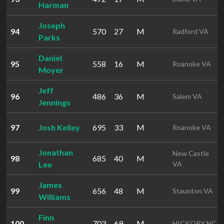
Harman
Joseph
94
570
27
M
Radford VA
Parks
Daniel
95
558
16
M
Roanoke VA
Moyer
Jeff
96
486
36
M
Salem VA
Jennings
97
Josh Kelley
695
33
M
Roanoke VA
Jonathan
New Castle
98
685
40
M
Lee
VA
James
99
656
48
M
Staunton VA
Williams
Finn
100
703
69
M
HICKORY NC