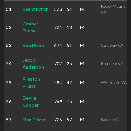
Rocky Mount
51
Brent Lynch
523
54
M
VA
Conner
52
721
18
M
Evans
53
Rob Prom
674
51
M
Callaway VA
Jacob
54
707
25
M
Roanoke VA
Anderson
Preston
55
584
42
M
Wytheville VA
Pruitt
Devlin
56
769
15
M
Cooper
57
Finn Pincus
735
57
M
Salem VA