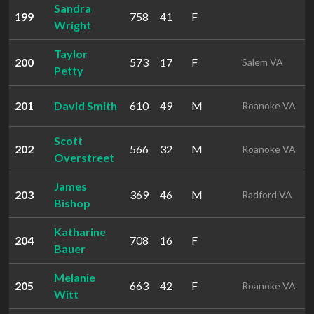
Sandra
199
758
41
F
Wright
Taylor
200
573
17
F
Salem VA
Petty
201
David Smith
610
49
M
Roanoke VA
Scott
202
566
32
M
Roanoke VA
Overstreet
James
203
369
46
M
Radford VA
Bishop
Katharine
204
708
16
F
Bauer
Melanie
205
663
42
F
Roanoke VA
Witt