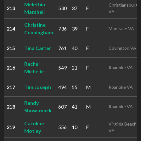
Melethia
Christiansburg
213
530
37
F
Marshall
VA
Christine
214
736
39
F
Montvale VA
Cunningham
215
Tina Carter
761
40
F
Covington VA
Rachal
216
549
21
F
Roanoke VA
Michelle
217
Tim Joseph
494
55
M
Roanoke VA
Randy
218
607
41
M
Roanoke VA
Show-mack
Caroline
Virginia Beach
219
556
10
F
Motley
VA