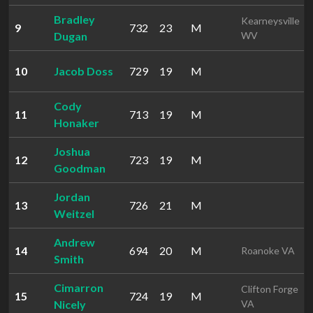
Bradley
Kearneysville
9
732
23
M
Dugan
WV
10
Jacob Doss
729
19
M
Cody
11
713
19
M
Honaker
Joshua
12
723
19
M
Goodman
Jordan
13
726
21
M
Weitzel
Andrew
14
694
20
M
Roanoke VA
Smith
Cimarron
Clifton Forge
15
724
19
M
Nicely
VA