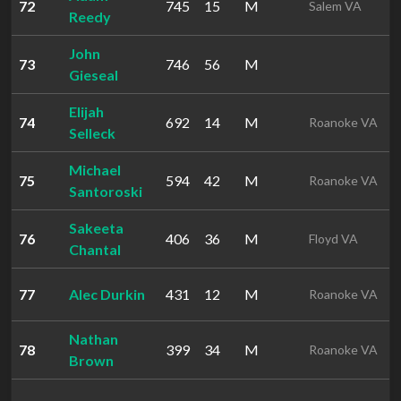
72
745
15
M
Salem VA
Reedy
John
73
746
56
M
Gieseal
Elijah
74
692
14
M
Roanoke VA
Selleck
Michael
75
594
42
M
Roanoke VA
Santoroski
Sakeeta
76
406
36
M
Floyd VA
Chantal
77
Alec Durkin
431
12
M
Roanoke VA
Nathan
78
399
34
M
Roanoke VA
Brown