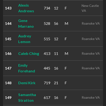
Alexis
New Castle
143
734
12
F
Andrews
VA
Gene
144
528
56
M
Roanoke VA
Marrano
Audrey
145
515
12
F
Roanoke VA
Lemon
146
Caleb Ching
413
11
M
Roanoke VA
Emily
147
445
16
F
Roanoke VA
Forehand
148
Demi Kirk
719
21
F
Samantha
149
617
16
F
Roanoke VA
Stratton