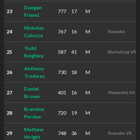
Daegan
23
777
17
M
Friend
Nicholas
24
767
16
M
Roanoke
Colozza
Todd
25
587
41
M
Blacksburg VA
Reighley
Anthony
26
730
18
M
Tredway
Daniel
27
401
16
M
Alexandria VA
Brown
Brandon
28
720
19
M
Perdue
Mathew
29
748
36
M
Roanoke VA
Wright