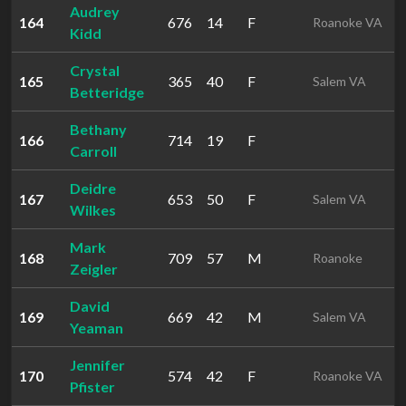
Audrey
164
676
14
F
Roanoke VA
Kidd
Crystal
165
365
40
F
Salem VA
Betteridge
Bethany
166
714
19
F
Carroll
Deidre
167
653
50
F
Salem VA
Wilkes
Mark
168
709
57
M
Roanoke
Zeigler
David
169
669
42
M
Salem VA
Yeaman
Jennifer
170
574
42
F
Roanoke VA
Pfister