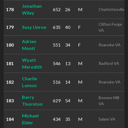
Jonathan
178
652
26
M
Charlottesville
Wiley
Clifton Forge
179
Susy Unroe
635
40
F
VA
Adrien
180
551
34
F
Roanoke VA
Monti
Wyatt
181
546
13
M
Radford VA
Meredith
Charlie
182
516
14
M
Roanoke VA
Lemon
Barry
Boones Mill
183
629
54
M
Thornton
VA
Michael
184
434
35
M
Salem VA
Elder