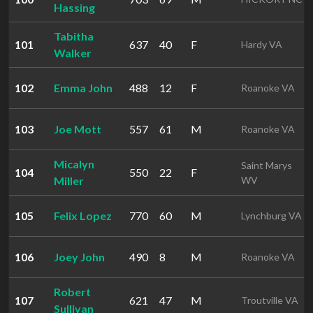
Hassing
Tabitha
101
637
40
F
Hardy VA
Walker
102
Emma John
488
12
F
Roanoke VA
103
Joe Mott
557
61
M
Roanoke VA
Micalyn
Saint Marys
104
550
22
F
Miller
WV
105
Felix Lopez
770
60
M
Lynchburg VA
106
Joey John
490
8
M
Roanoke VA
Robert
107
621
47
M
Troutville VA
Sullivan