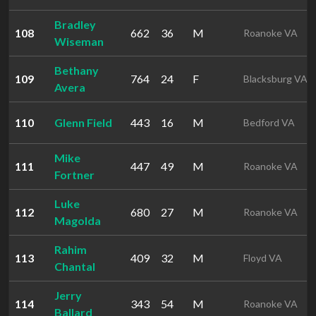
Bradley
108
662
36
M
Roanoke VA
Wiseman
Bethany
109
764
24
F
Blacksburg VA
Avera
110
Glenn Field
443
16
M
Bedford VA
Mike
111
447
49
M
Roanoke VA
Fortner
Luke
112
680
27
M
Roanoke VA
Magolda
Rahim
113
409
32
M
Floyd VA
Chantal
Jerry
114
343
54
M
Roanoke VA
Ballard