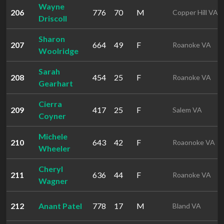
Wayne
206
776
70
M
Copper Hill VA
Driscoll
Sharon
207
664
49
F
Roanoke VA
Woolridge
Sarah
208
454
25
F
Roanoke VA
Gearhart
Cierra
209
417
25
F
Salem VA
Coyner
Michele
210
643
42
F
Roaonoke VA
Wheeler
Cheryl
211
636
44
F
Roanoke VA
Wagner
212
Anant Patel
778
17
M
Bland VA