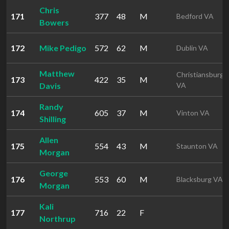
Chris
171
377
48
M
Bedford VA
Bowers
172
Mike Pedigo
572
62
M
Dublin VA
Matthew
Christiansburg
173
422
35
M
Davis
VA
Randy
174
605
37
M
Vinton VA
Shilling
Allen
175
554
43
M
Staunton VA
Morgan
George
176
553
60
M
Blacksburg VA
Morgan
Kali
177
716
22
F
Northrup