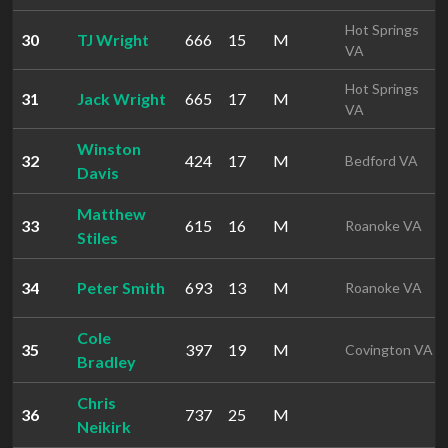
Hot Springs
30
TJ Wright
666
15
M
VA
Hot Springs
31
Jack Wright
665
17
M
VA
Winston
32
424
17
M
Bedford VA
Davis
Matthew
33
615
16
M
Roanoke VA
Stiles
34
Peter Smith
693
13
M
Roanoke VA
Cole
35
397
19
M
Covington VA
Bradley
Chris
36
737
25
M
Neikirk