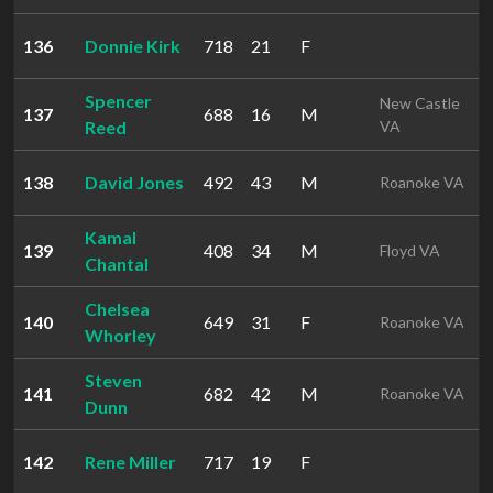
136
Donnie Kirk
718
21
F
Spencer
New Castle
137
688
16
M
Reed
VA
138
David Jones
492
43
M
Roanoke VA
Kamal
139
408
34
M
Floyd VA
Chantal
Chelsea
140
649
31
F
Roanoke VA
Whorley
Steven
141
682
42
M
Roanoke VA
Dunn
142
Rene Miller
717
19
F