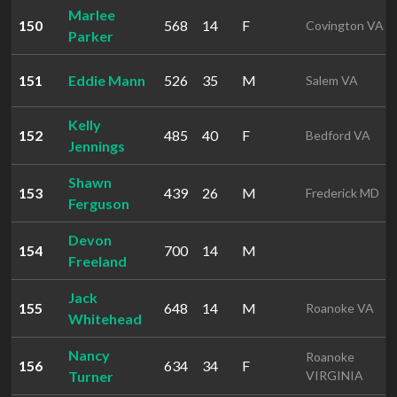
Marlee
150
568
14
F
Covington VA
Parker
151
Eddie Mann
526
35
M
Salem VA
Kelly
152
485
40
F
Bedford VA
Jennings
Shawn
153
439
26
M
Frederick MD
Ferguson
Devon
154
700
14
M
Freeland
Jack
155
648
14
M
Roanoke VA
Whitehead
Nancy
Roanoke
156
634
34
F
Turner
VIRGINIA