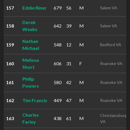
157
Eddie Riner
679
56
M
Salem VA
Derek
158
642
39
M
Salem VA
Weeks
Nathan
159
548
12
M
Bedford VA
Michael
Melissa
160
606
31
F
Roanoke VA
Short
Philip
161
580
42
M
Roanoke VA
Powers
162
Tim Francis
449
47
M
Roanoke VA
Charles
Christiansburg
163
438
61
M
Farley
VA