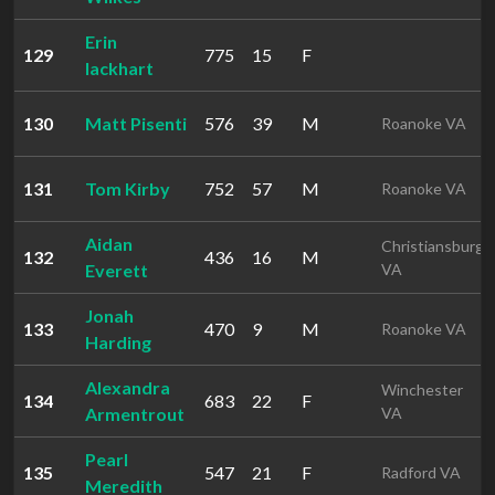
Erin
129
775
15
F
lackhart
130
Matt Pisenti
576
39
M
Roanoke VA
131
Tom Kirby
752
57
M
Roanoke VA
Aidan
Christiansburg
132
436
16
M
Everett
VA
Jonah
133
470
9
M
Roanoke VA
Harding
Alexandra
Winchester
134
683
22
F
Armentrout
VA
Pearl
135
547
21
F
Radford VA
Meredith