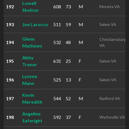
Lowell
192
608
73
M
Moneta VA
Skelton
193
Joe Larocco
511
59
M
Salem VA
Glenn
Christiansburg
194
532
48
M
Mathews
VA
Abby
195
631
25
F
Salem VA
Trenor
Lynzee
196
525
13
F
Salem VA
Mann
Kevin
197
544
52
M
Radford VA
Meredith
Angeline
198
592
37
F
Wytheville VA
Saferight