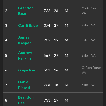
Brandon
Christiansburg
2
733
26
M
Bear
VA
3
Carl Blickle
374
27
M
Salem VA
James
4
705
19
M
Salem VA
Kasper
Andrew
5
569
29
M
Salem VA
Parkins
Clifton Forge
6
Gaige Kern
501
16
M
VA
Daniel
7
706
18
M
Salem VA
Pinard
Brandon
8
731
19
M
Lee