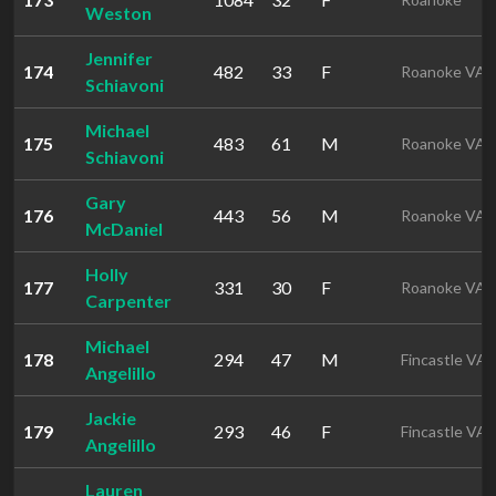
Weston
Jennifer
174
482
33
F
Roanoke VA
Schiavoni
Michael
175
483
61
M
Roanoke VA
Schiavoni
Gary
176
443
56
M
Roanoke VA
McDaniel
Holly
177
331
30
F
Roanoke VA
Carpenter
Michael
178
294
47
M
Fincastle VA
Angelillo
Jackie
179
293
46
F
Fincastle VA
Angelillo
Lauren