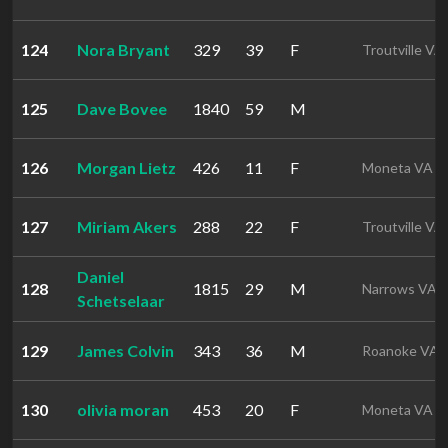
124
Nora Bryant
329
39
F
Troutville VA
125
Dave Bovee
1840
59
M
126
Morgan Lietz
426
11
F
Moneta VA
127
Miriam Akers
288
22
F
Troutville VA
Daniel
128
1815
29
M
Narrows VA
Schetselaar
129
James Colvin
343
36
M
Roanoke VA
130
olivia moran
453
20
F
Moneta VA