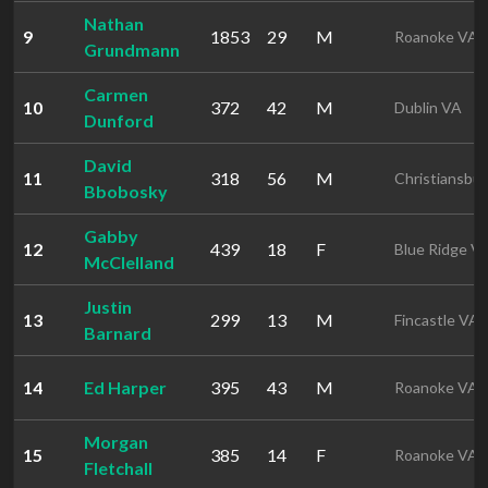
Nathan
9
1853
29
M
Roanoke VA
Grundmann
Carmen
10
372
42
M
Dublin VA
Dunford
David
11
318
56
M
Christiansbu
Bbobosky
Gabby
12
439
18
F
Blue Ridge V
McClelland
Justin
13
299
13
M
Fincastle VA
Barnard
14
Ed Harper
395
43
M
Roanoke VA
Morgan
15
385
14
F
Roanoke VA
Fletchall