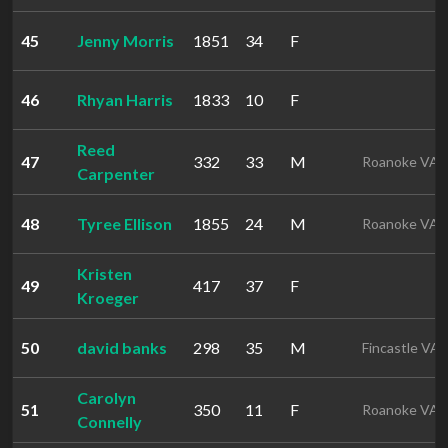
45
Jenny Morris
1851
34
F
46
Rhyan Harris
1833
10
F
Reed
47
332
33
M
Roanoke VA
Carpenter
48
Tyree Ellison
1855
24
M
Roanoke VA
Kristen
49
417
37
F
Kroeger
50
david banks
298
35
M
Fincastle VA
Carolyn
51
350
11
F
Roanoke VA
Connelly