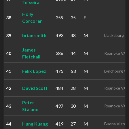
Teixeira
Holly
38
359
35
F
Corcoran
39
brian smith
493
48
M
blacksburg V
James
40
386
44
M
Roanoke VA
Fletchall
41
Felix Lopez
475
63
M
Lynchburg V
42
David Scott
484
28
M
Roanoke VA
Peter
43
497
30
M
Roanoke VA
Staiano
44
Hung Kuang
419
27
M
Buena Vista 