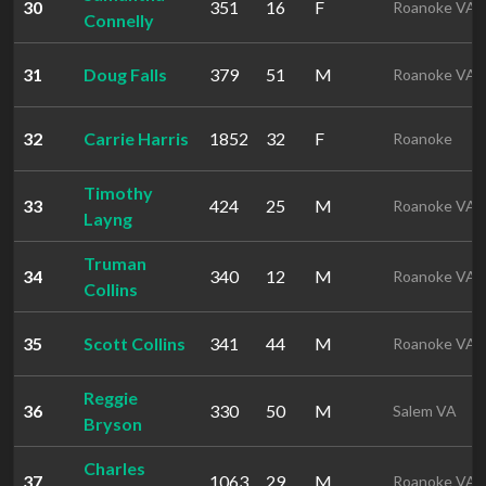
30
351
16
F
Roanoke VA
Connelly
31
Doug Falls
379
51
M
Roanoke VA
32
Carrie Harris
1852
32
F
Roanoke
Timothy
33
424
25
M
Roanoke VA
Layng
Truman
34
340
12
M
Roanoke VA
Collins
35
Scott Collins
341
44
M
Roanoke VA
Reggie
36
330
50
M
Salem VA
Bryson
Charles
37
1063
29
M
Roanoke VA