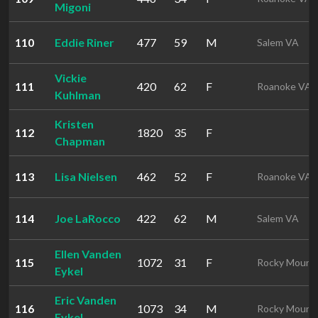
Migoni
110
Eddie Riner
477
59
M
Salem VA
Vickie
111
420
62
F
Roanoke VA
Kuhlman
Kristen
112
1820
35
F
Chapman
113
Lisa Nielsen
462
52
F
Roanoke VA
114
Joe LaRocco
422
62
M
Salem VA
Ellen Vanden
115
1072
31
F
Rocky Mount
Eykel
Eric Vanden
116
1073
34
M
Rocky Mount
Eykel