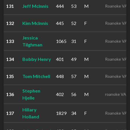
131
Jeff McInnis
444
53
M
Roanoke VA
132
Kim McInnis
445
52
F
Roanoke VA
Jessica
133
1065
31
F
Roanoke VA
Tilghman
134
Bobby Henry
401
49
M
Roanoke VA
135
Tom Mitchell
448
57
M
Roanoke VA
Stephen
136
402
56
M
roanoke VA
Hjelle
Hillary
137
1829
34
F
Roanoke VA
Holland