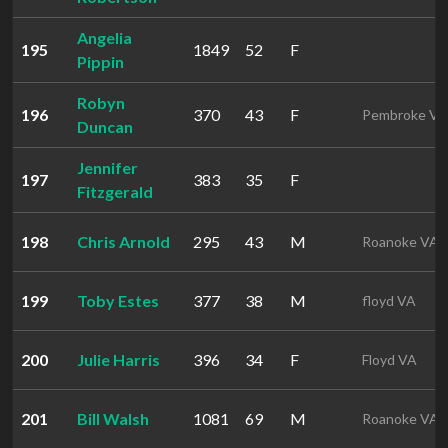
Angelia
195
1849
52
F
Pippin
Robyn
196
370
43
F
Pembroke VA
Duncan
Jennifer
197
383
35
F
Fitzgerald
198
Chris Arnold
295
43
M
Roanoke VA
199
Toby Estes
377
38
M
floyd VA
200
Julie Harris
396
34
F
Floyd VA
201
Bill Walsh
1081
69
M
Roanoke VA