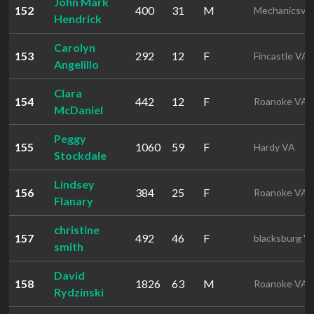
John Mark
152
400
31
M
Mechanicsvil
Hendrick
Carolyn
153
292
12
F
Fincastle VA
Angelillo
Clara
154
442
12
F
Roanoke VA
McDaniel
Peggy
155
1060
59
F
Hardy VA
Stockdale
Lindsey
156
384
25
F
Roanoke VA
Flanary
christine
157
492
46
F
blacksburg V
smith
David
158
1826
63
M
Roanoke VA
Rydzinski