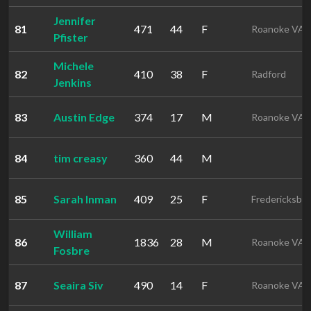
Jennifer
81
471
44
F
Roanoke VA
Pfister
Michele
82
410
38
F
Radford
Jenkins
83
Austin Edge
374
17
M
Roanoke VA
84
tim creasy
360
44
M
85
Sarah Inman
409
25
F
Fredericksbu
William
86
1836
28
M
Roanoke VA
Fosbre
87
Seaira Siv
490
14
F
Roanoke VA