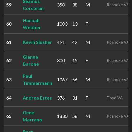
Seamus
59
358
38
M
Roanoke VA
Corcoran
Hannah
60
1083
13
F
Webber
61
Kevin Slusher
491
42
M
Roanoke VA
Gianna
62
300
15
F
Roanoke VA
Barone
Paul
63
1067
56
M
Roanoke VA
Timmermann
64
Andrea Estes
376
31
F
Floyd VA
Gene
65
1830
58
M
Roanoke VA
Marrano
Ryan