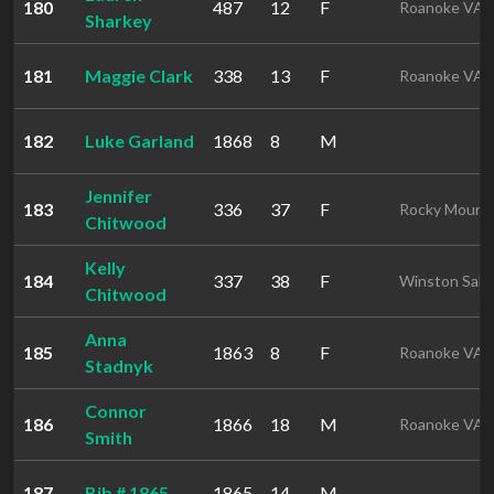
180
487
12
F
Roanoke VA
Sharkey
181
Maggie Clark
338
13
F
Roanoke VA
182
Luke Garland
1868
8
M
Jennifer
183
336
37
F
Rocky Mount
Chitwood
Kelly
184
337
38
F
Winston Sal
Chitwood
Anna
185
1863
8
F
Roanoke VA
Stadnyk
Connor
186
1866
18
M
Roanoke VA
Smith
187
Bib # 1865
1865
14
M