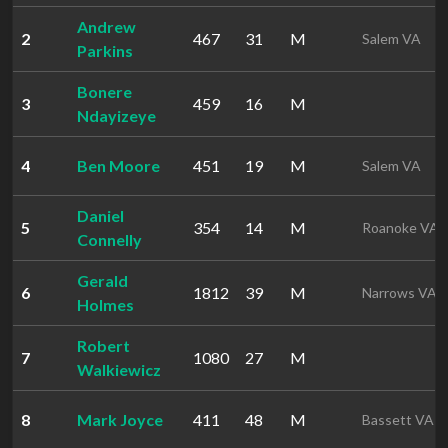
Andrew
2
467
31
M
Salem VA
Parkins
Bonere
3
459
16
M
Ndayizeye
4
Ben Moore
451
19
M
Salem VA
Daniel
5
354
14
M
Roanoke VA
Connelly
Gerald
6
1812
39
M
Narrows VA
Holmes
Robert
7
1080
27
M
Walkiewicz
8
Mark Joyce
411
48
M
Bassett VA