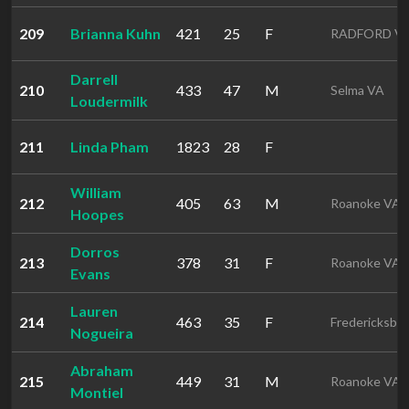
209
Brianna Kuhn
421
25
F
RADFORD V
Darrell
210
433
47
M
Selma VA
Loudermilk
211
Linda Pham
1823
28
F
William
212
405
63
M
Roanoke VA
Hoopes
Dorros
213
378
31
F
Roanoke VA
Evans
Lauren
214
463
35
F
Fredericksbu
Nogueira
Abraham
215
449
31
M
Roanoke VA
Montiel