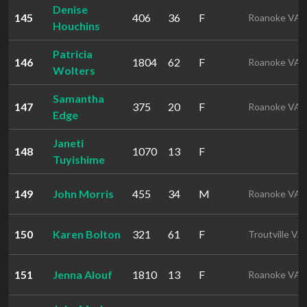
Denise
145
406
36
F
Roanoke VA
Houchins
Patricia
146
1804
62
F
Roanoke VA
Wolters
Samantha
147
375
20
F
Roanoke VA
Edge
Janeti
148
1070
13
F
Tuyishime
149
John Morris
455
34
M
Roanoke VA
150
Karen Bolton
321
61
F
Troutville VA
151
Jenna Alouf
1810
13
F
Roanoke VA