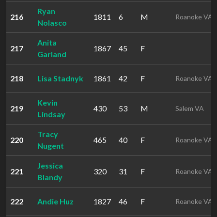
Ryan
216
1811
6
M
Roanoke VA
Nolasco
Anita
217
1867
45
F
Garland
218
Lisa Stadnyk
1861
42
F
Roanoke VA
Kevin
219
430
53
M
Salem VA
Lindsay
Tracy
220
465
40
F
Roanoke VA
Nugent
Jessica
221
320
31
F
Roanoke VA
Blandy
222
Andie Huz
1827
46
F
Roanoke VA