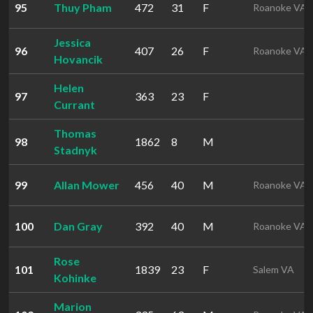
95
Thuy Pham
472
31
F
Roanoke VA
Jessica
96
407
26
F
Roanoke VA
Hovancik
Helen
97
363
23
F
Currant
Thomas
98
1862
8
M
Stadnyk
99
Allan Mower
456
40
M
Roanoke VA
100
Dan Gray
392
40
M
Roanoke VA
Rose
101
1839
23
F
Salem VA
Kohinke
Marion