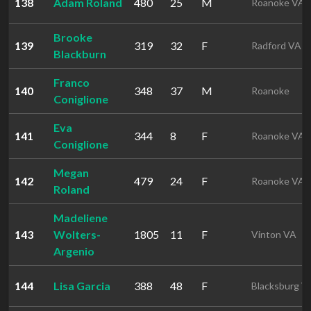
138
Adam Roland
480
25
M
Roanoke VA
Brooke
139
319
32
F
Radford VA
Blackburn
Franco
140
348
37
M
Roanoke
Coniglione
Eva
141
344
8
F
Roanoke VA
Coniglione
Megan
142
479
24
F
Roanoke VA
Roland
Madeliene
143
Wolters-
1805
11
F
Vinton VA
Argenio
144
Lisa Garcia
388
48
F
Blacksburg V