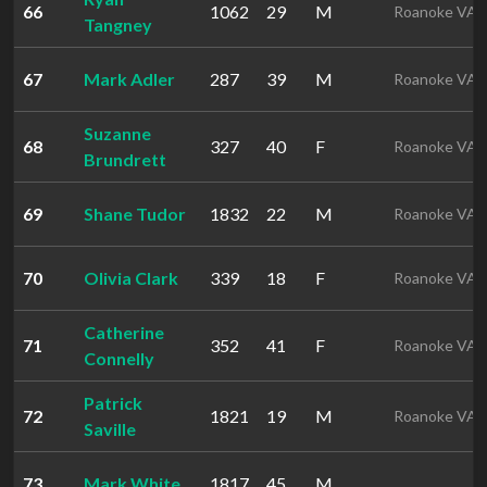
66
1062
29
M
Roanoke VA
Tangney
67
Mark Adler
287
39
M
Roanoke VA
Suzanne
68
327
40
F
Roanoke VA
Brundrett
69
Shane Tudor
1832
22
M
Roanoke VA
70
Olivia Clark
339
18
F
Roanoke VA
Catherine
71
352
41
F
Roanoke VA
Connelly
Patrick
72
1821
19
M
Roanoke VA
Saville
73
Mark White
1817
45
M