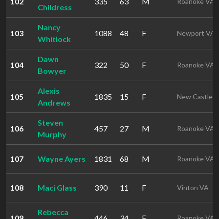
102
335
63
M
Roanoke VA
Childress
Nancy
103
1088
48
F
Newport VA
Whitlock
Dawn
104
322
50
F
Roanoke VA
Bowyer
Alexis
105
1835
15
F
New Castle 
Andrews
Steven
106
457
27
M
Roanoke VA
Murphy
107
Wayne Ayers
1831
68
M
Roanoke VA
108
Maci Glass
390
11
F
Vinton VA
Rebecca
109
446
34
F
Roanoke VA