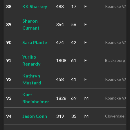
88
KK Sharkey
488
17
F
Roanoke VA
Sharon
89
364
56
F
Currant
90
Sara Plante
474
42
F
Roanoke VA
Yuriko
91
1808
61
F
Blacksburg
Renardy
Kathryn
92
458
41
F
Roanoke VA
Mustard
Kurt
93
1828
69
M
Roanoke VA
Rheinheimer
94
Jason Conn
349
35
M
Cloverdale V