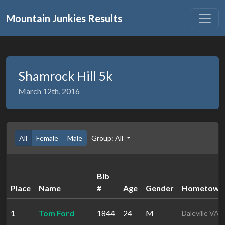
Mountain Junkies Results
Shamrock Hill 5k
March 12th, 2016
All
Female
Male
Group: All
Bib
Place
Name
#
Age
Gender
Hometown
1
Tom Ford
1844
24
M
Daleville VA