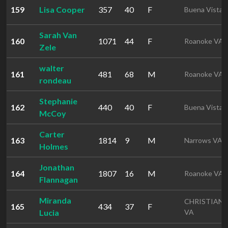
159
Lisa Cooper
357
40
F
Buena Vista 
Sarah Van
160
1071
44
F
Roanoke VA
Zele
walter
161
481
68
M
Roanoke VA
rondeau
Stephanie
162
440
40
F
Buena Vista 
McCoy
Carter
163
1814
9
M
Narrows VA
Holmes
Jonathan
164
1807
16
M
Roanoke VA
Flannagan
Miranda
CHRISTIAN
165
434
37
F
Lucia
VA