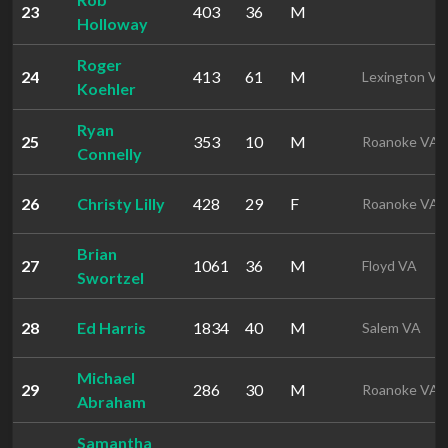
23
403
36
M
Holloway
Roger
24
413
61
M
Lexington VA
Koehler
Ryan
25
353
10
M
Roanoke VA
Connelly
26
Christy Lilly
428
29
F
Roanoke VA
Brian
27
1061
36
M
Floyd VA
Swortzel
28
Ed Harris
1834
40
M
Salem VA
Michael
29
286
30
M
Roanoke VA
Abraham
Samantha