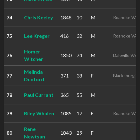
74
Chris Keeley
1848
10
M
Roanoke VA
75
Lee Kreger
416
32
M
Roanoke VA
Homer
76
1850
74
M
Daleville VA
Witcher
Melinda
77
371
38
F
Blacksburg V
Dunford
78
Paul Currant
365
55
M
79
Riley Whalen
1085
17
F
Roanoke VA
Rene
80
1843
29
F
Newtsan