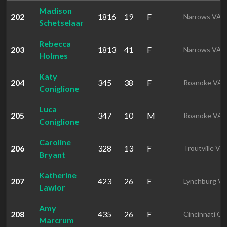
Madison
202
1816
19
F
Narrows VA
Schetselaar
Rebecca
203
1813
41
F
Narrows VA
Holmes
Katy
204
345
38
F
Roanoke VA
Coniglione
Luca
205
347
10
M
Roanoke VA
Coniglione
Caroline
206
328
13
F
Troutville VA
Bryant
Katherine
207
423
26
F
Lynchburg V
Lawlor
Amy
208
435
26
F
Cincinnati O
Marcrum