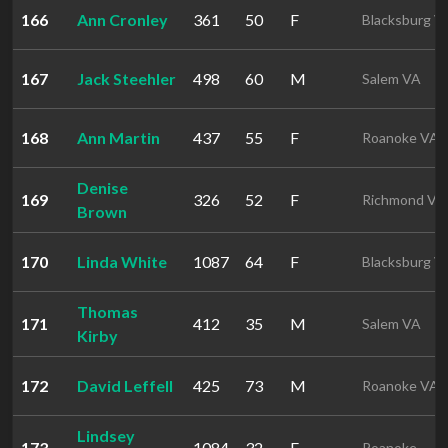
166
Ann Cronley
361
50
F
Blacksburg V
167
Jack Steehler
498
60
M
Salem VA
168
Ann Martin
437
55
F
Roanoke VA
Denise
169
326
52
F
Richmond VA
Brown
170
Linda White
1087
64
F
Blacksburg V
Thomas
171
412
35
M
Salem VA
Kirby
172
David Leffell
425
73
M
Roanoke VA
Lindsey
173
1084
32
F
Roanoke