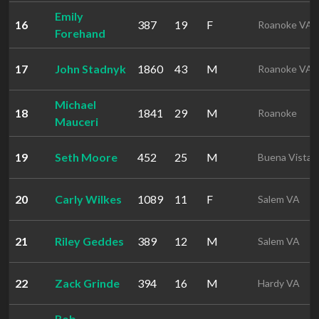
Emily
16
387
19
F
Roanoke VA
Forehand
17
John Stadnyk
1860
43
M
Roanoke VA
Michael
18
1841
29
M
Roanoke
Mauceri
19
Seth Moore
452
25
M
Buena Vista 
20
Carly Wilkes
1089
11
F
Salem VA
21
Riley Geddes
389
12
M
Salem VA
22
Zack Grinde
394
16
M
Hardy VA
Rob