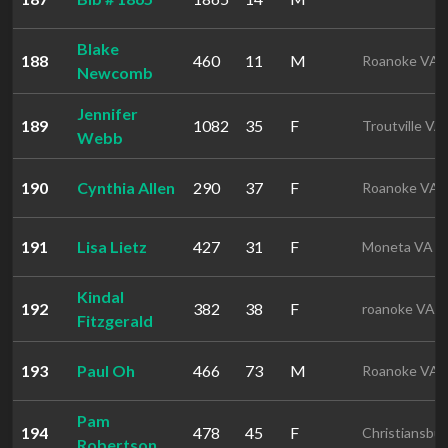
Blake
188
460
11
M
Roanoke VA
Newcomb
Jennifer
189
1082
35
F
Troutville VA
Webb
190
Cynthia Allen
290
37
F
Roanoke VA
191
Lisa Lietz
427
31
F
Moneta VA
Kindal
192
382
38
F
roanoke VA
Fitzgerald
193
Paul Oh
466
73
M
Roanoke VA
Pam
194
478
45
F
Christiansbu
Robertson