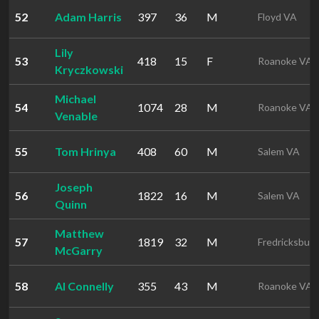
52
Adam Harris
397
36
M
Floyd VA
Lily
53
418
15
F
Roanoke VA
Kryczkowski
Michael
54
1074
28
M
Roanoke VA
Venable
55
Tom Hrinya
408
60
M
Salem VA
Joseph
56
1822
16
M
Salem VA
Quinn
Matthew
57
1819
32
M
Fredricksbur
McGarry
58
Al Connelly
355
43
M
Roanoke VA