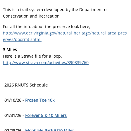
This is a trail system developed by the Department of
Conservation and Recreation
For all the info about the preserve look here;
http://www.dcr.virginia.gov/natural_heritage/natural_area_pres
erves/poormt.shtml
3 Miles
Here is a Strava file for a loop.
http://www.strava.com/activities/390839760
2026 RNUTS Schedule
01/10/26 -
Frozen Toe 10k
01/31/26 -
Forever 5 & 10 Milers
02/28/26 -
Montvale Park 5/10 Miler