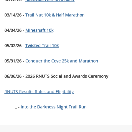
03/14/26 -
Trail Nut 10k & Half Marathon
04/04/26 -
Mineshaft 10k
05/02/26 -
Twisted Trail 10k
05/31/26 -
Conquer the Cove 25k and Marathon
06/06/26 - 2026 RNUTS Social and Awards Ceremony
RNUTS Results Rules and Eligibility
______
_ -
Into the Darkness Night Trail Run