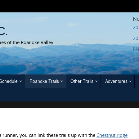
Ne
20
C.
20
ies of the Roanoke Valley.
RN
RN
Th
 Schedule
Roanoke Trails
Other Trails
Adventures
 a runner, you can link these trails up with the
Chestnut ridge