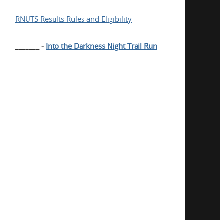
RNUTS Results Rules and Eligibility
______
_ -
Into the Darkness Night Trail Run