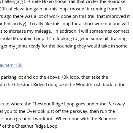
 challenging 5.4 mile Hiker/horse trail that circles the Roanoke
t of elevation gain on this loop, most of it coming from 3
rs ago there was a lot of work done on this trail that improved it
oison Ivy). I really like this loop for a short workout and will
s to increase my mileage. In addition, I will sometimes connect
noke Mountain Loop if I’m looking to get in some hill training.
 get my joints ready for the pounding they would take in some
Mayhem 10k
il parking lot and do the above 10k loop, then take the
 do the Chestnut Ridge Loop, take the Woodthrush back to the
et to where the Chestnut Ridge Loop goes under the Parkway
kes you to the Overlook just off the parkway, then run the
ler but a great hill workout. When done with the Roanoke
f of the Chestnut Ridge Loop.