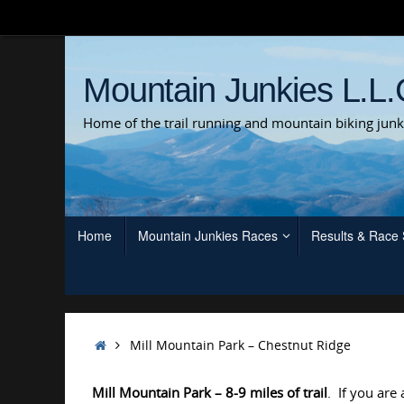
Skip
to
content
Mountain Junkies L.L.
Home of the trail running and mountain biking junk
Skip
Home
Mountain Junkies Races
Results & Race
to
content
Home
Mill Mountain Park – Chestnut Ridge
Mill Mountain Park
– 8-9 miles of trail
. If you are