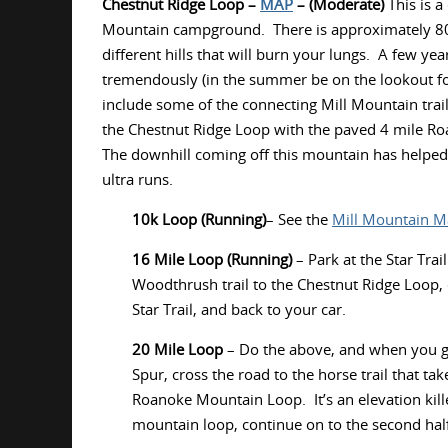
Chestnut Ridge Loop –
MAP
– (Moderate)
This is a
Mountain campground. There is approximately 800f
different hills that will burn your lungs. A few yea
tremendously (in the summer be on the lookout for P
include some of the connecting Mill Mountain trail
the Chestnut Ridge Loop with the paved 4 mile Roa
The downhill coming off this mountain has helped
ultra runs.
10k Loop (Running)
– See the
Mill Mountain 
16 Mile Loop (Running)
– Park at the Star Tra
Woodthrush trail to the Chestnut Ridge Loop,
Star Trail, and back to your car.
20 Mile Loop
– Do the above, and when you g
Spur, cross the road to the horse trail that ta
Roanoke Mountain Loop. It’s an elevation kil
mountain loop, continue on to the second hal