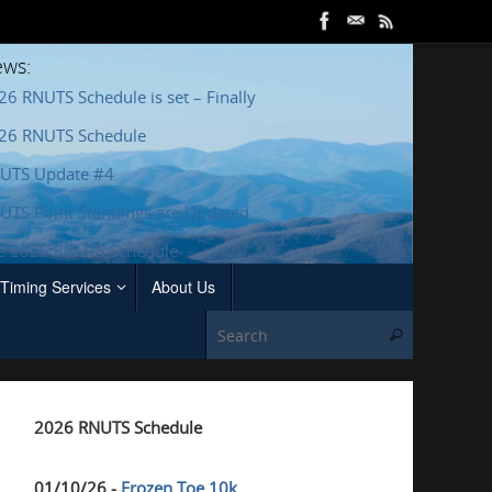
ws:
26 RNUTS Schedule is set – Finally
26 RNUTS Schedule
UTS Update #4
UTS Point Standings are Updated
e 2025 RNUTS Schedule
Timing Services
About Us
Search for
Search
2026 RNUTS Schedule
01/10/26 -
Frozen Toe 10k