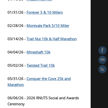
01/31/26 -
Forever 5 & 10 Milers
02/28/26 -
Montvale Park 5/10 Miler
03/14/26 -
Trail Nut 10k & Half Marathon
04/04/26 -
Mineshaft 10k
05/02/26 -
Twisted Trail 10k
05/31/26 -
Conquer the Cove 25k and
Marathon
06/06/26 - 2026 RNUTS Social and Awards
Ceremony