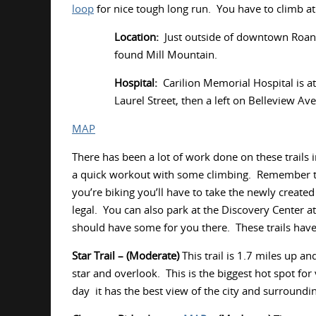
loop
for nice tough long run. You have to climb at
Location:
Just outside of downtown Roano
found Mill Mountain.
Hospital:
Carilion Memorial Hospital is at
Laurel Street, then a left on Belleview Ave
MAP
There has been a lot of work done on these trails 
a quick workout with some climbing. Remember tha
you’re biking you’ll have to take the newly created
legal. You can also park at the Discovery Center at
should have some for you there. These trails have
Star Trail – (Moderate)
This trail is 1.7 miles up a
star and overlook. This is the biggest hot spot for
day it has the best view of the city and surround