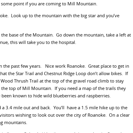
 some point if you are coming to Mill Mountain.
ke. Look up to the mountain with the big star and you’ve
 the base of the Mountain. Go down the mountain, take a left at
nue, this will take you to the hospital.
in the past few years. Nice work Roanoke. Great place to get in
t the Star Trail and Chestnut Ridge Loop don’t allow bikes. If
 Wood Thrush Trail at the top of the gravel road climb to stay
 the top of Mill Mountain. If you need a map of the trails they
 been known to hide wild blueberries and raspberries.
nd a 3.4 mile out and back. You’ll have a 1.5 mile hike up to the
 visitors wishing to look out over the city of Roanoke. On a clear
ing mountains.