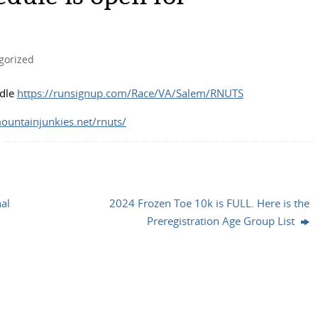
gorized
ndle
https://runsignup.com/Race/VA/Salem/RNUTS
mountainjunkies.net/rnuts/
al
2024 Frozen Toe 10k is FULL. Here is the
Preregistration Age Group List