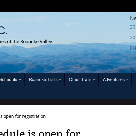
Ne
20
C.
20
ies of the Roanoke Valley.
RN
RN
Th
 Schedule
Roanoke Trails
Other Trails
Adventures
s open for registration
dule is open for