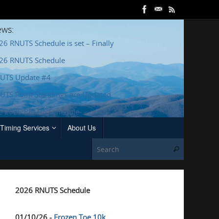
ws:
26 RNUTS Schedule is set – Finally
26 RNUTS Schedule
UTS Update #4
UTS Point Standings are Updated
e 2025 RNUTS Schedule
Timing Services
About Us
Search for
Search
2026 RNUTS Schedule
01/10/26 -
Frozen Toe 10k