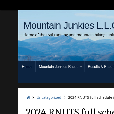
Skip
to
content
Mountain Junkies L.L.
Home of the trail running and mountain biking junk
Skip
Home
Mountain Junkies Races
Results & Race
to
content
Home
Uncategorized
2024 RNUTS full schedule i
2024 RNUTS full sche