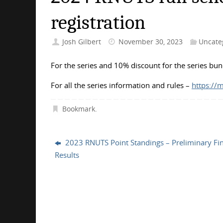
registration
Josh Gilbert
November 30, 2023
Uncate
For the series and 10% discount for the series bu
For all the series information and rules –
https://
Bookmark
.
2023 RNUTS Point Standings – Preliminary Fin
Results