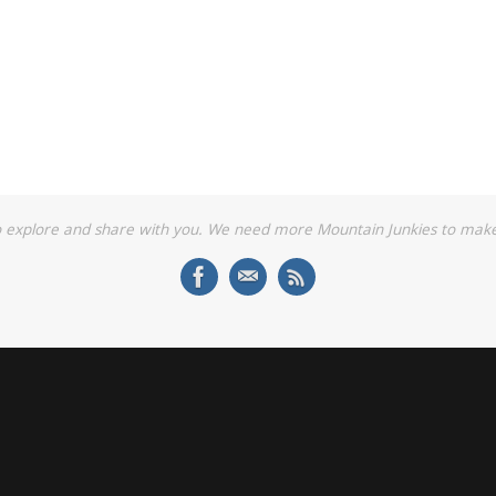
o explore and share with you. We need more Mountain Junkies to make