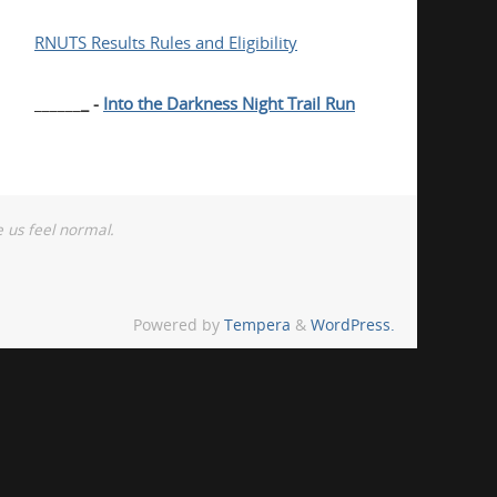
RNUTS Results Rules and Eligibility
______
_ -
Into the Darkness Night Trail Run
 us feel normal.
Powered by
Tempera
&
WordPress.