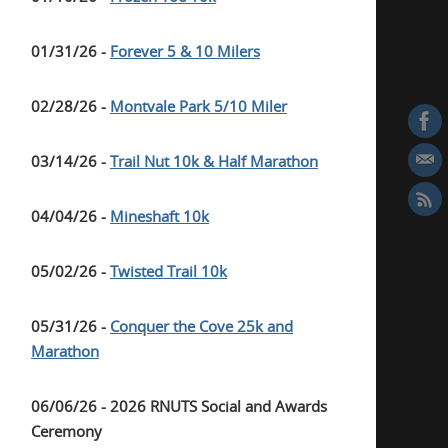
01/31/26 -
Forever 5 & 10 Milers
02/28/26 -
Montvale Park 5/10 Miler
03/14/26 -
Trail Nut 10k & Half Marathon
04/04/26 -
Mineshaft 10k
05/02/26 -
Twisted Trail 10k
05/31/26 -
Conquer the Cove 25k and
Marathon
06/06/26 - 2026 RNUTS Social and Awards
Ceremony