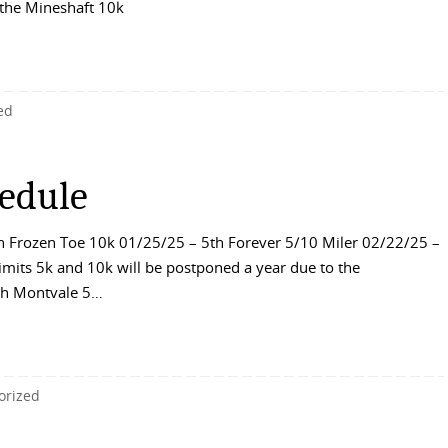
 the Mineshaft 10k
ed
edule
 Frozen Toe 10k 01/25/25 – 5th Forever 5/10 Miler 02/22/25 –
mits 5k and 10k will be postponed a year due to the
7th Montvale 5…
orized