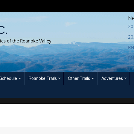
Ne
20
C.
20
ies of the Roanoke Valley.
RN
RN
Th
 Schedule
Roanoke Trails
Other Trails
Adventures