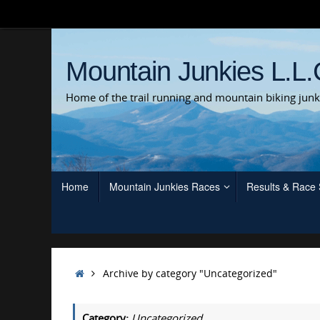
Skip
to
content
Mountain Junkies L.L.
Home of the trail running and mountain biking junk
Skip
Home
Mountain Junkies Races
Results & Race
to
content
Home
Archive by category "Uncategorized"
Category:
Uncategorized