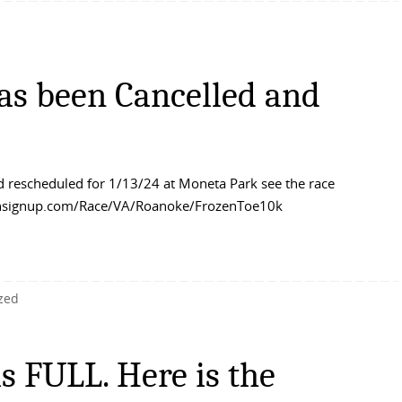
as been Cancelled and
 rescheduled for 1/13/24 at Moneta Park see the race
/runsignup.com/Race/VA/Roanoke/FrozenToe10k
zed
s FULL. Here is the