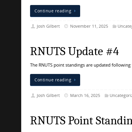
Continue reading
Josh Gilbert
November 11, 2025
Uncate
RNUTS Update #4
The RNUTS point standings are updated following 
Continue reading
Josh Gilbert
March 16, 2025
Uncategori
RNUTS Point Standin