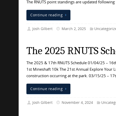
The RNUTS point standings are updated following
Continue reading
Josh Gilbert
March 2, 2025
Uncategoriz
The 2025 RNUTS Sch
The 2025 & 17th RNUTS Schedule 01/04/25 – 16th
1st Mineshaft 10k The 21st Annual Explore Your Li
construction occurring at the park. 03/15/25 – 1
Continue reading
Josh Gilbert
November 4, 2024
Uncateg