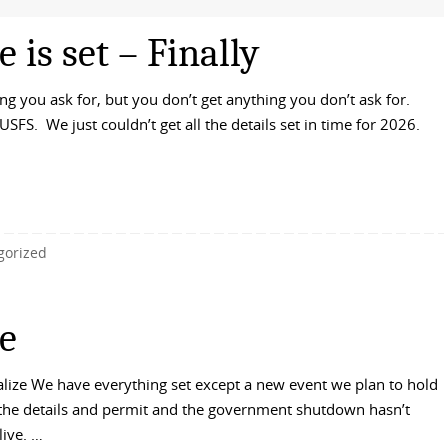
is set – Finally
 you ask for, but you don’t get anything you don’t ask for.
USFS. We just couldn’t get all the details set in time for 2026.
gorized
e
alize We have everything set except a new event we plan to hold
 the details and permit and the government shutdown hasn’t
live. …