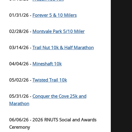
01/31/26 -
Forever 5 & 10 Milers
02/28/26 -
Montvale Park 5/10 Miler
03/14/26 -
Trail Nut 10k & Half Marathon
04/04/26 -
Mineshaft 10k
05/02/26 -
Twisted Trail 10k
05/31/26 -
Conquer the Cove 25k and
Marathon
06/06/26 - 2026 RNUTS Social and Awards
Ceremony