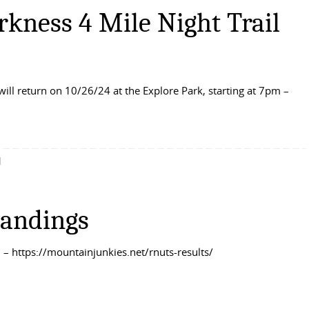
rkness 4 Mile Night Trail
will return on 10/26/24 at the Explore Park, starting at 7pm –
d
tandings
– https://mountainjunkies.net/rnuts-results/