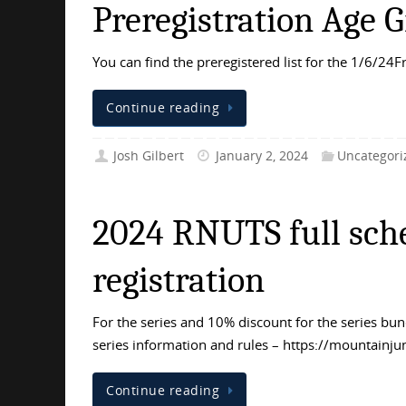
Preregistration Age G
You can find the preregistered list for the 1/6/24F
Continue reading
Josh Gilbert
January 2, 2024
Uncategori
2024 RNUTS full sche
registration
For the series and 10% discount for the series b
series information and rules – https://mountainju
Continue reading