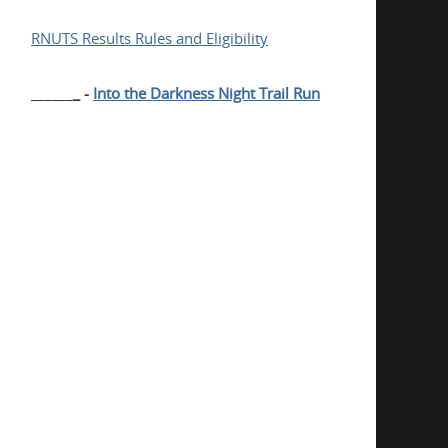
RNUTS Results Rules and Eligibility
______
_ -
Into the Darkness Night Trail Run