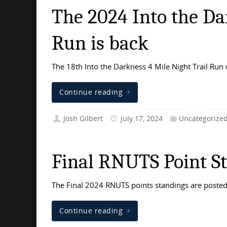
The 2024 Into the Da
Run is back
The 18th Into the Darkness 4 Mile Night Trail Run 
Continue reading
Josh Gilbert
July 17, 2024
Uncategorize
Final RNUTS Point S
The Final 2024 RNUTS points standings are posted 
Continue reading