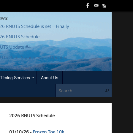
ws:
26 RNUTS Schedule is set – Finally
26 RNUTS Schedule
UTS Update #4
UTS Point Standings are Updated
e 2025 RNUTS Schedule
Timing Services
About Us
Search for
Search
2026 RNUTS Schedule
01/10/26 -
Frozen Toe 10k