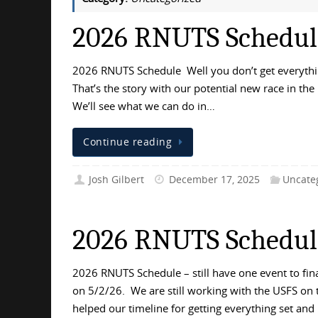
2026 RNUTS Schedule 
2026 RNUTS Schedule Well you don’t get everything
That’s the story with our potential new race in the 
We’ll see what we can do in…
Continue reading
Josh Gilbert
December 17, 2025
Uncate
2026 RNUTS Schedul
2026 RNUTS Schedule – still have one event to fin
on 5/2/26. We are still working with the USFS on
helped our timeline for getting everything set and 