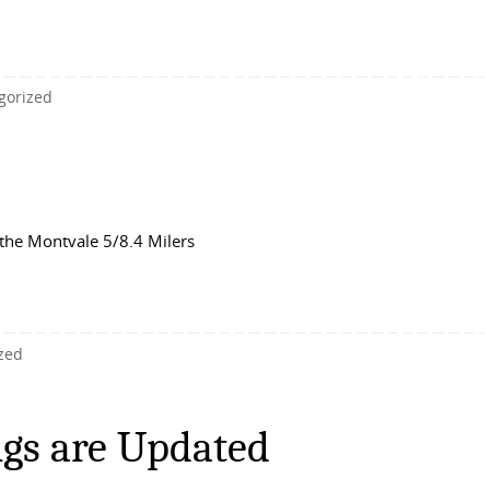
gorized
the Montvale 5/8.4 Milers
zed
gs are Updated