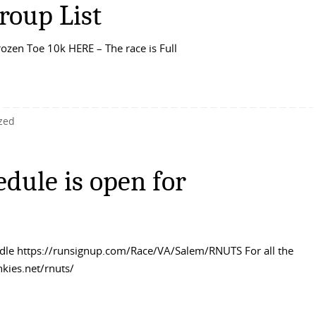
roup List
rozen Toe 10k HERE – The race is Full
zed
dule is open for
undle https://runsignup.com/Race/VA/Salem/RNUTS For all the
nkies.net/rnuts/