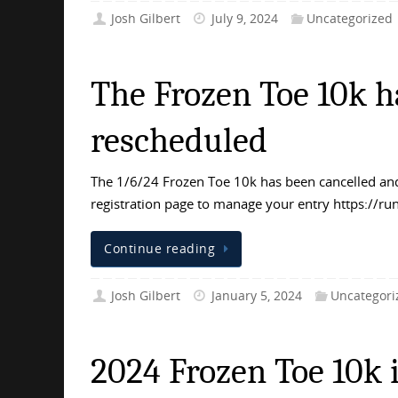
Josh Gilbert
July 9, 2024
Uncategorized
The Frozen Toe 10k h
rescheduled
The 1/6/24 Frozen Toe 10k has been cancelled and
registration page to manage your entry https:/
Continue reading
Josh Gilbert
January 5, 2024
Uncategori
2024 Frozen Toe 10k i