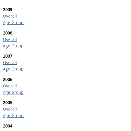
2009
Overall
Age Group
2008
Overall
Age Group
2007
Overall
Age Group
2006
Overall
Age Group
2005
Overall
Age Group
2004