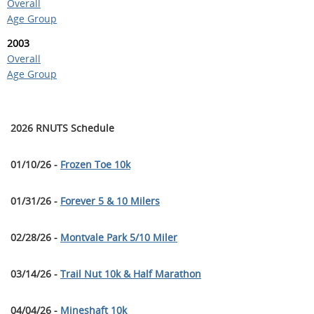
Overall
Age Group
2003
Overall
Age Group
2026 RNUTS Schedule
01/10/26 -
Frozen Toe 10k
01/31/26 -
Forever 5 & 10 Milers
02/28/26 -
Montvale Park 5/10 Miler
03/14/26 -
Trail Nut 10k & Half Marathon
04/04/26 -
Mineshaft 10k