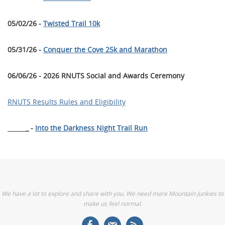
05/02/26 -
Twisted Trail 10k
05/31/26 -
Conquer the Cove 25k and Marathon
06/06/26 - 2026 RNUTS Social and Awards Ceremony
RNUTS Results Rules and Eligibility
______
_ -
Into the Darkness Night Trail Run
We have a lot to explore and share with you. We need more Mountain Junkies to
make us feel normal.