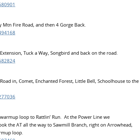
3580901
hy Mtn Fire Road, and then 4 Gorge Back.
8494168
e Extension, Tuck a Way, Songbird and back on the road.
1582824
 Road in, Comet, Enchanted Forest, Little Bell, Schoolhouse to the
0277036
e warmup loop to Rattlin’ Run. At the Power Line we
Took the AT all the way to Sawmill Branch, right on Arrowhead,
armup loop.