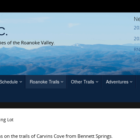
Ne
20
C.
20
ies of the Roanoke Valley.
RN
RN
Th
 Schedule
Roanoke Trails
Other Trails
Adventures
ing Lot
ns on the trails of Carvins Cove from Bennett Springs.