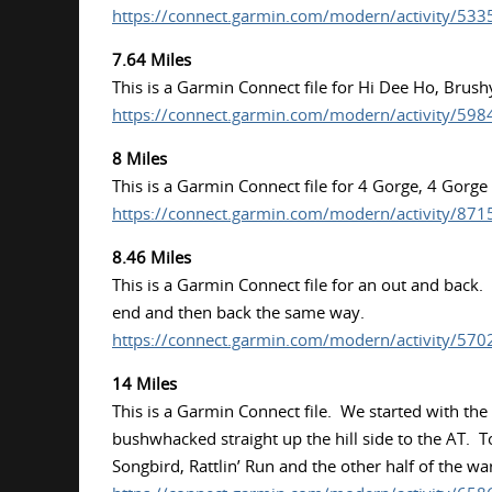
https://connect.garmin.com/modern/activity/53
7.64 Miles
This is a Garmin Connect file for Hi Dee Ho, Brus
https://connect.garmin.com/modern/activity/59
8 Miles
This is a Garmin Connect file for 4 Gorge, 4 Gorg
https://connect.garmin.com/modern/activity/87
8.46 Miles
This is a Garmin Connect file for an out and back.
end and then back the same way.
https://connect.garmin.com/modern/activity/57
14 Miles
This is a Garmin Connect file. We started with th
bushwhacked straight up the hill side to the AT. 
Songbird, Rattlin’ Run and the other half of the w