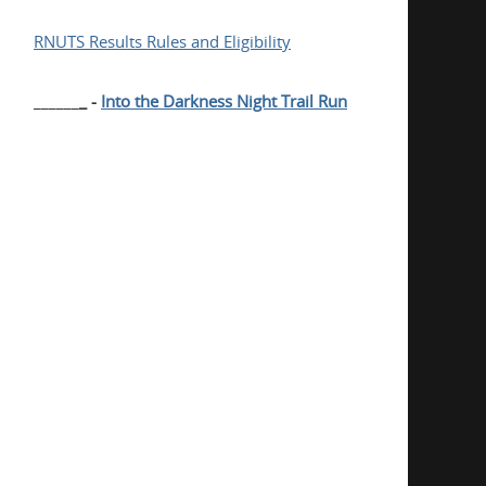
RNUTS Results Rules and Eligibility
______
_ -
Into the Darkness Night Trail Run