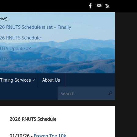
ws:
26 RNUTS Schedule is set – Finally
26 RNUTS Schedule
UTS Update #4
UTS Point Standings are Updated
e 2025 RNUTS Schedule
Timing Services
About Us
Search for
Search
2026 RNUTS Schedule
01/10/26 -
Frozen Toe 10k