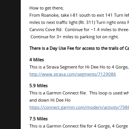
How to get there;
From Roanoke, take I-81 south to exit 141 Turn left 
miles to next traffic light (Rt. 311) Turn right on
Carvins Cove Rd. Continue for ~1.4 miles to three-w
Continue for 3+ miles to parking lot on right.
There is a Day Use Fee for access to the trails of C
4 Miles
This is a Strava Segment for Hi Dee Ho to 4 Gorge
http://www.strava.com/segments/7129086
5.9 Miles
This is a Garmin Connect file. This loop is used 
and down Hi Dee Ho
https://connect.garmin.com/modern/activity/79
7.5 Miles
This is a Garmin Connect file for 4 Gorge, 4 Gorge