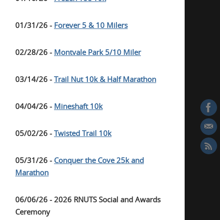
01/31/26 -
Forever 5 & 10 Milers
02/28/26 -
Montvale Park 5/10 Miler
03/14/26 -
Trail Nut 10k & Half Marathon
04/04/26 -
Mineshaft 10k
05/02/26 -
Twisted Trail 10k
05/31/26 -
Conquer the Cove 25k and
Marathon
06/06/26 - 2026 RNUTS Social and Awards
Ceremony