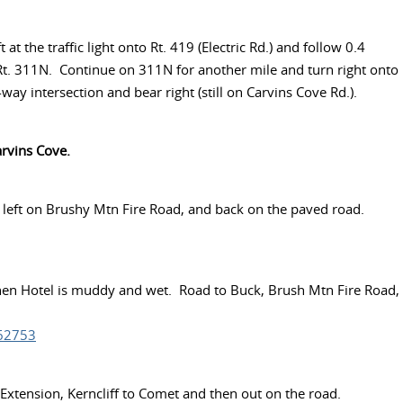
at the traffic light onto Rt. 419 (Electric Rd.) and follow 0.4
to Rt. 311N. Continue on 311N for another mile and turn right onto
ay intersection and bear right (still on Carvins Cove Rd.).
arvins Cove.
, left on Brushy Mtn Fire Road, and back on the paved road.
when Hotel is muddy and wet. Road to Buck, Brush Mtn Fire Road,
862753
 Extension, Kerncliff to Comet and then out on the road.