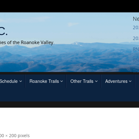
Ne
20
C.
20
ies of the Roanoke Valley.
RN
RN
Th
 Schedule
Roanoke Trails
Other Trails
Adventures
00 × 200
pixels