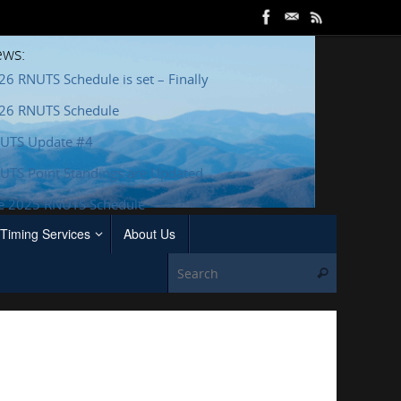
ws:
26 RNUTS Schedule is set – Finally
26 RNUTS Schedule
UTS Update #4
UTS Point Standings are Updated
e 2025 RNUTS Schedule
Timing Services
About Us
Search for
Search