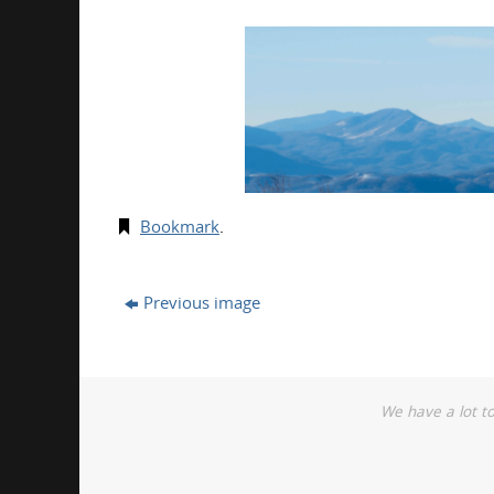
Bookmark
.
Previous image
We have a lot t