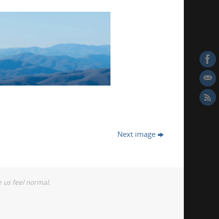
Next image
 us feel normal.