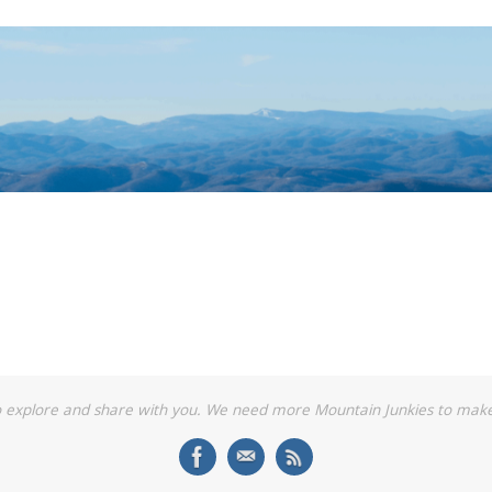
o explore and share with you. We need more Mountain Junkies to make