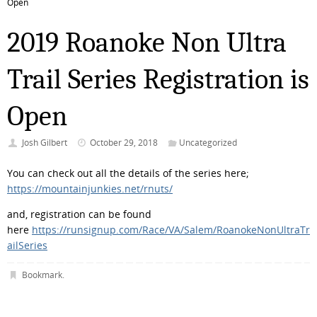
Open
2019 Roanoke Non Ultra
Trail Series Registration is
Open
Josh Gilbert
October 29, 2018
Uncategorized
You can check out all the details of the series here;
https://mountainjunkies.net/rnuts/
and, registration can be found
here
https://runsignup.com/Race/VA/Salem/RoanokeNonUltraTr
ailSeries
Bookmark
.