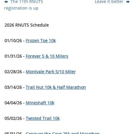
The 11th RNUTS
Leave it better
registration is up
2026 RNUTS Schedule
01/10/26 -
Frozen Toe 10k
01/31/26 -
Forever 5 & 10 Milers
02/28/26 -
Montvale Park 5/10 Miler
03/14/26 -
Trail Nut 10k & Half Marathon
04/04/26 -
Mineshaft 10k
05/02/26 -
Twisted Trail 10k