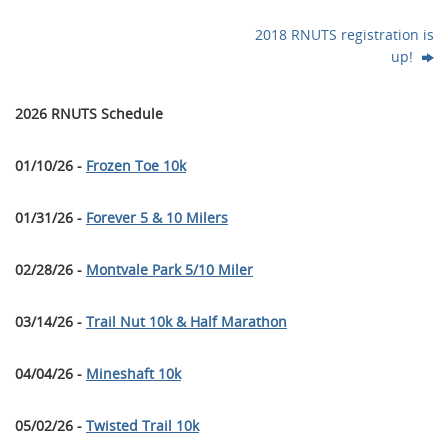
2018 RNUTS registration is
up!
2026 RNUTS Schedule
01/10/26 -
Frozen Toe 10k
01/31/26 -
Forever 5 & 10 Milers
02/28/26 -
Montvale Park 5/10 Miler
03/14/26 -
Trail Nut 10k & Half Marathon
04/04/26 -
Mineshaft 10k
05/02/26 -
Twisted Trail 10k