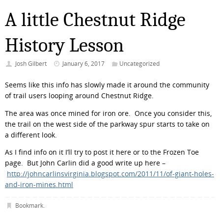
A little Chestnut Ridge
History Lesson
Josh Gilbert
January 6, 2017
Uncategorized
Seems like this info has slowly made it around the community
of trail users looping around Chestnut Ridge.
The area was once mined for iron ore. Once you consider this,
the trail on the west side of the parkway spur starts to take on
a different look.
As I find info on it I’ll try to post it here or to the Frozen Toe
page. But John Carlin did a good write up here –
http://johncarlinsvirginia.blogspot.com/2011/11/of-giant-holes-
and-iron-mines.html
Bookmark
.