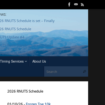
ws:
26 RNUTS Schedule is set – Finally
26 RNUTS Schedule
UTS Update #4
UTS Point Standings are Updated
e 2025 RNUTS Schedule
Timing Services
About Us
Search for
Search
2026 RNUTS Schedule
01/10/26 -
Frozen Toe 10k