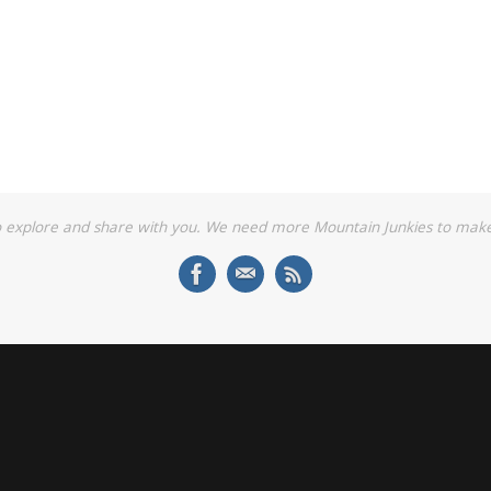
o explore and share with you. We need more Mountain Junkies to make