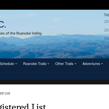
Ne
20
C.
20
ies of the Roanoke Valley.
RN
RN
Th
 Schedule
Roanoke Trails
Other Trails
Adventures
ed List
istered List