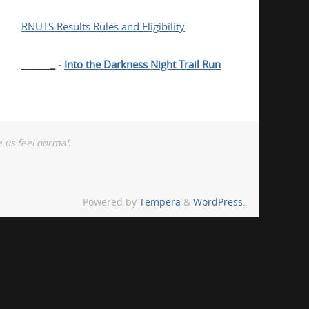
RNUTS Results Rules and Eligibility
______
_ -
Into the Darkness Night Trail Run
 us feel normal.
Powered by
Tempera
&
WordPress.