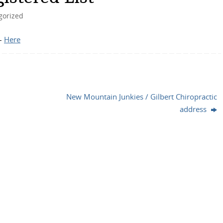
gorized
 –
Here
New Mountain Junkies / Gilbert Chiropractic
address