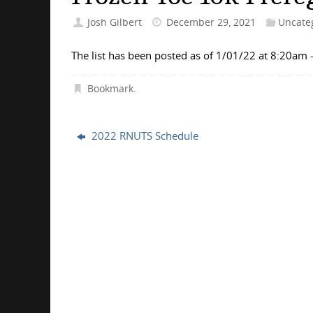
Josh Gilbert
December 29, 2021
Uncate
The list has been posted as of 1/01/22 at 8:20am
Bookmark
.
2022 RNUTS Schedule