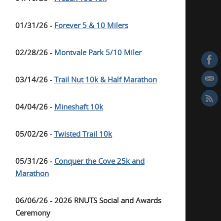
01/31/26 -
Forever 5 & 10 Milers
02/28/26 -
Montvale Park 5/10 Miler
03/14/26 -
Trail Nut 10k & Half Marathon
04/04/26 -
Mineshaft 10k
05/02/26 -
Twisted Trail 10k
05/31/26 -
Conquer the Cove 25k and
Marathon
06/06/26 - 2026 RNUTS Social and Awards
Ceremony